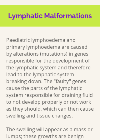
Lymphatic Malformations
Paediatric lymphoedema and
primary lymphoedema are caused
by alterations (mutations) in genes
responsible for the development of
the lymphatic system and therefore
lead to the lymphatic system
breaking down. The "faulty" genes
cause the parts of the lymphatic
system responsible for draining fluid
to not develop properly or not work
as they should, which can then cause
swelling and tissue changes.
The swelling will appear as a mass or
lumps; these growths are benign