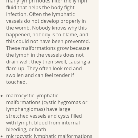
many lymph nodes filter the lymph
fluid that helps the body fight
infection. Often the lymphatic
vessels do not develop properly in
the womb. Nobody knows why this
happened, nobody is to blame, and
this could not have been prevented.
These malformations grow because
the lymph in the vessels does not
drain well; they then swell, causing a
flare-up. They often look red and
swollen and can feel tender if
touched.
macrocystic lymphatic
malformations (cystic hygromas or
lymphangiomas) have large
stretched vessels and cysts filled
with lymph, blood from internal
bleeding, or both
microcystic lymphatic malformations