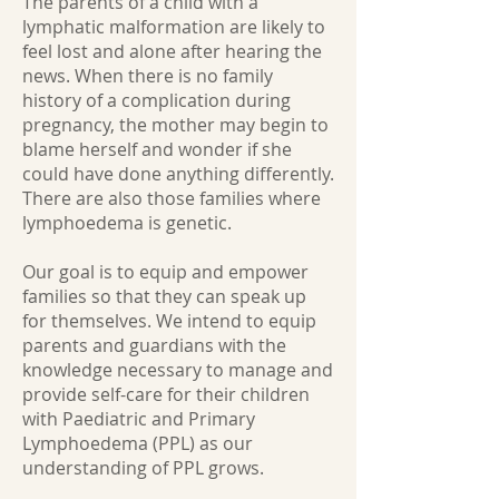
The parents of a child with a
lymphatic malformation are likely to
feel lost and alone after hearing the
news. When there is no family
history of a complication during
pregnancy, the mother may begin to
blame herself and wonder if she
could have done anything differently.
There are also those families where
lymphoedema is genetic.
Our goal is to equip and empower
families so that they can speak up
for themselves. We intend to equip
parents and guardians with the
knowledge necessary to manage and
provide self-care for their children
with Paediatric and Primary
Lymphoedema (PPL) as our
understanding of PPL grows.