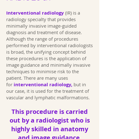
Interventional radiology
(IR) is a
radiology specialty that provides
minimally invasive image-guided
diagnosis and treatment of disease.
Although the range of procedures
performed by interventional radiologists
is broad, the unifying concept behind
these procedures is the application of
image guidance and minimally invasive
techniques to minimise risk to the
patient. There are many uses
for
interventional radiology,
but in
our case, it is used for the treatment of
vascular and lymphatic malformations.
This procedure is carried
out by a radiologist who is
highly skilled in anatomy
and image guidance.