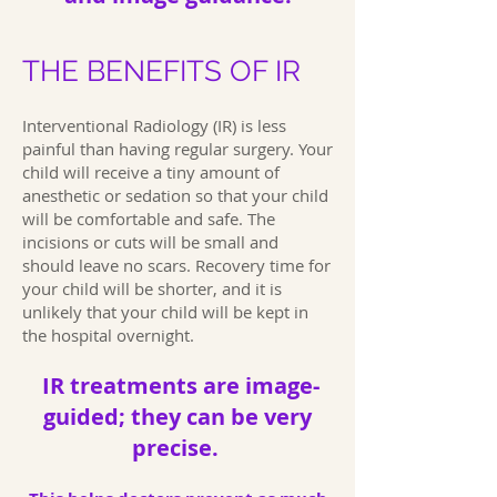
THE BENEFITS OF IR
Interventional Radiology (IR) is less
painful than having regular surgery. Your
child will receive a tiny amount of
anesthetic or sedation so that your child
will be comfortable and safe. The
incisions or cuts will be small and
should leave no scars. Recovery time for
your child will be shorter, and it is
unlikely that your child will be kept in
the hospital overnight.
IR treatments are image-
guided; they can be very
precise.