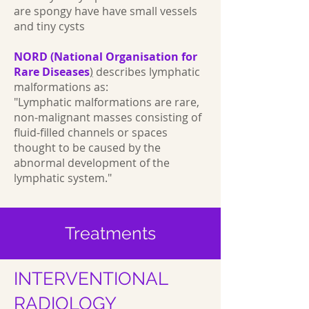
are spongy have have small vessels
and tiny cysts
NORD (National Organisation for
Rare Diseases
)
describes lymphatic
malformations as:
"Lymphatic malformations are rare,
non-malignant masses consisting of
fluid-filled channels or spaces
thought to be caused by the
abnormal development of the
lymphatic system."
Treatments
INTERVENTIONAL
RADIOLOGY