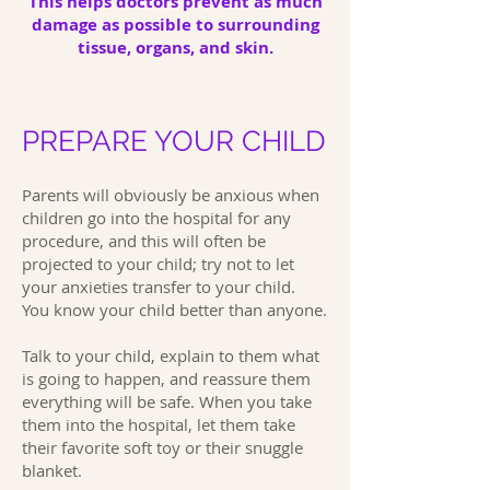
This helps doctors prevent as much
damage as possible to surrounding
tissue, organs, and skin.
PREPARE YOUR CHILD
Parents will obviously be anxious when
children go into the hospital for any
procedure, and this will often be
projected to your child; try not to let
your anxieties transfer to your child.
You know your child better than anyone.
Talk to your child, explain to them what
is going to happen, and reassure them
everything will be safe. When you take
them into the hospital, let them take
their favorite soft toy or their snuggle
blanket.