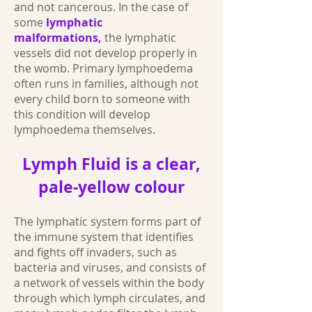
and not cancerous. In the case of
some
lymphatic
malformations,
the lymphatic
vessels did not develop properly in
the womb. Primary lymphoedema
often runs in families, although not
every child born to someone with
this condition will develop
lymphoedema themselves.
Lymph Fluid is a clear,
pale-yellow colour
The lymphatic system forms part of
the immune system that identifies
and fights off invaders, such as
bacteria and viruses, and consists of
a network of vessels within the body
through which lymph circulates, and