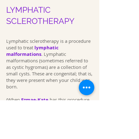
LYMPHATIC
SCLEROTHERAPY
Lymphatic sclerotherapy is a procedure
used to treat
lymphatic
malformations
.
Lymphatic
malformations (sometimes referred to
as cystic hygromas) are a collection of
small cysts. These are congenital; that is,
they were present when your child was
born.
(When
Ezmae-Kate
has this procedure,
she has gone into the hospital around
07.30 a.m. she has often been out of
hospital around 2.00 p.m. Expand
This page was first produced in