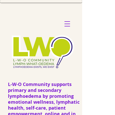
L-W-O Community supports
primary and secondary
lymphoedema by promoting
emotional wellness, lymphatic
health, self-care, patient
empowerment, online and in