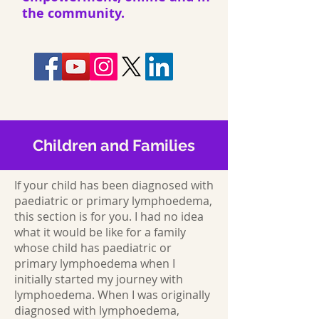
the community.
Children and Families
If your child has been diagnosed with
paediatric or primary lymphoedema,
this section is for you. I had no idea
what it would be like for a family
whose child has paediatric or
primary lymphoedema when I
initially started my journey with
lymphoedema. When I was originally
diagnosed with lymphoedema,