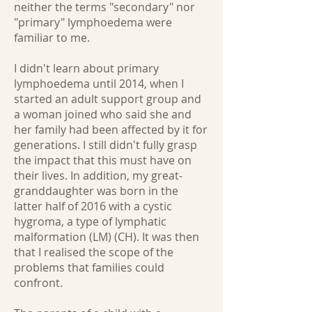
neither the terms "secondary" nor
"primary" lymphoedema were
familiar to me.
I didn't learn about primary
lymphoedema until 2014, when I
started an adult support group and
a woman joined who said she and
her family had been affected by it for
generations. I still didn't fully grasp
the impact that this must have on
their lives. In addition, my great-
granddaughter was born in the
latter half of 2016 with a cystic
hygroma, a type of lymphatic
malformation (LM) (CH). It was then
that I realised the scope of the
problems that families could
confront.