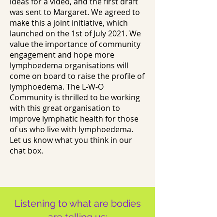
ideas for a video, and the first draft
was sent to Margaret. We agreed to
make this a joint initiative, which
launched on the 1st of July 2021. We
value the importance of community
engagement and hope more
lymphoedema organisations will
come on board to raise the profile of
lymphoedema. The L-W-O
Community is thrilled to be working
with this great organisation to
improve lymphatic health for those
of us who live with lymphoedema.
Let us know what you think in our
chat box.
Listening to what are bodies