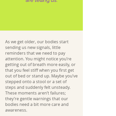
are telling us:
As we get older, our bodies start
sending us new signals, little
reminders that we need to pay
attention. You might notice you’re
getting out of breath more easily, or
that you feel stiff when you first get
out of bed or stand up. Maybe you’ve
stepped onto a stool or a set of
steps and suddenly felt unsteady.
These moments aren’t failures;
they’re gentle warnings that our
bodies need a bit more care and
awareness.