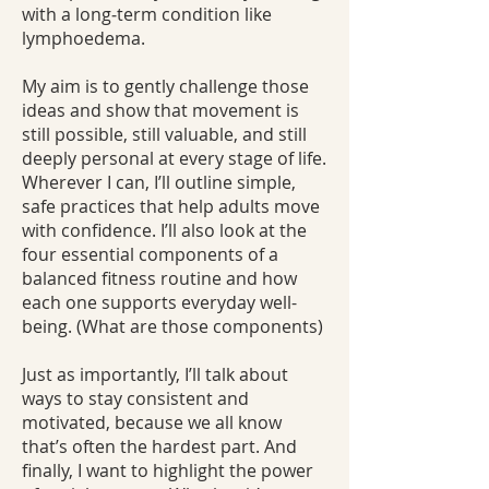
with a long‑term condition like
lymphoedema.
My aim is to gently challenge those
ideas and show that movement is
still possible, still valuable, and still
deeply personal at every stage of life.
Wherever I can, I’ll outline simple,
safe practices that help adults move
with confidence. I’ll also look at the
four essential components of a
balanced fitness routine and how
each one supports everyday well-
being. (What are those components)
Just as importantly, I’ll talk about
ways to stay consistent and
motivated, because we all know
that’s often the hardest part. And
finally, I want to highlight the power