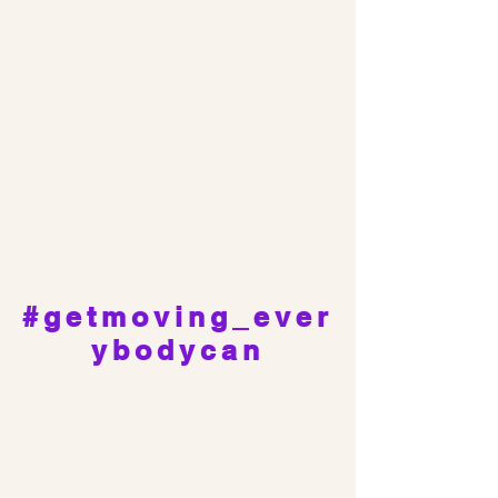
#getmoving_ever
ybodycan