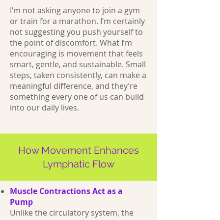
I’m not asking anyone to join a gym
or train for a marathon. I’m certainly
not suggesting you push yourself to
the point of discomfort. What I’m
encouraging is movement that feels
smart, gentle, and sustainable. Small
steps, taken consistently, can make a
meaningful difference, and they’re
something every one of us can build
into our daily lives.
How Movement Enhances
Lymphatic Flow
Muscle Contractions Act as a
Pump
Unlike the circulatory system, the