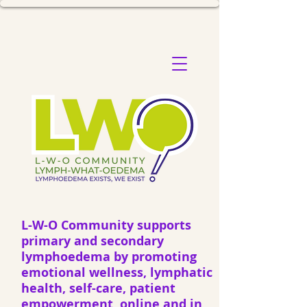
L-W-O Community supports
primary and secondary
lymphoedema by promoting
emotional wellness, lymphatic
health, self-care, patient
empowerment, online and in