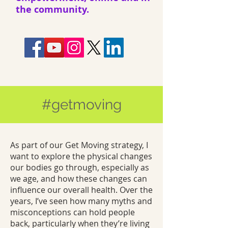
the community.
#getmoving
As part of our Get Moving strategy, I
want to explore the physical changes
our bodies go through, especially as
we age, and how these changes can
influence our overall health. Over the
years, I’ve seen how many myths and
misconceptions can hold people
back, particularly when they’re living