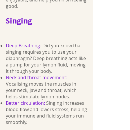
good.
Singing
Deep Breathing:
Did you know that
singing requires you to use your
diaphragm? Deep breathing acts like
a pump for your lymph fluid, moving
it through your body.
Neck and throat movement:
Vocalising moves the muscles in
your neck, jaw and throat, which
helps stimulate lymph nodes.
Better circulation:
Singing increases
blood flow and lowers stress, helping
your immune and fluid systems run
smoothly.