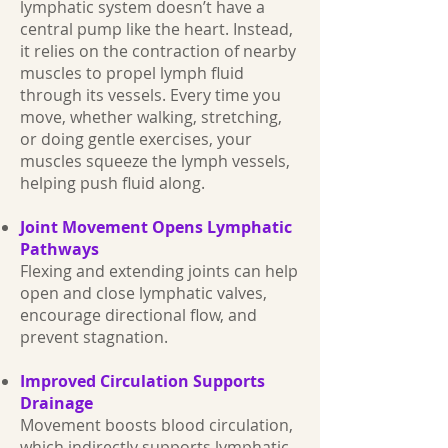
lymphatic system doesn’t have a
central pump like the heart. Instead,
it relies on the contraction of nearby
muscles to propel lymph fluid
through its vessels. Every time you
move, whether walking, stretching,
or doing gentle exercises, your
muscles squeeze the lymph vessels,
helping push fluid along.
Joint Movement Opens Lymphatic
Pathways
Flexing and extending joints can help
open and close lymphatic valves,
encourage directional flow, and
prevent stagnation.
Improved Circulation Supports
Drainage
Movement boosts blood circulation,
which indirectly supports lymphatic