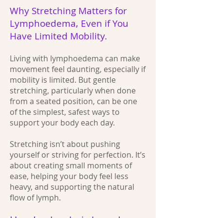
Why Stretching Matters for
Lymphoedema, Even if You
Have Limited Mobility.
Living with lymphoedema can make
movement feel daunting, especially if
mobility is limited. But gentle
stretching, particularly when done
from a seated position, can be one
of the simplest, safest ways to
support your body each day.
Stretching isn’t about pushing
yourself or striving for perfection. It’s
about creating small moments of
ease, helping your body feel less
heavy, and supporting the natural
flow of lymph.