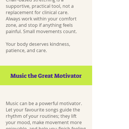
supportive, practical tool, not a
replacement for clinical care.
Always work within your comfort
zone, and stop if anything feels
painful. Small movements count.
Your body deserves kindness,
patience, and care.
Music the Great Motivator
Music can be a powerful motivator.
Let your favourite songs guide the
rhythm of your routines; they lift
your mood, make movement more
enjoyable, and help you finish feeling