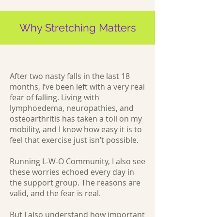
Why Stretching Matters
After two nasty falls in the last 18
months, I’ve been left with a very real
fear of falling. Living with
lymphoedema, neuropathies, and
osteoarthritis has taken a toll on my
mobility, and I know how easy it is to
feel that exercise just isn’t possible.
Running L‑W‑O Community, I also see
these worries echoed every day in
the support group. The reasons are
valid, and the fear is real.
But I also understand how important