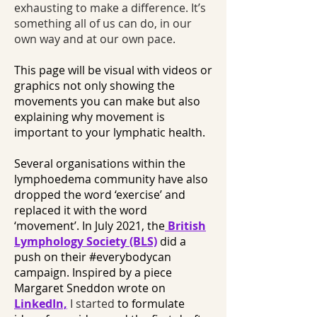
exhausting to make a difference. It’s
something all of us can do, in our
own way and at our own pace.
This page will be visual with videos or
graphics not only showing the
movements you can make but also
explaining why movement is
important to your lymphatic health.
Several organisations within the
lymphoedema community have also
dropped the word ‘exercise’ and
replaced it with the word
‘movement’. In July 2021, the
British
Lymphology Society (BLS)
did a
push on their #everybodycan
campaign. Inspired by a piece
Margaret Sneddon wrote on
LinkedIn,
I started
to formulate