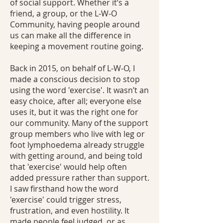
of social support. Whether it’s a
friend, a group, or the L‑W‑O
Community, having people around
us can make all the difference in
keeping a movement routine going.
Back in 2015, on behalf of L‑W‑O, I
made a conscious decision to stop
using the word 'exercise'. It wasn’t an
easy choice, after all; everyone else
uses it, but it was the right one for
our community. Many of the support
group members who live with leg or
foot lymphoedema already struggle
with getting around, and being told
that 'exercise' would help often
added pressure rather than support.
I saw firsthand how the word
'exercise' could trigger stress,
frustration, and even hostility. It
made people feel judged, or as