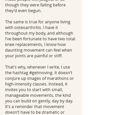
though they were failing before
they’d even begun.
The same is true for anyone living
with osteoarthritis. I have it
throughout my body, and although
I’ve been fortunate to have two total
knee replacements, I know how
daunting movement can feel when
your joints are painful or stiff.
That’s why, whenever I write, I use
the hashtag #getmoving. It doesn’t
conjure up images of marathons or
high‑intensity classes. Instead, it
invites you to start with small,
manageable movements, the kind
you can build on gently, day by day.
It’s a reminder that movement
doesn’t have to be dramatic or