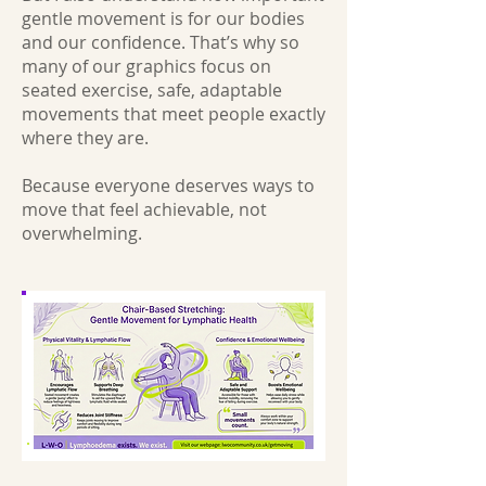
gentle movement is for our bodies
and our confidence. That’s why so
many of our graphics focus on
seated exercise, safe, adaptable
movements that meet people exactly
where they are.
Because everyone deserves ways to
move that feel achievable, not
overwhelming.