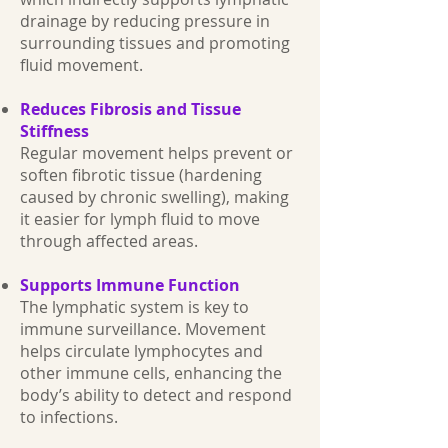
drainage by reducing pressure in
surrounding tissues and promoting
fluid movement.
Reduces Fibrosis and Tissue
Stiffness
Regular movement helps prevent or
soften fibrotic tissue (hardening
caused by chronic swelling), making
it easier for lymph fluid to move
through affected areas.
Supports Immune Function
The lymphatic system is key to
immune surveillance. Movement
helps circulate lymphocytes and
other immune cells, enhancing the
body’s ability to detect and respond
to infections.