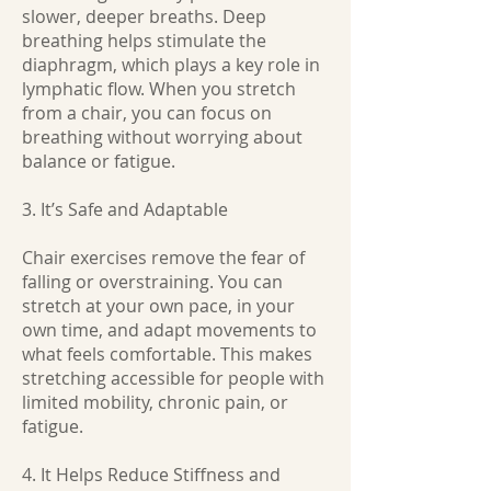
slower, deeper breaths. Deep
breathing helps stimulate the
diaphragm, which plays a key role in
lymphatic flow. When you stretch
from a chair, you can focus on
breathing without worrying about
balance or fatigue.
3. It’s Safe and Adaptable
Chair exercises remove the fear of
falling or overstraining. You can
stretch at your own pace, in your
own time, and adapt movements to
what feels comfortable. This makes
stretching accessible for people with
limited mobility, chronic pain, or
fatigue.
4. It Helps Reduce Stiffness and