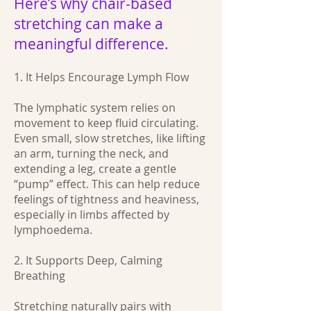
Here’s why chair‑based
stretching can make a
meaningful difference.
1. It Helps Encourage Lymph Flow
The lymphatic system relies on
movement to keep fluid circulating.
Even small, slow stretches, like lifting
an arm, turning the neck, and
extending a leg, create a gentle
“pump” effect. This can help reduce
feelings of tightness and heaviness,
especially in limbs affected by
lymphoedema.
2. It Supports Deep, Calming
Breathing
Stretching naturally pairs with