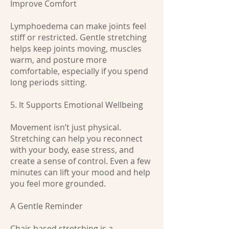
Improve Comfort
Lymphoedema can make joints feel
stiff or restricted. Gentle stretching
helps keep joints moving, muscles
warm, and posture more
comfortable, especially if you spend
long periods sitting.
5. It Supports Emotional Wellbeing
Movement isn’t just physical.
Stretching can help you reconnect
with your body, ease stress, and
create a sense of control. Even a few
minutes can lift your mood and help
you feel more grounded.
A Gentle Reminder
Chair-based stretching is a