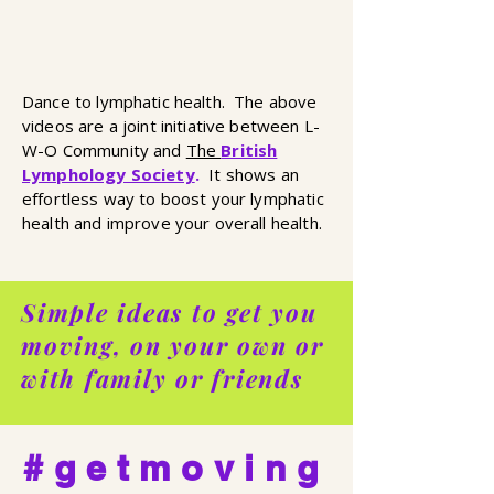
Dance to lymphatic health. The above
videos are a joint initiative between L-
W-O Community and
The
British
Lymphology Society
.
It shows an
effortless way to boost your lymphatic
health and improve your overall health.
Simple ideas to get you
moving, on your own or
with family or friends
#getmoving