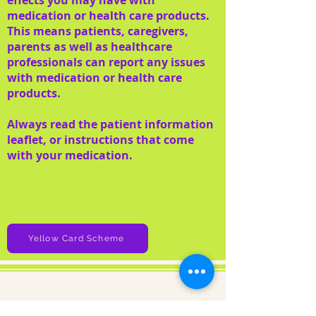
effects you may have with
medication or health care products.
This means patients, caregivers,
parents as well as healthcare
professionals can report any issues
with medication or health care
products.
Always read the patient information
leaflet, or instructions that come
with your medication.
Yellow Card Scheme
About us