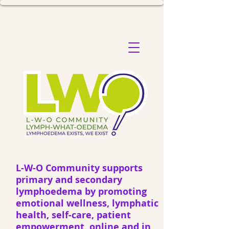
L-W-O Community supports
primary and secondary
lymphoedema by promoting
emotional wellness, lymphatic
health, self-care, patient
empowerment, online and in