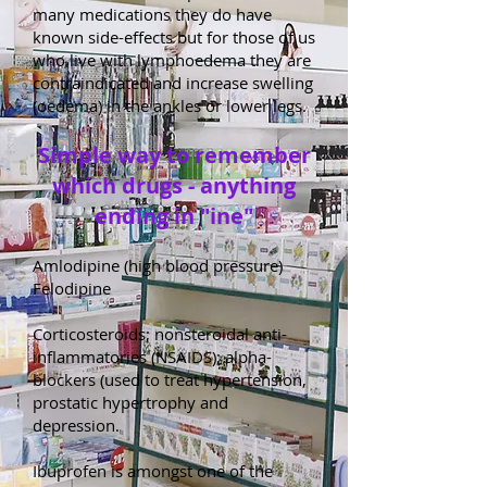
many medications they do have
known side-effects but for those of us
who live with lymphoedema they are
contraindicated and increase swelling
(oedema) in the ankles or lower legs.
Simple way to remember
which drugs - anything
ending in "ine"
Amlodipine (high blood pressure)
Felodipine
Corticosteroids; nonsteroidal anti-
inflammatories (NSAIDS); alpha-
blockers (used to treat hypertension,
prostatic hypertrophy and
depression.
Ibuprofen is amongst one of the