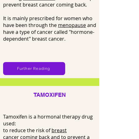
prevent breast cancer coming back.
It is mainly prescribed for women who
have been through the
menopause
and
have a type of cancer called "hormone-
dependent" breast cancer.
Further Reading
TAMOXIFEN
Tamoxifen is a hormonal therapy drug
used:
to reduce the risk of
breast
cancer
coming back and to prevent a