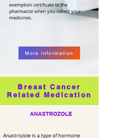
exemption certificate to the
pharmacist when you collect your
medicines.
More information
Breast Cancer
Related Medication
ANASTROZOLE
Anastrozole is a type of hormone