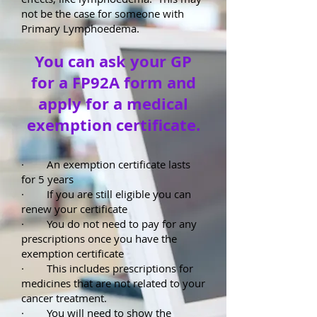
not be the case for someone with
Primary Lymphoedema.
You can ask your GP
for a FP92A form and
apply for a medical
exemption certificate.
· An exemption certificate lasts
for 5 years
· If you are still eligible you can
renew your certificate
· You do not need to pay for any
prescriptions once you have the
exemption certificate
· This includes prescriptions for
medicines that are not related to your
cancer treatment.
· You will need to show the