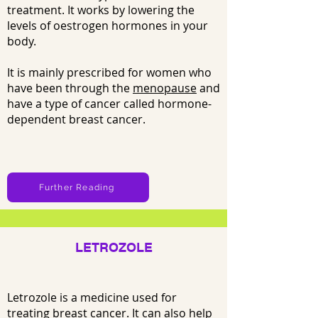
treatment. It works by lowering the
levels of oestrogen hormones in your
body.
It is mainly prescribed for women who
have been through the
menopause
and
have a type of cancer called hormone-
dependent breast cancer.
Further Reading
LETROZOLE
Letrozole is a medicine used for
treating
breast cancer
. It can also help