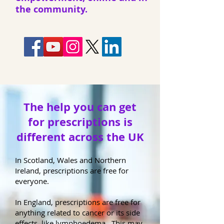
the community.
The help you can get
for prescriptions is
different across the UK
In Scotland, Wales and Northern
Ireland, prescriptions are free for
everyone.
In England, prescriptions are free for
anything related to cancer or its side
effects, like lymphoedema. This may