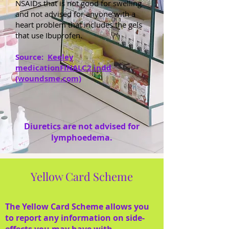
NSAIDs that is not good for swelling
and not advised for anyone with a
heart problem that includes the gels
that use Ibuprofen.
Source:
Keeley
medicationFINALC2.indd
(woundsme.com)
Diuretics are not advised for
lymphoedema.
Yellow Card Scheme
The Yellow Card Scheme allows you
to report any information on side-