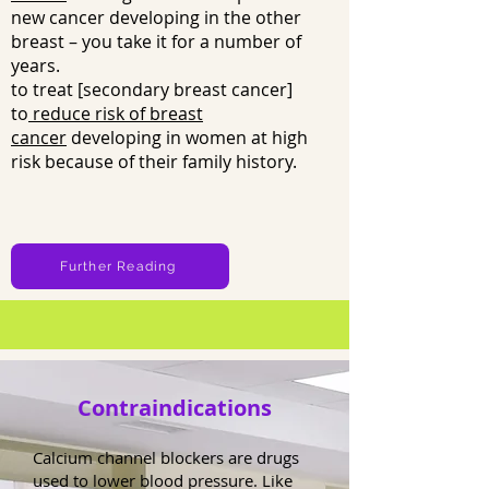
new cancer developing in the other
breast – you take it for a number of
years.
to treat [secondary breast cancer]
to
reduce risk of breast
cancer
developing in women at high
risk because of their family history.
Further Reading
Contraindications
Calcium channel blockers are drugs
used to lower blood pressure. Like