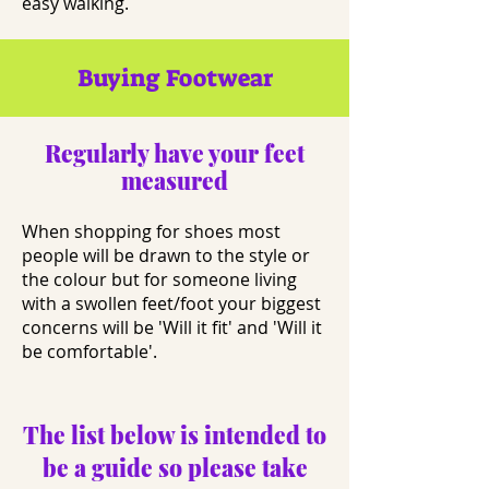
easy walking.
Buying Footwear
Regularly have your feet
measured
When shopping for shoes most
people will be drawn to the style or
the colour but for someone living
with a swollen feet/foot your biggest
concerns will be 'Will it fit' and 'Will it
be comfortable'.
The list below is intended to
be a guide so please take