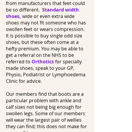
from manufacturers that feet could
be so different.
Standard width
shoes
,
wide or even extra wide
shoes may not fit someone who has
swollen feet or wears compression.
It is possible to buy single odd size
shoes, but these often come at a
hefty premium. You may be able to
get a referral on the NHS to be
referred to
Orthotics
for specially
made shoes, speak to your GP,
Physio, Podiatrist or Lymphoedema
Clinic for advice.
Our members find that boots are a
particular problem with ankle and
calf sizes not being big enough for
swollen legs. Some of our members
will wear the largest pair of wellies
they can find; this does not make for