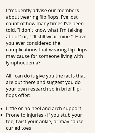
I frequently advise our members
about wearing flip flops. I've lost
count of how many times I've been
told, "I don't know what I'm talking
about" or, "I'll still wear mine." ​ Have
you ever considered the
complications that wearing flip-flops
may cause for someone living with
lymphoedema?
All I can do is give you the facts that
are out there and suggest you do
your own research so in brief flip-
flops offer:
Little or no heel and arch support
Prone to injuries - if you stub your
toe, twist your ankle, or may cause
curled toes