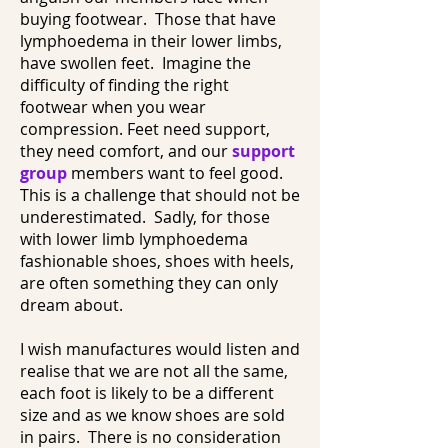
buying footwear. Those that have
lymphoedema in their lower limbs,
have swollen feet. Imagine the
difficulty of finding the right
footwear when you wear
compression. Feet need support,
they need comfort, and our
support
group
members want to feel good.
This is a challenge that should not be
underestimated. Sadly, for those
with lower limb lymphoedema
fashionable shoes, shoes with heels,
are often something they can only
dream about.
I wish manufactures would listen and
realise that we are not all the same,
each foot is likely to be a different
size and as we know shoes are sold
in pairs. There is no consideration