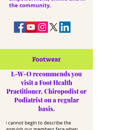
the community.
Footwear
​L-W-O recommends you
visit a Foot Health
Practitioner, Chiropodist or
Podiatrist on a regular
basis.​
I
cannot begin to describe the
anguish our members face when