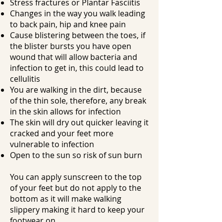
Stress fractures or Plantar Fasciitis
Changes in the way you walk leading
to back pain, hip and knee pain
Cause blistering between the toes, if
the blister bursts you have open
wound that will allow bacteria and
infection to get in, this could lead to
cellulitis
You are walking in the dirt, because
of the thin sole, therefore, any break
in the skin allows for infection
The skin will dry out quicker leaving it
cracked and your feet more
vulnerable to infection
Open to the sun so risk of sun burn
You can apply sunscreen to the top
of your feet but do not apply to the
bottom as it will make walking
slippery making it hard to keep your
footwear on.