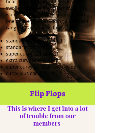
hear is not just swollen ankles but
swollen calf swelling. Thankfully this
is one were boots are changing with
one online retailer adding a different
range of calf sizes as follows:
standard calf extra wide fit
standard calf wide fit
super curvy calf wide fit
extra curvy plus wide fit
super curvy plus calf extra wide fit
curvy plus calf wide fit
Flip Flops
This is where I get into a lot
of trouble from our
members