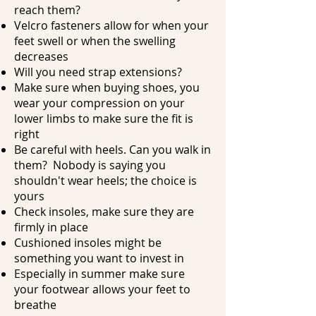
reach them?
Velcro fasteners allow for when your
feet swell or when the swelling
decreases
Will you need strap extensions?
Make sure when buying shoes, you
wear your compression on your
lower limbs to make sure the fit is
right
Be careful with heels. Can you walk in
them? Nobody is saying you
shouldn't wear heels; the choice is
yours
Check insoles, make sure they are
firmly in place
Cushioned insoles might be
something you want to invest in
Especially in summer make sure
your footwear allows your feet to
breathe