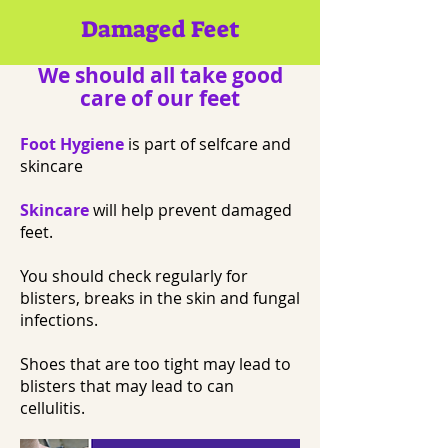
Damaged Feet
We should all take good
care of our feet
Foot Hygiene
is part of selfcare and
skincare
Skincare
will help prevent damaged
feet.
You should check regularly for
blisters, breaks in the skin and fungal
infections.
Shoes that are too tight may lead to
blisters that may lead to can
cellulitis.