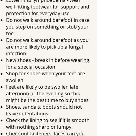
​Lower limb lymphoedema - wear
well-fitting footwear for support and
protection for everyday use
​Do not walk around barefoot in case
you step on something or stub your
toe
​Do not walk around barefoot as you
are more likely to pick up a fungal
infection
​New shoes - break in before wearing
for a special occasion
​Shop for shoes when your feet are
swollen
​Feet are likely to be swollen late
afternoon or the evening so this
might be the best time to buy shoes
Shoes, sandals, boots should not
leave indentations
Check the lining to see if it is smooth
with nothing sharp or lumpy
Check out fasteners, laces can you