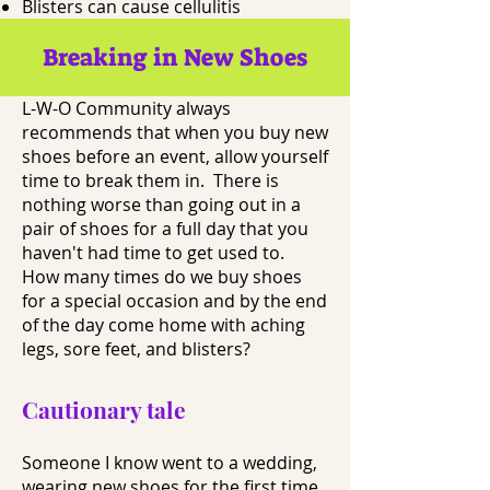
Blisters can cause cellulitis
Breaking in New Shoes
L-W-O Community always
recommends that when you buy new
shoes before an event, allow yourself
time to break them in. There is
nothing worse than going out in a
pair of shoes for a full day that you
haven't had time to get used to.
How many times do we buy shoes
for a special occasion and by the end
of the day come home with aching
legs, sore feet, and blisters?
Cautionary tale
Someone I know went to a wedding,
wearing new shoes for the first time.