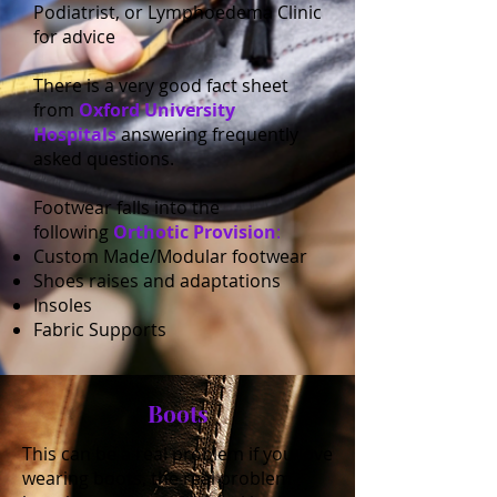
Podiatrist, or Lymphoedema Clinic
for advice
There is a very good fact sheet
from
Oxford University
Hospitals
answering frequently
asked questions.
Footwear falls into the
following
Orthotic Provision
:
Custom Made/Modular footwear
Shoes raises and adaptations
Insoles
Fabric Supports
Boots
This can be a real problem if you love
wearing boots, the real problem