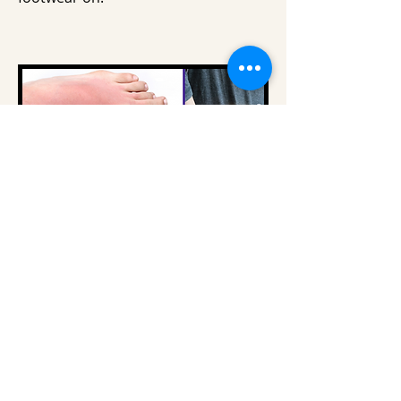
VAT FREE