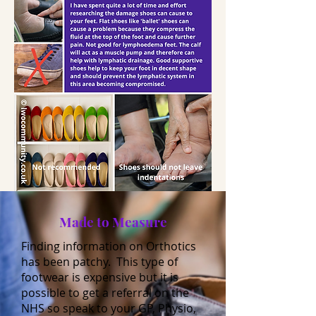
Made to Measure
Finding information on Orthotics
has been patchy. This type of
footwear is expensive but it is
possible to get a referral on the
NHS so speak to your GP, Physio,