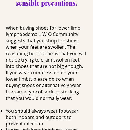
sensible precautions.
When buying shoes for lower limb
lymphoedema L-W-O Community
suggests that you shop for shoes
when your feet are swollen. The
reasoning behind this is that you will
not be trying to cram swollen feet
into shoes that are not big enough.
If you wear compression on your
lower limbs, please do so when
buying shoes or alternatively wear
the same type of sock or stocking
that you would normally wear.
You should always wear footwear
both indoors and outdoors to
prevent infection