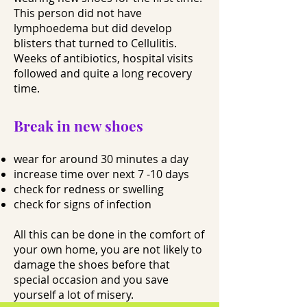
This person did not have
lymphoedema but did develop
blisters that turned to Cellulitis.
Weeks of antibiotics, hospital visits
followed and quite a long recovery
time.
Break in new shoes
wear for around 30 minutes a day
increase time over next 7 -10 days
check for redness or swelling
check for signs of infection
All this can be done in the comfort of
your own home, you are not likely to
damage the shoes before that
special occasion and you save
yourself a lot of misery.