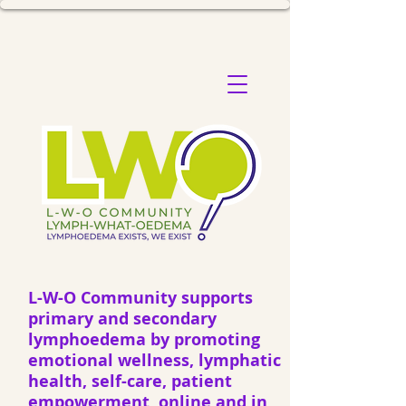
L-W-O Community supports
primary and secondary
lymphoedema by promoting
emotional wellness, lymphatic
health, self-care, patient
empowerment, online and in