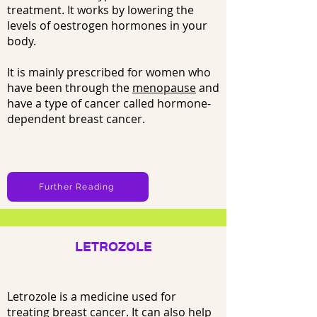
treatment. It works by lowering the
levels of oestrogen hormones in your
body.
It is mainly prescribed for women who
have been through the
menopause
and
have a type of cancer called hormone-
dependent breast cancer.
Further Reading
LETROZOLE
Letrozole is a medicine used for
treating
breast cancer
. It can also help