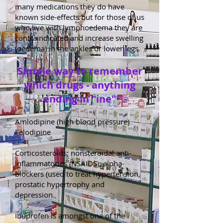
many medications they do have
known side-effects but for those of us
who live with lymphoedema they are
contraindicated and increase swelling
(oedema) in the ankles or lower legs.
Simple way to remember
which drugs - anything
ending in "ine"
Amlodipine (high blood pressure)
Felodipine
Corticosteroids; nonsteroidal anti-
inflammatories (NSAIDS); alpha-
blockers (used to treat hypertension,
prostatic hypertrophy and
depression.
Ibuprofen is amongst one of the