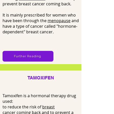
prevent breast cancer coming back.
It is mainly prescribed for women who
have been through the
menopause
and
have a type of cancer called "hormone-
dependent" breast cancer.
Further Reading
TAMOXIFEN
Tamoxifen is a hormonal therapy drug
used:
to reduce the risk of
breast
cancer
coming back and to prevent a