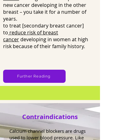
new cancer developing in the other
breast – you take it for a number of
years.
to treat [secondary breast cancer]
to
reduce risk of breast
cancer
developing in women at high
risk because of their family history.
Further Reading
Contraindications
Calcium channel blockers are drugs
used to lower blood pressure. Like