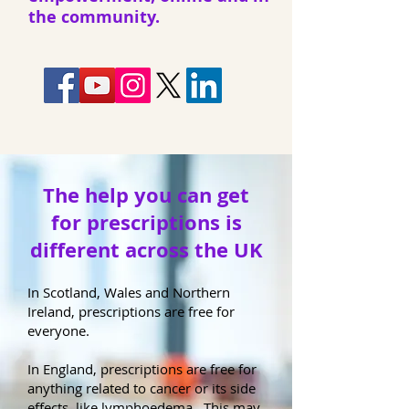
the community.
The help you can get
for prescriptions is
different across the UK
In Scotland, Wales and Northern
Ireland, prescriptions are free for
everyone.
In England, prescriptions are free for
anything related to cancer or its side
effects, like lymphoedema. This may