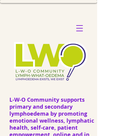
L-W-O Community supports
primary and secondary
lymphoedema by promoting
emotional wellness, lymphatic
health, self-care, patient
empowerment, online and in