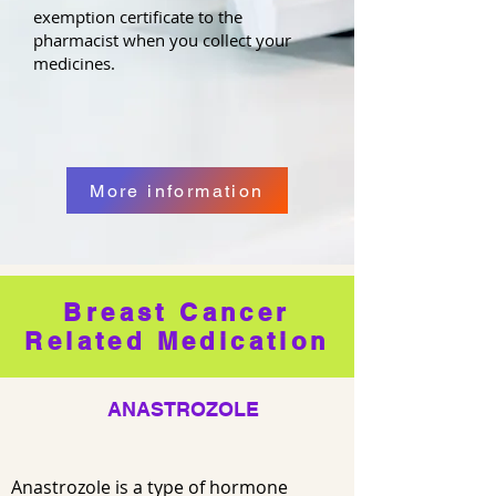
exemption certificate to the
pharmacist when you collect your
medicines.
More information
Breast Cancer
Related Medication
ANASTROZOLE
Anastrozole is a type of hormone