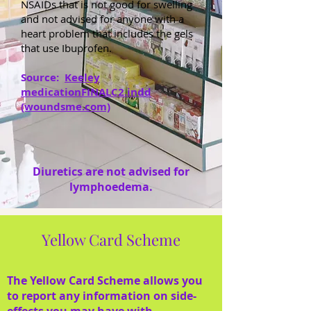
NSAIDs that is not good for swelling
and not advised for anyone with a
heart problem that includes the gels
that use Ibuprofen.
Source:
Keeley
medicationFINALC2.indd
(woundsme.com)
Diuretics are not advised for
lymphoedema.
Yellow Card Scheme
The Yellow Card Scheme allows you
to report any information on side-