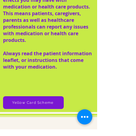
effects you may have with
medication or health care products.
This means patients, caregivers,
parents as well as healthcare
professionals can report any issues
with medication or health care
products.
Always read the patient information
leaflet, or instructions that come
with your medication.
Yellow Card Scheme
About us