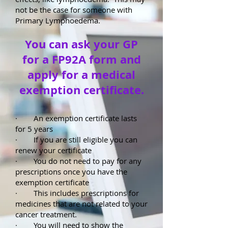
not be the case for someone with
Primary Lymphoedema.
You can ask your GP
for a FP92A form and
apply for a medical
exemption certificate.
· An exemption certificate lasts
for 5 years
· If you are still eligible you can
renew your certificate
· You do not need to pay for any
prescriptions once you have the
exemption certificate
· This includes prescriptions for
medicines that are not related to your
cancer treatment.
· You will need to show the