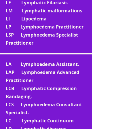
LF Lymphatic Filariasis
LM Lymphatic malformations
LI Lipoedema
LP Lymphoedema Practitioner
LSP Lymphoedema Specialist
Practitioner
LA Lymphoedema Assistant.
LAP Lymphoedema Advanced
Practitioner
LCB Lymphatic Compression
Bandaging.
LCS Lymphoedema Consultant
Specialist.
LC Lymphatic Continuum
LD Lymphatic diseases