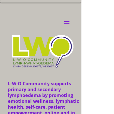
L-W-O Community supports
primary and secondary
lymphoedema by promoting
emotional wellness, lymphatic
health, self-care, patient
empowerment, online and in