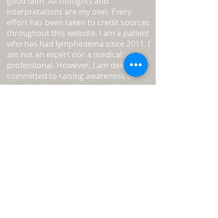
good faith. All thoughts and
interpretations are my own. Every
effort has been taken to credit sources
throughout this website. I am a patient
who has had lymphedema since 2011. I
am not an expert nor a medical
professional. However, I am deeply
committed to raising awareness of
lymphoedema and encouraging you to
become your own advocate.
Read
more about L-W-O
...
Medical Disclaimer
Information on this website must not
be relied upon as an alternative to
medical advice from your doctor or
professional healthcare provider.