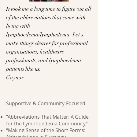
It took me a long time to figure out all
of the abbreviations that come with
living with
lymphoedema/lymphedema. Let's
make things clearer for professional
organisations, healthcare
professionals, and lymphoedema
patients like us.
Gaynor
Supportive & Community-Focused
“Abbreviations That Matter: A Guide
for the Lymphoedema Community”
“Making Sense of the Short Forms: