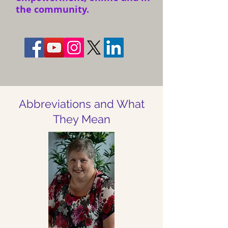
the community.
Abbreviations and What
They Mean