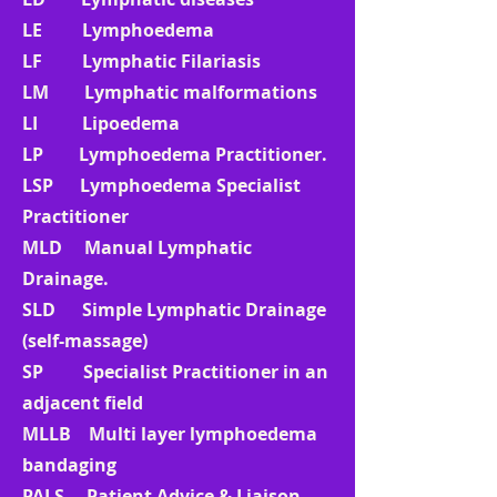
LE Lymphoedema
LF Lymphatic Filariasis
LM Lymphatic malformations
LI Lipoedema
LP Lymphoedema Practitioner.
LSP Lymphoedema Specialist
Practitioner
MLD Manual Lymphatic
Drainage.
SLD Simple Lymphatic Drainage
(self-massage)
SP Specialist Practitioner in an
adjacent field
MLLB Multi layer lymphoedema
bandaging
PALS Patient Advice & Liaison