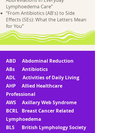
Abbreviations in Everyday
Lymphoedema Care”
“From Antibiotics (AB's) to Side
Effects (SEs): What the Letters Mean
for You”
ABD Abdominal Reduction
ABs Antibiotics
ADL Activities of Daily Living
AHP Allied Healthcare
Professional
AWS Axillary Web Syndrome
BCRL Breast Cancer Related
Lymphoedema
BLS British Lymphology Society