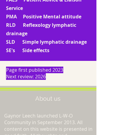
Service
PMA Positive Mental attitude
RLD Reflexology lymphatic
drainage
SLD Simple lymphatic drainage
SE's Side effects
Page first published 2023
Next review: 2026
About us
Gaynor Leech launched L-W-O
Community in September 2013. All
content on this website is presented in