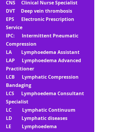
CNS Clinical Nurse Specialist
DVT Deep vein thrombosis
EPS Electronic Prescription
Service
IPC: Intermittent Pneumatic
Compression
LA Lymphoedema Assistant
LAP Lymphoedema Advanced
Practitioner
LCB Lymphatic Compression
Bandaging
LCS Lymphoedema Consultant
Specialist
LC Lymphatic Continuum
LD Lymphatic diseases
LE Lymphoedema