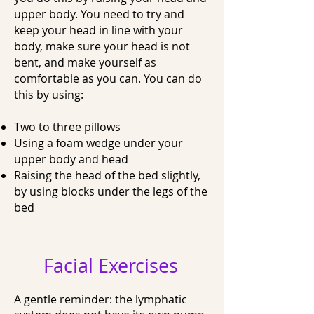
upper body. You need to try and
keep your head in line with your
body, make sure your head is not
bent, and make yourself as
comfortable as you can. You can do
this by using:
Two to three pillows
Using a foam wedge under your
upper body and head
Raising the head of the bed slightly,
by using blocks under the legs of the
bed
Facial Exercises
A gentle reminder: the lymphatic