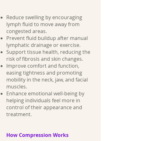
Reduce swelling by encouraging
lymph fluid to move away from
congested areas.
Prevent fluid buildup after manual
lymphatic drainage or exercise.
Support tissue health, reducing the
risk of fibrosis and skin changes.
Improve comfort and function,
easing tightness and promoting
mobility in the neck, jaw, and facial
muscles.
Enhance emotional well-being by
helping individuals feel more in
control of their appearance and
treatment.
How Compression Works