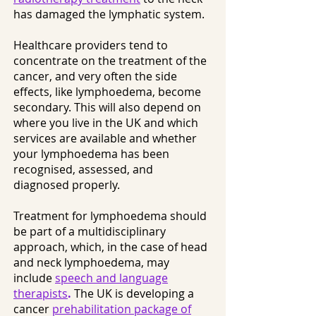
has damaged the lymphatic system.
Healthcare providers tend to
concentrate on the treatment of the
cancer, and very often the side
effects, like lymphoedema, become
secondary. This will also depend on
where you live in the UK and which
services are available and whether
your lymphoedema has been
recognised, assessed, and
diagnosed properly.
Treatment for lymphoedema should
be part of a multidisciplinary
approach, which, in the case of head
and neck lymphoedema, may
include
speech and language
therapists
.
The UK is developing a
cancer
prehabilitation package of