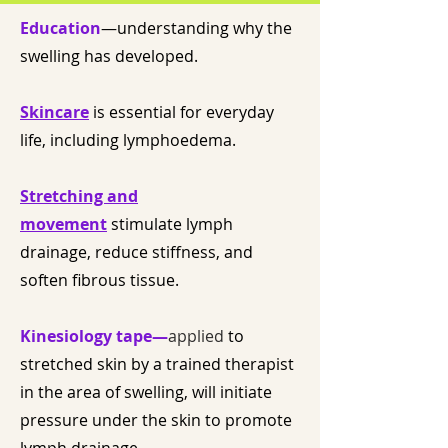
Education
—understanding why the
swelling has developed.
Skincare
is essential for everyday
life, including lymphoedema.
Stretching and
movement
stimulate lymph
drainage, reduce stiffness, and
soften fibrous tissue.
Kinesiology tape—
applied
to
stretched skin by a trained therapist
in the area of swelling, will initiate
pressure under the skin to promote