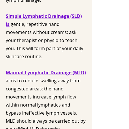
lymph drainage.
Simple Lymphatic Drainage (SLD)
is
gentle, repetitive hand
movements without creams; ask
your therapist or physio to teach
you. This will form part of your daily
skincare routine.
Manual Lymphatic Drainage (MLD)
aims to reduce swelling away from
congested areas; the hand
movements increase lymph flow
within normal lymphatics and
bypass ineffective lymph vessels.
MLD should always be carried out by