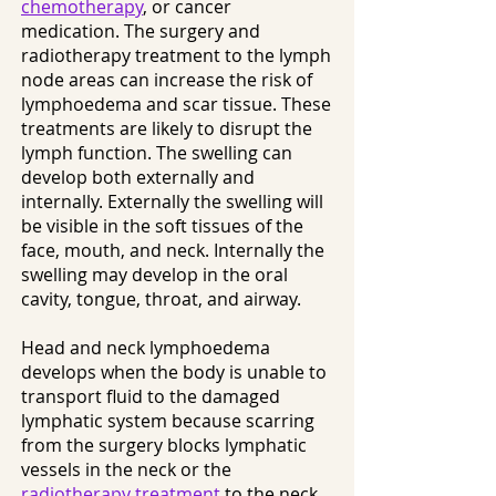
chemotherapy
, or cancer
medication. The surgery and
radiotherapy treatment to the lymph
node areas can increase the risk of
lymphoedema and scar tissue. These
treatments are likely to disrupt the
lymph function. The swelling can
develop both externally and
internally. Externally the swelling will
be visible in the soft tissues of the
face, mouth, and neck. Internally the
swelling may develop in the oral
cavity, tongue, throat, and airway.
Head and neck lymphoedema
develops when the body is unable to
transport fluid to the damaged
lymphatic system because scarring
from the surgery blocks lymphatic
vessels in the neck or the
radiotherapy treatment
to the neck