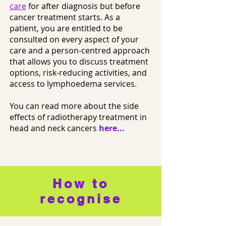
care
for after diagnosis but before
cancer treatment starts. As a
patient, you are entitled to be
consulted on every aspect of your
care and a person-centred approach
that allows you to discuss treatment
options, risk-reducing activities, and
access to lymphoedema services.
You can read more about the side
effects of radiotherapy treatment in
head and neck cancers
here...
How to
recognise