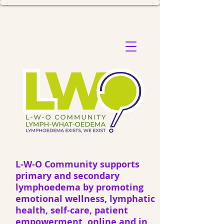
L-W-O Community supports
primary and secondary
lymphoedema by promoting
emotional wellness, lymphatic
health, self-care, patient
empowerment, online and in