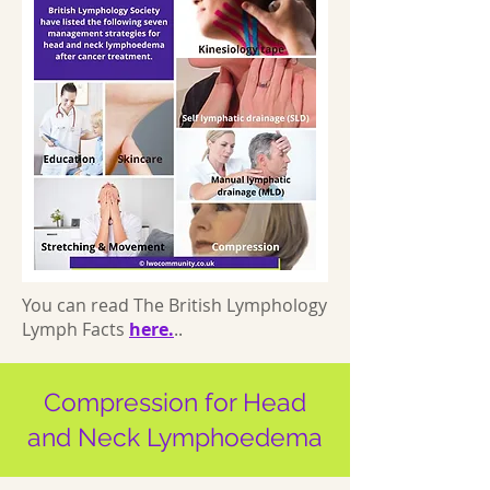
You can read The British Lymphology
Lymph Facts
here.
..
Compression for Head
and Neck Lymphoedema