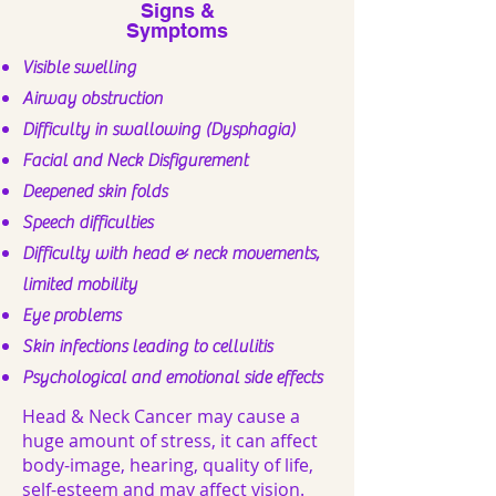
Signs &
Symptoms
Visible swelling
Airway obstruction
Difficulty in swallowing (Dysphagia)
Facial and Neck Disfigurement
Deepened skin folds
Speech difficulties
Difficulty with head & neck movements,
limited mobility
Eye problems
Skin infections leading to cellulitis
Psychological and emotional side effects
Head & Neck Cancer may cause a
huge amount of stress, it can affect
body-image, hearing, quality of life,
self-esteem and may affect vision.