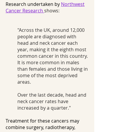
Research undertaken by
Northwest
Cancer Research
shows:
"Across the UK, around 12,000
people are diagnosed with
head and neck cancer each
year, making it the eighth most
common cancer in this country.
It is more common in males
than females and those living in
some of the most deprived
areas.
Over the last decade, head and
neck cancer rates have
increased by a quarter."
Treatment for these cancers may
combine surgery, radiotherapy,