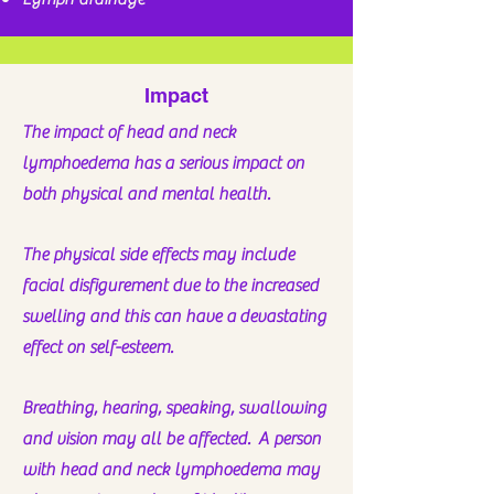
Impact
The impact of head and neck
lymphoedema has a serious impact on
both physical and mental health.
The physical side effects may include
facial disfigurement due to the increased
swelling and this can have a
devastating
effect on self-esteem.
Breathing, hearing, speaking, swallowing
and vision may all be affected. A person
with head and neck lymphoedema may