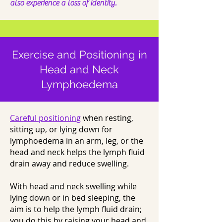
also experience a loss of identity.
Exercise and Positioning in
Head and Neck
Lymphoedema
Careful positioning
when resting,
sitting up, or lying down for
lymphoedema in an arm, leg, or the
head and neck helps the lymph fluid
drain away and reduce swelling.
With head and neck swelling while
lying down or in bed sleeping, the
aim is to help the lymph fluid drain;
you do this by raising your head and