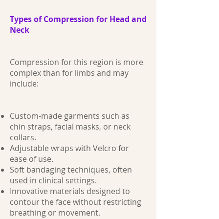
Types of Compression for Head and
Neck
Compression for this region is more
complex than for limbs and may
include:
Custom-made garments such as
chin straps, facial masks, or neck
collars.
Adjustable wraps with Velcro for
ease of use.
Soft bandaging techniques, often
used in clinical settings.
Innovative materials designed to
contour the face without restricting
breathing or movement.