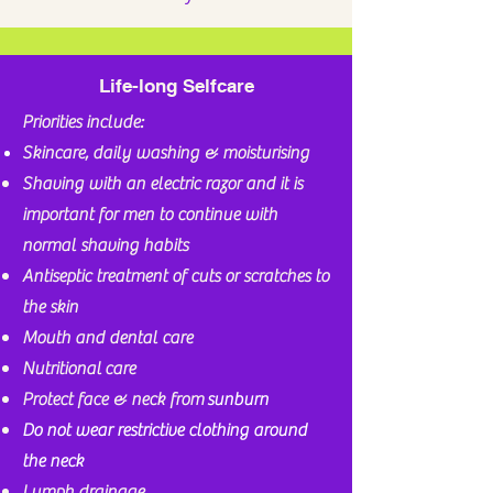
Life-long Selfcare
Priorities include:
Skincare, daily washing & moisturising
Shaving with an electric razor and it is
important for men to continue with
normal shaving
habits
Antiseptic treatment of cuts or scratches to
the skin
Mouth and dental care
Nutritional
care
Protect face & neck from
sunburn
Do not wear restrictive clothing around
the neck
Lymph drainage