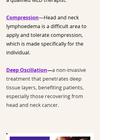
a qualified MLD therapist.
Compression
—Head and neck
lymphoedema is a difficult area to
apply and tolerate compression,
which is made specifically for the
individual.
Deep Oscillation
—
a non-invasive
treatment that penetrates deep
tissue layers, benefiting patients,
especially those recovering from
head and neck cancer.