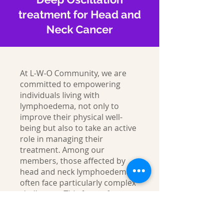
treatment for Head and
Neck Cancer
At L-W-O Community, we are
committed to empowering
individuals living with
lymphoedema, not only to
improve their physical well-
being but also to take an active
role in managing their
treatment. Among our
members, those affected by
head and neck lymphoedema
often face particularly complex
challenges. This form of
lymphoedema is notoriously
difficult to treat and can have a