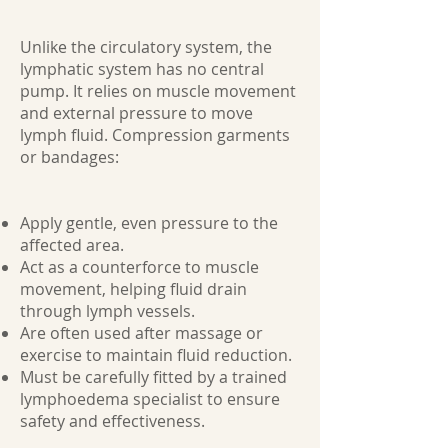
Unlike the circulatory system, the
lymphatic system has no central
pump. It relies on muscle movement
and external pressure to move
lymph fluid. Compression garments
or bandages:
Apply gentle, even pressure to the
affected area.
Act as a counterforce to muscle
movement, helping fluid drain
through lymph vessels.
Are often used after massage or
exercise to maintain fluid reduction.
Must be carefully fitted by a trained
lymphoedema specialist to ensure
safety and effectiveness.