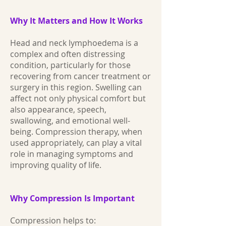
Why It Matters and How It Works
Head and neck lymphoedema is a
complex and often distressing
condition, particularly for those
recovering from cancer treatment or
surgery in this region. Swelling can
affect not only physical comfort but
also appearance, speech,
swallowing, and emotional well-
being. Compression therapy, when
used appropriately, can play a vital
role in managing symptoms and
improving quality of life.
Why Compression Is Important
Compression helps to: