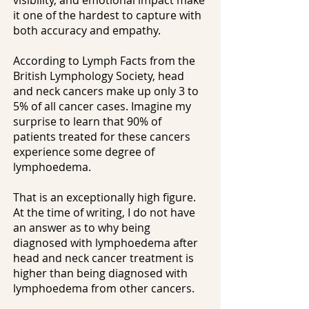
visibility, and emotional impact make
it one of the hardest to capture with
both accuracy and empathy.
According to Lymph Facts from the
British Lymphology Society, head
and neck cancers make up only 3 to
5% of all cancer cases. Imagine my
surprise to learn that 90% of
patients treated for these cancers
experience some degree of
lymphoedema.
That is an exceptionally high figure.
At the time of writing, I do not have
an answer as to why being
diagnosed with lymphoedema after
head and neck cancer treatment is
higher than being diagnosed with
lymphoedema from other cancers.