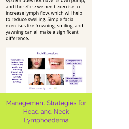
system does not have its own pump,
and therefore we need exercise to
increase lymph flow, which will help
to reduce swelling. Simple facial
exercises like frowning, smiling, and
yawning can all make a significant
difference.
Management Strategies for
Head and Neck
Lymphoedema