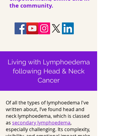
the community.
Living with Lymphoedema
following Head & Neck
Cancer
Of all the types of lymphoedema I've
written about, I’ve found head and
neck lymphoedema, which is classed
as
secondary lymphoedema
,
especially challenging. Its complexity,