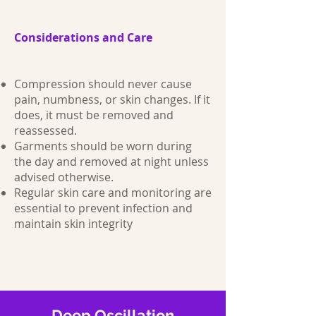
Considerations and Care
Compression should never cause
pain, numbness, or skin changes. If it
does, it must be removed and
reassessed.
Garments should be worn during
the day and removed at night unless
advised otherwise.
Regular skin care and monitoring are
essential to prevent infection and
maintain skin integrity
Deep Oscillation