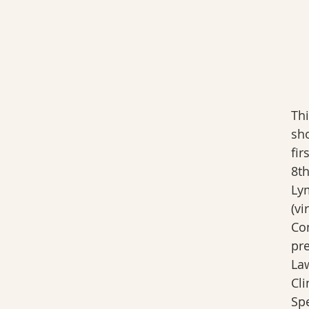
Th
sh
fir
8th
Ly
(vi
Co
pr
La
Cli
Spe