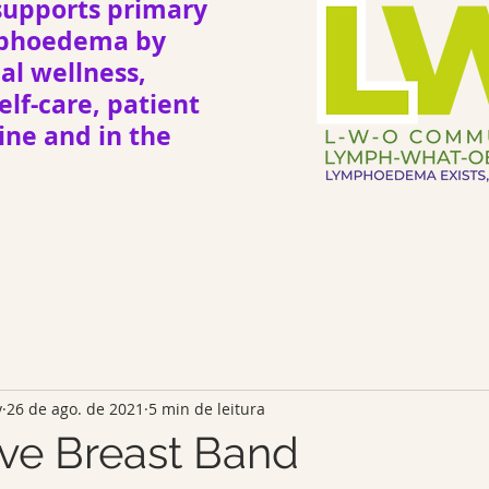
upports primary
mphoedema by
l wellness,
elf-care, patient
ne and in the
y
26 de ago. de 2021
5 min de leitura
ve Breast Band