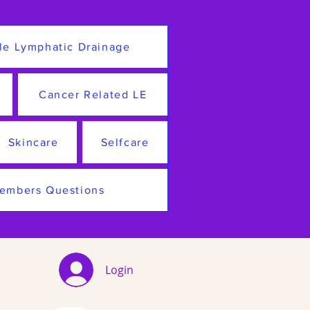
le Lymphatic Drainage
Cancer Related LE
Skincare
Selfcare
embers Questions
Login