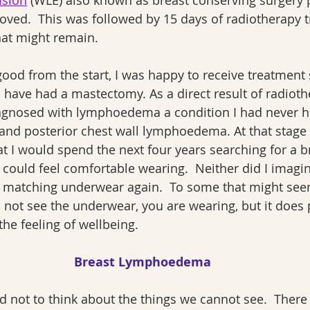
ision
 (WLE) also known as breast conserving surgery 
ved.  This was followed by 15 days of radiotherapy t
hat might remain.
od from the start, I was happy to receive treatment 
 have had a mastectomy. As a direct result of radioth
iagnosed with lymphoedema a condition I had never he
 and posterior chest wall lymphoedema. At that stage 
t I would spend the next four years searching for a b
I could feel comfortable wearing.  Neither did I imagin
 matching underwear again.  To some that might seem t
l not see the underwear, you are wearing, but it does p
he feeling of wellbeing.
Breast Lymphoedema
nd not to think about the things we cannot see.  There