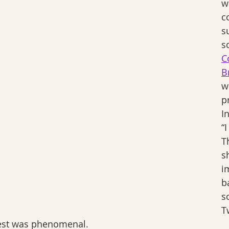
w
c
s
s
C
B
w
p
I
“
T
s
i
b
s
Tw
erest was phenomenal.