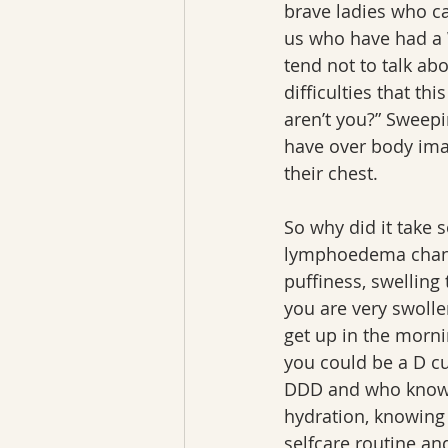
brave ladies who c
us who have had a W
tend not to talk ab
difficulties that thi
aren’t you?” Sweep
have over body imag
their chest.
So why did it take 
lymphoedema change
puffiness, swelling
you are very swolle
get up in the morni
you could be a D c
DDD and who knows 
hydration, knowing 
selfcare routine a