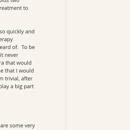
plus two 
reatment to 
so quickly and 
erapy 
ard of.  To be 
it never 
ra that would 
e that I would 
rivial, after 
lay a big part 
 are some very 