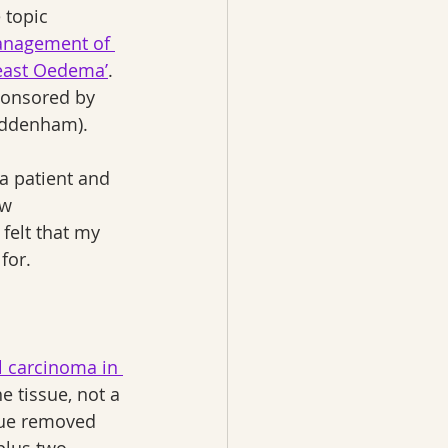
 topic 
anagement of 
east Oedema’
. 
ponsored by 
ddenham).
a patient and 
w 
felt that my 
for.
l carcinoma in 
e tissue, not a 
sue removed 