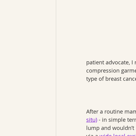
patient advocate, I
compression garment
type of breast can
After a routine ma
situ)
 - in simple te
lump and wouldn’t