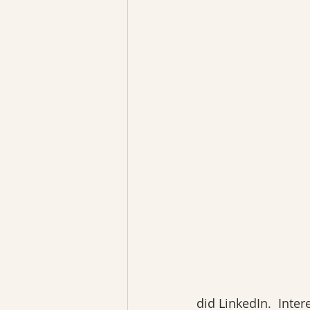
did LinkedIn.  Int