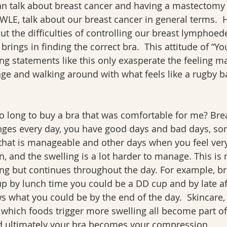
an talk about breast cancer and having a mastectomy 
LE, talk about our breast cancer in general terms.  
out the difficulties of controlling our breast lymphoe
s brings in finding the correct bra.  This attitude of “You
ing statements like this only exasperate the feeling
e and walking around with what feels like a rugby ba
so long to buy a bra that was comfortable for me? Bre
s every day, you have good days and bad days, som
 that is manageable and other days when you feel very
n, and the swelling is a lot harder to manage. This is 
ng but continues throughout the day. For example, br
up by lunch time you could be a DD cup and by late a
what you could be by the end of the day.  Skincare
which foods trigger more swelling all become part of 
nd ultimately your bra becomes your compression.