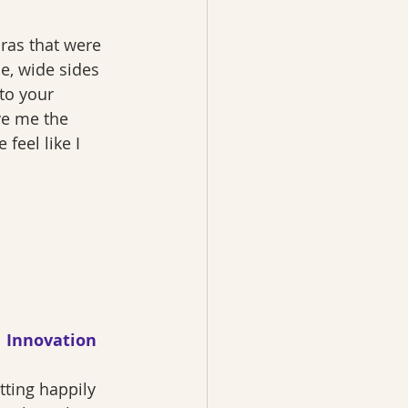
ras that were 
he, wide sides 
to your 
ve me the 
eel like I 
Innovation
itting happily 