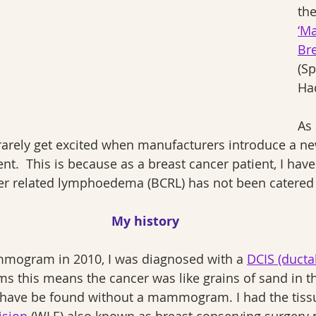
the
‘M
Br
(S
Ha
As 
 rarely get excited when manufacturers introduce a ne
.  This is because as a breast cancer patient, I have 
cer related lymphoedema (BCRL) has not been catered 
My history
mmogram in 2010, I was diagnosed with a 
DCIS (ducta
rms this means the cancer was like grains of sand in th
 have be found without a mammogram. I had the tis