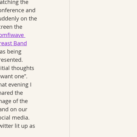
atching the 
onference and 
uddenly on the 
creen the 
omfiwave 
reast Band
as being 
resented. 
nitial thoughts 
I want one”.  
hat evening I 
hared the 
mage of the 
and on our 
ocial media. 
itter lit up as 