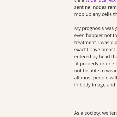
via a 
wide local exc
sentinel nodes remo
mop up any cells t
My prognosis was go
even happier not to
treatment, I was d
exact I have breast
entered by head tha
fit properly or one 
not be able to wear
all most people wil
in body image and t
As a society, we te