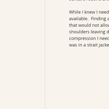
While I knew I need
available.  Finding 
that would not allow
shoulders leaving 
compression I need
was in a strait jacke