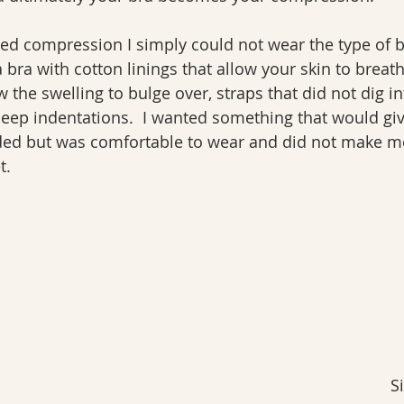
ed compression I simply could not wear the type of b
a bra with cotton linings that allow your skin to breat
 the swelling to bulge over, straps that did not dig in
deep indentations.  I wanted something that would gi
ed but was comfortable to wear and did not make me f
t.
S