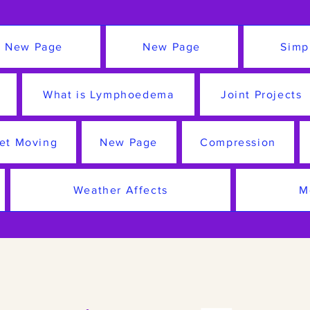
New Page
New Page
Simp
What is Lymphoedema
Joint Projects
et Moving
New Page
Compression
Weather Affects
M