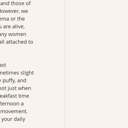
and those of 
However, we 
dema or the 
 are alive, 
 many women 
ll attached to 
ast 
etimes slight 
 puffy, and 
not just when 
eakfast time 
fternoon a 
, movement, 
your daily 