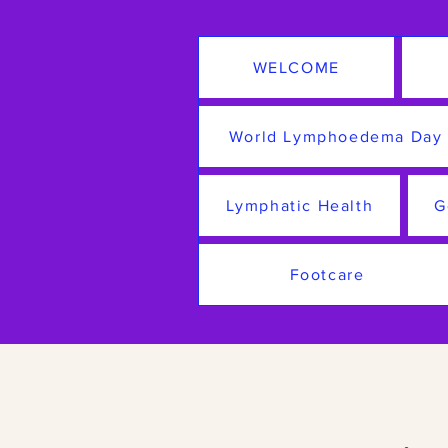
WELCOME
World Lymphoedema Day
Lymphatic Health
G
Footcare