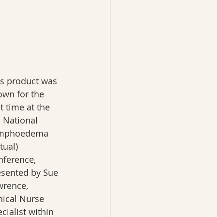
is product was 
own for the 
st time at the 
 National 
mphoedema 
rtual) 
nference, 
esented by Sue 
wrence, 
nical Nurse 
cialist within 