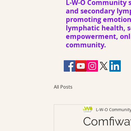
L-W-O Community s
and secondary ly
promoting emotiona
lymphatic health, s
empowerment, onli
community.
All Posts
L-W-O Communit
Comfiwa