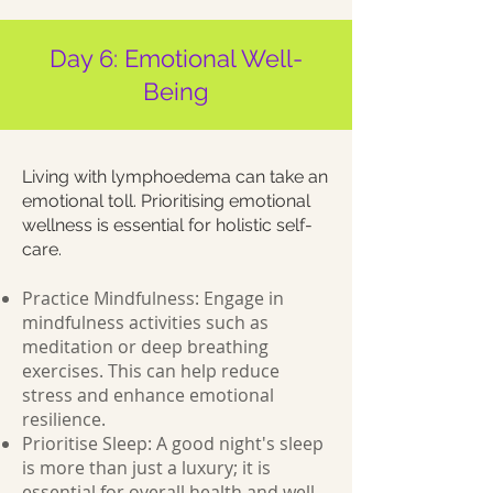
Day 6: Emotional Well-
Being
Living with lymphoedema can take an
emotional toll. Prioritising emotional
wellness is essential for holistic self-
care.
Practice Mindfulness: Engage in
mindfulness activities such as
meditation or deep breathing
exercises. This can help reduce
stress and enhance emotional
resilience.
Prioritise Sleep: A good night's sleep
is more than just a luxury; it is
essential for overall health and well-