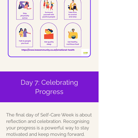
Day 7: Celebrating
Progress
The final day of Self-Care Week is about
reflection and celebration. Recognising
your progress is a powerful way to stay
motivated and keep moving forward.