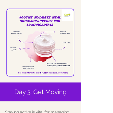
Day 3: Get Moving
Staying active is vital for managing