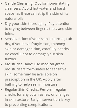
Gentle Cleansing: Opt for non-irritating
cleansers. Avoid hot water and harsh
soaps, as these can strip the skin of its
natural oils.
Dry your skin thoroughly: Pay attention
to drying between fingers, toes, and skin
folds.
Sensitive skin: If your skin is normal, rub
dry, if you have fragile skin, thinning
skin or damaged skin, carefully pat dry.
Be careful not to damage your skin
further.
Moisturise Daily: Use medical-grade
moisturisers formulated for sensitive
skin; some may be available on
prescription in the UK. Apply after
bathing to help seal in moisture.
Regular Skin Checks: Perform regular
checks for any cuts, rashes, or changes
in skin texture. Early intervention is key
to preventing complications.