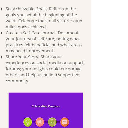
Set Achievable Goals: Reflect on the
goals you set at the beginning of the
week. Celebrate the small victories and
milestones achieved.
Create a Self-Care Journal: Document
your journey of self-care, noting what
practices felt beneficial and what areas
may need improvement.
Share Your Story: Share your
experiences on social media or support
forums; your insights could encourage
others and help us build a supportive
community.