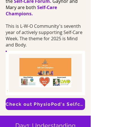
the
Self-Care Forum.
Gaynor and
Mary are both
Self-Care
Champions.
This is L-W-O Community's seventh
year of actively supporting Self-Care
Week. The theme for 2025 is Mind
and Body.
Check out PhysioPod's Selfcare Page
Day1: Understanding