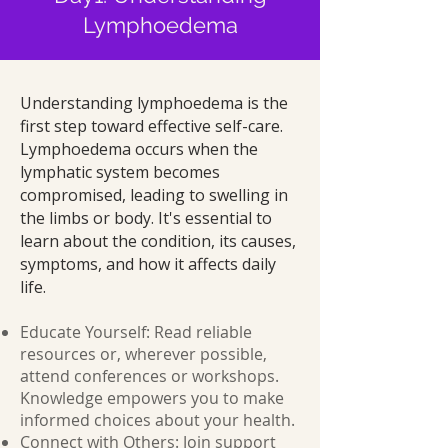
Lymphoedema
Understanding lymphoedema is the
first step toward effective self-care.
Lymphoedema occurs when the
lymphatic system becomes
compromised, leading to swelling in
the limbs or body. It's essential to
learn about the condition, its causes,
symptoms, and how it affects daily
life.
Educate Yourself: Read reliable
resources or, wherever possible,
attend conferences or workshops.
Knowledge empowers you to make
informed choices about your health.
Connect with Others: Join support