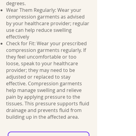
degrees.
Wear Them Regularly: Wear your
compression garments as advised
by your healthcare provider; regular
use can help reduce swelling
effectively
Check for Fit: Wear your prescribed
compression garments regularly. If
they feel uncomfortable or too
loose, speak to your healthcare
provider; they may need to be
adjusted or replaced to stay
effective. Compression garments
help manage swelling and relieve
pain by applying pressure to the
tissues. This pressure supports fluid
drainage and prevents fluid from
building up in the affected area.