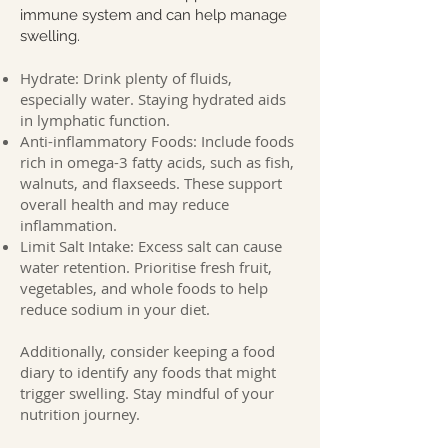
immune system and can help manage
swelling.
Hydrate: Drink plenty of fluids,
especially water. Staying hydrated aids
in lymphatic function.
Anti-inflammatory Foods: Include foods
rich in omega-3 fatty acids, such as fish,
walnuts, and flaxseeds. These support
overall health and may reduce
inflammation.
Limit Salt Intake: Excess salt can cause
water retention. Prioritise fresh fruit,
vegetables, and whole foods to help
reduce sodium in your diet.
Additionally, consider keeping a food
diary to identify any foods that might
trigger swelling. Stay mindful of your
nutrition journey.