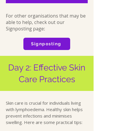
For other organisations that may be
able to help, check out our
Signposting page:
Signposting
Day 2: Effective Skin
Care Practices
Skin care is crucial for individuals living
with lymphoedema. Healthy skin helps
prevent infections and minimises
swelling. Here are some practical tips: