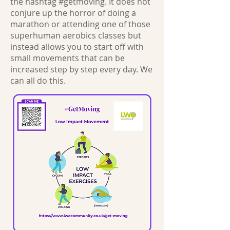
the hashtag #getmoving. It does not
conjure up the horror of doing a
marathon or attending one of those
superhuman aerobics classes but
instead allows you to start off with
small movements that can be
increased step by step every day. We
can all do this.