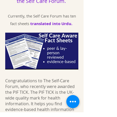
the
Self Care Forum.
Currently, the Self Care Forum has ten
fact sheets
translated into Urdu.
Congratulations to The Self-Care
Forum, who recently were awarded
the PIF TICK. The PIF TICK is the UK-
wide quality mark for health
information. It helps you find
evidence-based health information
you can trust.