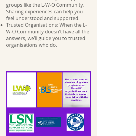
groups like the L-W-O Community.
Sharing experiences can help you
feel understood and supported.
Trusted Organisations: When the L-
W-O Community doesn’t have all the
answers, we’ll guide you to trusted
organisations who do.