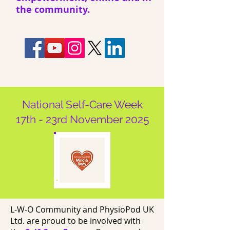
the community.
National Self-Care Week
17th - 23rd November 2025
L-W-O Community and PhysioPod UK
Ltd. are proud to be involved with