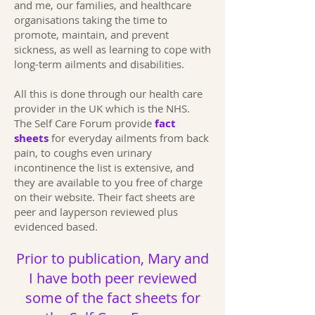
and me, our families, and healthcare
organisations taking the time to
promote, maintain, and prevent
sickness, as well as learning to cope with
long-term ailments and disabilities.
All this is done through our health care
provider in the UK which is the NHS.
The Self Care Forum provide
fact
sheets
for everyday ailments from back
pain, to coughs even urinary
incontinence the list is extensive, and
they are available to you free of charge
on their website. Their fact sheets are
peer and layperson reviewed plus
evidenced based.
Prior to publication, Mary and
I have both peer reviewed
some of the fact sheets for