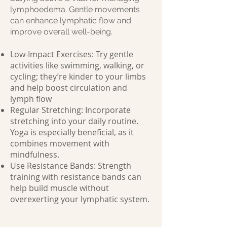
lymphoedema. Gentle movements
can enhance lymphatic flow and
improve overall well-being.
Low-Impact Exercises: Try gentle
activities like swimming, walking, or
cycling; they’re kinder to your limbs
and help boost circulation and
lymph flow
Regular Stretching: Incorporate
stretching into your daily routine.
Yoga is especially beneficial, as it
combines movement with
mindfulness.
Use Resistance Bands: Strength
training with resistance bands can
help build muscle without
overexerting your lymphatic system.