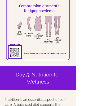
Day 5: Nutrition for
Wellness
Nutrition is an essential aspect of self-
care. A balanced diet supports the