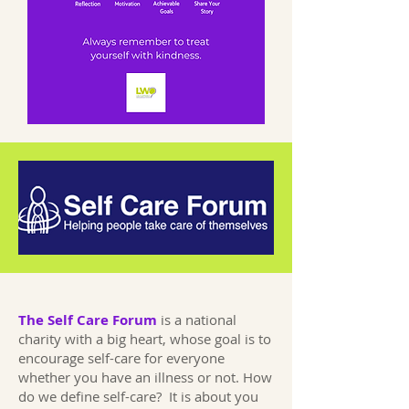
The Self Care Forum
is a national
charity with a big heart, whose goal is to
encourage self-care for everyone
whether you have an illness or not. How
do we define self-care? It is about you