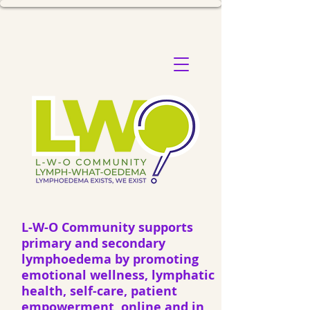
L-W-O Community supports
primary and secondary
lymphoedema by promoting
emotional wellness, lymphatic
health, self-care, patient
empowerment, online and in