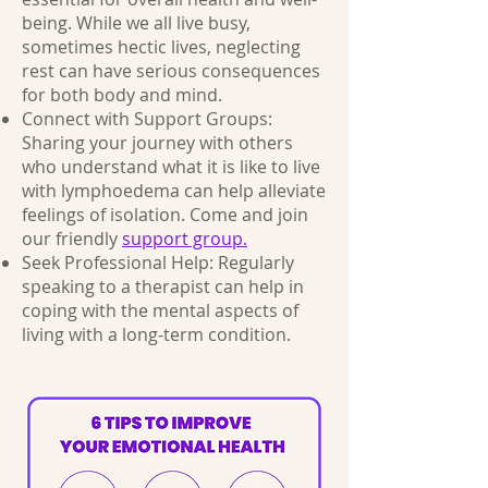
being. While we all live busy,
sometimes hectic lives, neglecting
rest can have serious consequences
for both body and mind.
Connect with Support Groups:
Sharing your journey with others
who understand what it is like to live
with lymphoedema can help alleviate
feelings of isolation. Come and join
our friendly
support group.
Seek Professional Help: Regularly
speaking to a therapist can help in
coping with the mental aspects of
living with a long-term condition.