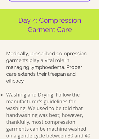
Day 4: Compression
Garment Care
Medically, prescribed compression
garments play a vital role in
managing lymphoedema. Proper
care extends their lifespan and
efficacy.
Washing and Drying: Follow the
manufacturer’s guidelines for
washing. We used to be told that
handwashing was best; however,
thankfully, most compression
garments can be machine washed
on a gentle cycle between 30 and 40