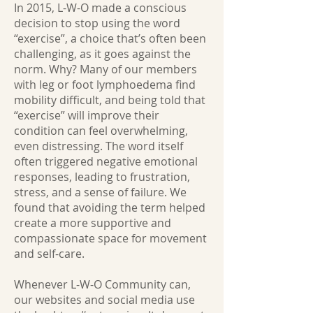
In 2015, L-W-O made a conscious
decision to stop using the word
“exercise”, a choice that’s often been
challenging, as it goes against the
norm. Why? Many of our members
with leg or foot lymphoedema find
mobility difficult, and being told that
“exercise” will improve their
condition can feel overwhelming,
even distressing. The word itself
often triggered negative emotional
responses, leading to frustration,
stress, and a sense of failure. We
found that avoiding the term helped
create a more supportive and
compassionate space for movement
and self-care.
Whenever L-W-O Community can,
our websites and social media use