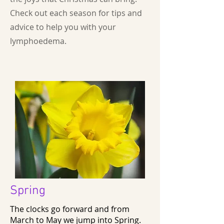
Check out each season for tips and
advice to help you with your
lymphoedema.
Spring
The clocks go forward and from
March to May we jump into Spring.