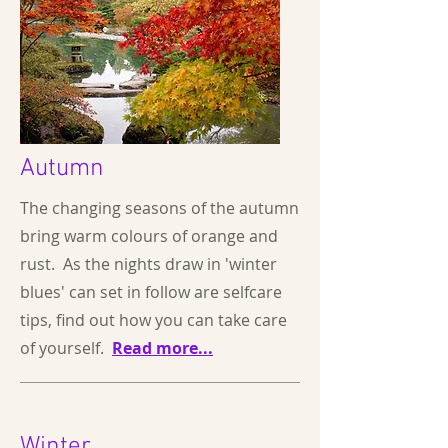
Autumn
The changing seasons of the autumn
bring warm colours of orange and
rust. As the nights draw in 'winter
blues' can set in follow are selfcare
tips, find out how you can take care
of yourself.
Read more...
Winter