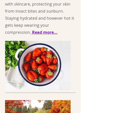
with skincare, protecting your skin
from insect bites and sunburn.
Staying hydrated and however hot it
gets keep wearing your
compression.
Read more...