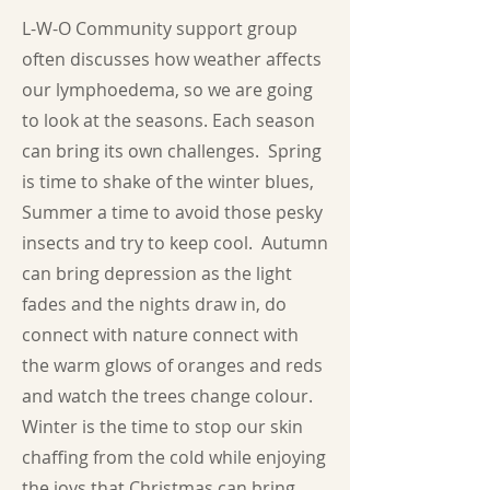
L-W-O Community support group
often discusses how weather affects
our lymphoedema, so we are going
to look at the seasons. Each season
can bring its own challenges. Spring
is time to shake of the winter blues,
Summer a time to avoid those pesky
insects and try to keep cool. Autumn
can bring depression as the light
fades and the nights draw in, do
connect with nature connect with
the warm glows of oranges and reds
and watch the trees change colour.
Winter is the time to stop our skin
chaffing from the cold while enjoying
the joys that Christmas can bring.