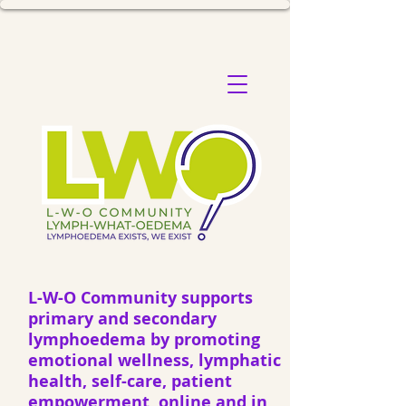
L-W-O Community supports
primary and secondary
lymphoedema by promoting
emotional wellness, lymphatic
health, self-care, patient
empowerment, online and in