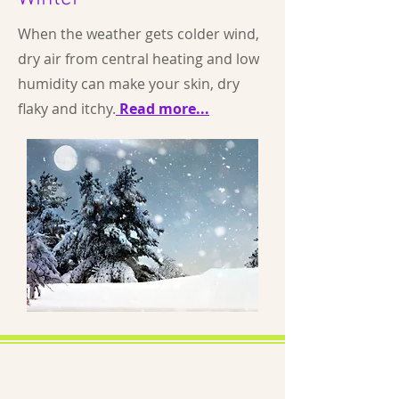
When the weather gets colder wind,
dry air from central heating and low
humidity can make your skin, dry
flaky and itchy.
Read more...
About us