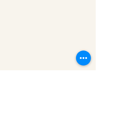
Gaynor Leech launched L-W-O
Community in September 2013. All
content on this website is presented in
good faith. All thoughts and
interpretations are my own. Every
effort has been taken to credit sources
throughout this website. I am a patient
who has had lymphedema since 2011. I
am not an expert nor a medical
professional. However, I am deeply
committed to raising awareness of
lymphoedema and encouraging you to
become your own advocate.
Read
more about L-W-O
...
Medical Disclaimer
Information on this website must not