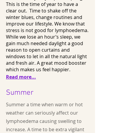
This is the time of year to have a
clear out. Time to shake off the
winter blues, change routines and
improve our lifestyle. We know that
stress is not good for lymphoedema.
While we lose an hour’s sleep, we
gain much needed daylight a good
reason to open curtains and
windows to let in all the natural light
and fresh air. A great mood booster
which makes us feel happier.
Read more...
Summer
Summer a time when warm or hot
weather can seriously affect our
lymphoedema causing swelling to
increase. A time to be extra vigilant