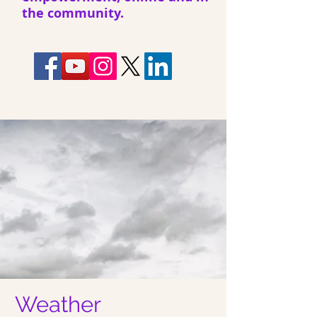
the community.
Weather