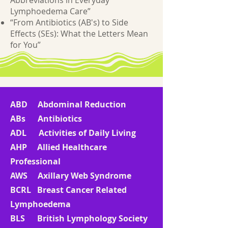
Abbreviations in Everyday
Lymphoedema Care”
“From Antibiotics (AB's) to Side
Effects (SEs): What the Letters Mean
for You”
ABD Abdominal Reduction
ABs Antibiotics
ADL Activities of Daily Living
AHP Allied Healthcare
Professional
AWS Axillary Web Syndrome
BCRL Breast Cancer Related
Lymphoedema
BLS British Lymphology Society