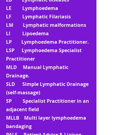
LE Lymphoedema
LF Lymphatic Filariasis
LM Lymphatic malformations
LI Lipoedema
LP Lymphoedema Practitioner.
LSP Lymphoedema Specialist
Practitioner
MLD Manual Lymphatic
Drainage.
SLD Simple Lymphatic Drainage
(self-massage)
SP Specialist Practitioner in an
adjacent field
MLLB Multi layer lymphoedema
bandaging
PALS Patient Advice & Liaison