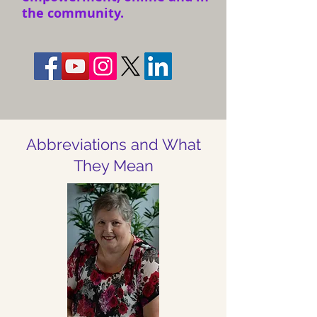
the community.
Abbreviations and What
They Mean