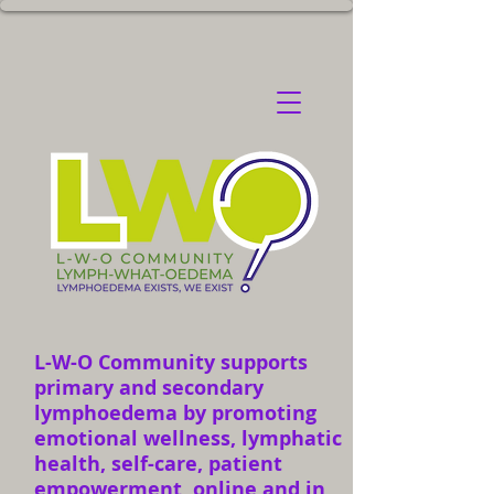
L-W-O Community supports
primary and secondary
lymphoedema by promoting
emotional wellness, lymphatic
health, self-care, patient
empowerment, online and in