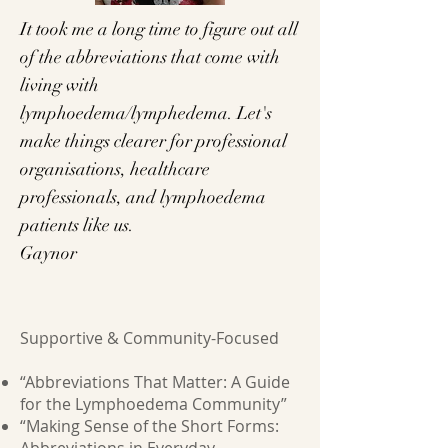
It took me a long time to figure out all
of the abbreviations that come with
living with
lymphoedema/lymphedema. Let's
make things clearer for professional
organisations, healthcare
professionals, and lymphoedema
patients like us.
Gaynor
Supportive & Community-Focused
“Abbreviations That Matter: A Guide
for the Lymphoedema Community”
“Making Sense of the Short Forms: