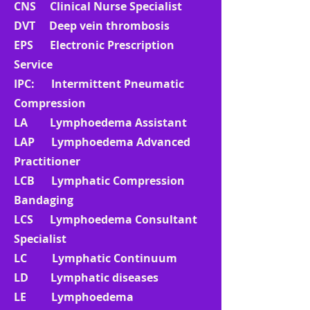
CNS Clinical Nurse Specialist
DVT Deep vein thrombosis
EPS Electronic Prescription
Service
IPC: Intermittent Pneumatic
Compression
LA Lymphoedema Assistant
LAP Lymphoedema Advanced
Practitioner
LCB Lymphatic Compression
Bandaging
LCS Lymphoedema Consultant
Specialist
LC Lymphatic Continuum
LD Lymphatic diseases
LE Lymphoedema