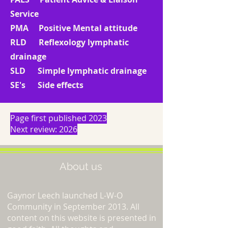
Service
PMA Positive Mental attitude
RLD Reflexology lymphatic
drainage
SLD Simple lymphatic drainage
SE's Side effects
Page first published 2023
Next review: 2026
About us
Gaynor Leech launched L-W-O
Community in September 2013. All
content on this website is presented in