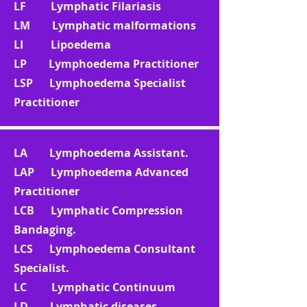
LF Lymphatic Filariasis
LM Lymphatic malformations
LI Lipoedema
LP Lymphoedema Practitioner
LSP Lymphoedema Specialist
Practitioner
LA Lymphoedema Assistant.
LAP Lymphoedema Advanced
Practitioner
LCB Lymphatic Compression
Bandaging.
LCS Lymphoedema Consultant
Specialist.
LC Lymphatic Continuum
LD Lymphatic diseases