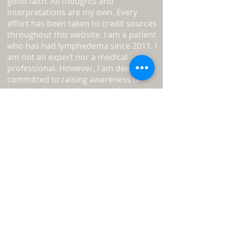
good faith. All thoughts and
interpretations are my own. Every
effort has been taken to credit sources
throughout this website. I am a patient
who has had lymphedema since 2011. I
am not an expert nor a medical
professional. However, I am deeply
committed to raising awareness of
lymphoedema and encouraging you to
become your own advocate.
Read
more about L-W-O
...
Medical Disclaimer
Information on this website must not
be relied upon as an alternative to
medical advice from your doctor or
professional healthcare provider.