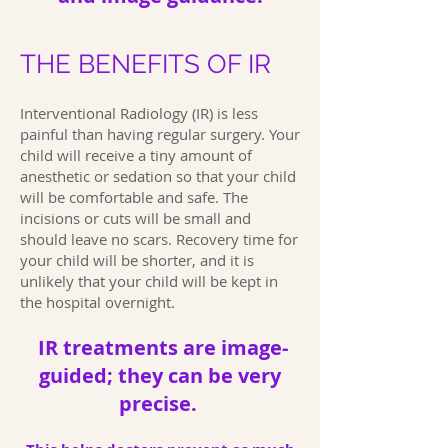
THE BENEFITS OF IR
Interventional Radiology (IR) is less
painful than having regular surgery. Your
child will receive a tiny amount of
anesthetic or sedation so that your child
will be comfortable and safe. The
incisions or cuts will be small and
should leave no scars. Recovery time for
your child will be shorter, and it is
unlikely that your child will be kept in
the hospital overnight.
IR treatments are image-
guided; they can be very
precise.