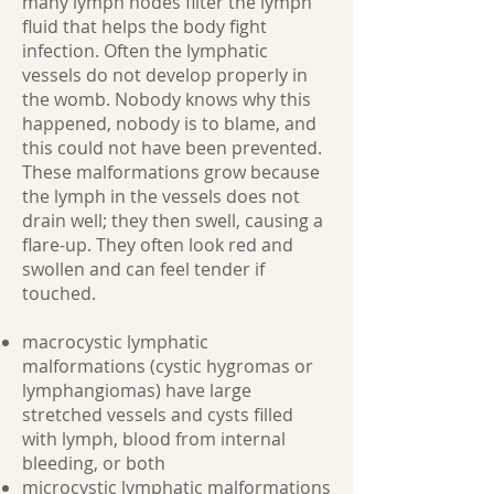
many lymph nodes filter the lymph
fluid that helps the body fight
infection. Often the lymphatic
vessels do not develop properly in
the womb. Nobody knows why this
happened, nobody is to blame, and
this could not have been prevented.
These malformations grow because
the lymph in the vessels does not
drain well; they then swell, causing a
flare-up. They often look red and
swollen and can feel tender if
touched.
macrocystic lymphatic
malformations (cystic hygromas or
lymphangiomas) have large
stretched vessels and cysts filled
with lymph, blood from internal
bleeding, or both
microcystic lymphatic malformations