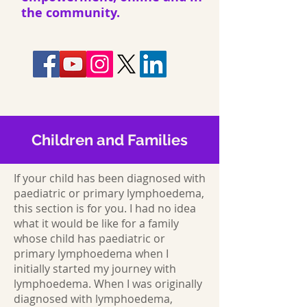
the community.
Children and Families
If your child has been diagnosed with
paediatric or primary lymphoedema,
this section is for you. I had no idea
what it would be like for a family
whose child has paediatric or
primary lymphoedema when I
initially started my journey with
lymphoedema. When I was originally
diagnosed with lymphoedema,