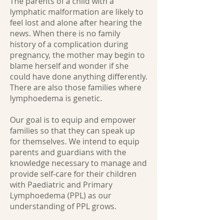
The parents of a child with a
lymphatic malformation are likely to
feel lost and alone after hearing the
news. When there is no family
history of a complication during
pregnancy, the mother may begin to
blame herself and wonder if she
could have done anything differently.
There are also those families where
lymphoedema is genetic.
Our goal is to equip and empower
families so that they can speak up
for themselves. We intend to equip
parents and guardians with the
knowledge necessary to manage and
provide self-care for their children
with Paediatric and Primary
Lymphoedema (PPL) as our
understanding of PPL grows.