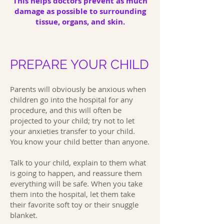
This helps doctors prevent as much
damage as possible to surrounding
tissue, organs, and skin.
PREPARE YOUR CHILD
Parents will obviously be anxious when
children go into the hospital for any
procedure, and this will often be
projected to your child; try not to let
your anxieties transfer to your child.
You know your child better than anyone.
Talk to your child, explain to them what
is going to happen, and reassure them
everything will be safe. When you take
them into the hospital, let them take
their favorite soft toy or their snuggle
blanket.