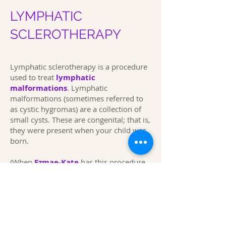
LYMPHATIC
SCLEROTHERAPY
Lymphatic sclerotherapy is a procedure
used to treat
lymphatic
malformations
.
Lymphatic
malformations (sometimes referred to
as cystic hygromas) are a collection of
small cysts. These are congenital; that is,
they were present when your child was
born.
(When
Ezmae-Kate
has this procedure,
she has gone into the hospital around
07.30 a.m. she has often been out of
hospital around 2.00 p.m. Expand
This page was first produced in