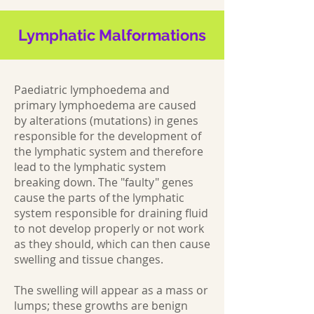
Lymphatic Malformations
Paediatric lymphoedema and
primary lymphoedema are caused
by alterations (mutations) in genes
responsible for the development of
the lymphatic system and therefore
lead to the lymphatic system
breaking down. The "faulty" genes
cause the parts of the lymphatic
system responsible for draining fluid
to not develop properly or not work
as they should, which can then cause
swelling and tissue changes.
The swelling will appear as a mass or
lumps; these growths are benign