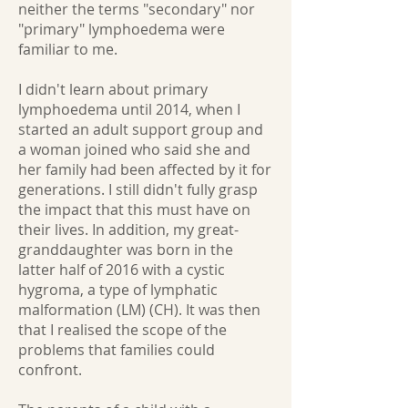
neither the terms "secondary" nor
"primary" lymphoedema were
familiar to me.
I didn't learn about primary
lymphoedema until 2014, when I
started an adult support group and
a woman joined who said she and
her family had been affected by it for
generations. I still didn't fully grasp
the impact that this must have on
their lives. In addition, my great-
granddaughter was born in the
latter half of 2016 with a cystic
hygroma, a type of lymphatic
malformation (LM) (CH). It was then
that I realised the scope of the
problems that families could
confront.