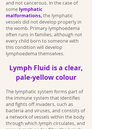
and not cancerous. In the case of
some
lymphatic
malformations,
the lymphatic
vessels did not develop properly in
the womb. Primary lymphoedema
often runs in families, although not
every child born to someone with
this condition will develop
lymphoedema themselves.
Lymph Fluid is a clear,
pale-yellow colour
The lymphatic system forms part of
the immune system that identifies
and fights off invaders, such as
bacteria and viruses, and consists of
a network of vessels within the body
through which lymph circulates, and