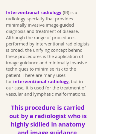
Interventional radiology
(IR) is a
radiology specialty that provides
minimally invasive image-guided
diagnosis and treatment of disease.
Although the range of procedures
performed by interventional radiologists
is broad, the unifying concept behind
these procedures is the application of
image guidance and minimally invasive
techniques to minimise risk to the
patient. There are many uses
for
interventional radiology,
but in
our case, it is used for the treatment of
vascular and lymphatic malformations.
This procedure is carried
out by a radiologist who is
highly skilled in anatomy
and image guidance.