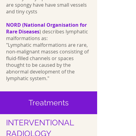
are spongy have have small vessels
and tiny cysts
NORD (National Organisation for
Rare Diseases
)
describes lymphatic
malformations as:
"Lymphatic malformations are rare,
non-malignant masses consisting of
fluid-filled channels or spaces
thought to be caused by the
abnormal development of the
lymphatic system."
Treatments
INTERVENTIONAL
RADIOLOGY