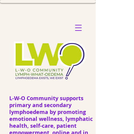
L-W-O Community supports
primary and secondary
lymphoedema by promoting
emotional wellness, lymphatic
health, self-care, patient
empowerment, online and in