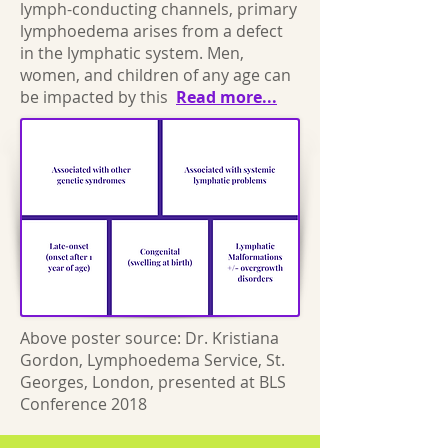
lymph-conducting channels, primary
lymphoedema arises from a defect
in the lymphatic system. Men,
women, and children of any age can
be impacted by this
Read more...
Above poster source: Dr. Kristiana
Gordon, Lymphoedema Service, St.
Georges, London, presented at BLS
Conference 2018