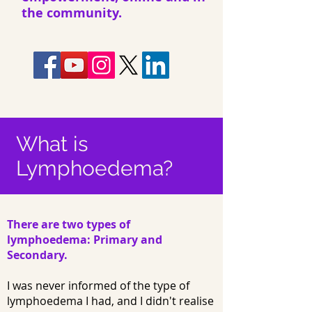
the community.
What is
Lymphoedema?
There are two types of
lymphoedema: Primary and
Secondary.
I was never informed of the type of
lymphoedema I had, and I didn't realise