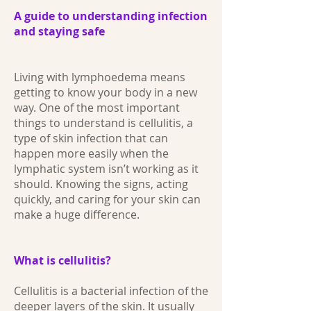
A guide to understanding infection
and staying safe
Living with lymphoedema means
getting to know your body in a new
way. One of the most important
things to understand is cellulitis, a
type of skin infection that can
happen more easily when the
lymphatic system isn’t working as it
should. Knowing the signs, acting
quickly, and caring for your skin can
make a huge difference.
What is cellulitis?
Cellulitis is a bacterial infection of the
deeper layers of the skin. It usually