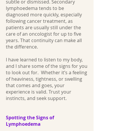
subtle or dismissed. Secondary
lymphoedema tends to be
diagnosed more quickly, especially
following cancer treatment, as
patients are usually still under the
care of an oncologist for up to five
years. That continuity can make all
the difference.
I have learned to listen to my body,
and I share some of the signs for you
to look out for. Whether it’s a feeling
of heaviness, tightness, or swelling
that comes and goes, your
experience is valid. Trust your
instincts, and seek support.
Spotting the Signs of
Lymphoedema