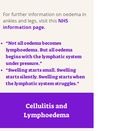
For further information on oedema in
ankles and legs, visit this
NHS
information page.
“Not all oedema becomes
lymphoedema. But all oedema
begins with the lymphatic system
under pressure.”
“Swelling starts small. Swelling
starts silently. Swelling starts when
the lymphatic system struggles.”
Cellulitis and
Lymphoedema