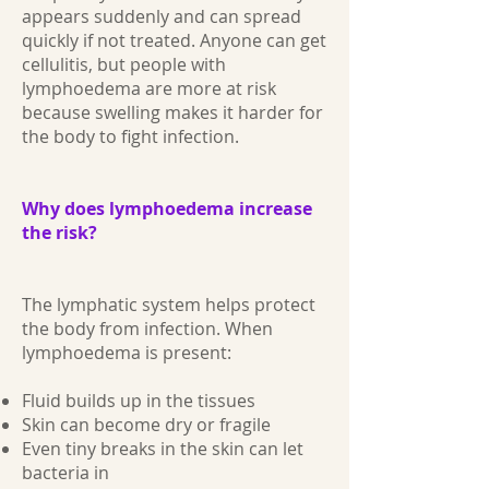
appears suddenly and can spread
quickly if not treated. Anyone can get
cellulitis, but people with
lymphoedema are more at risk
because swelling makes it harder for
the body to fight infection.
Why does lymphoedema increase
the risk?
The lymphatic system helps protect
the body from infection. When
lymphoedema is present:
Fluid builds up in the tissues
Skin can become dry or fragile
Even tiny breaks in the skin can let
bacteria in