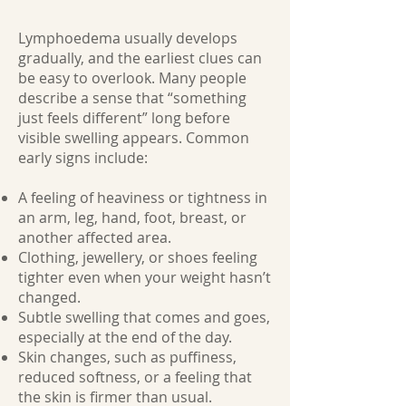
Lymphoedema usually develops
gradually, and the earliest clues can
be easy to overlook. Many people
describe a sense that “something
just feels different” long before
visible swelling appears. Common
early signs include:
A feeling of heaviness or tightness in
an arm, leg, hand, foot, breast, or
another affected area.
Clothing, jewellery, or shoes feeling
tighter even when your weight hasn’t
changed.
Subtle swelling that comes and goes,
especially at the end of the day.
Skin changes, such as puffiness,
reduced softness, or a feeling that
the skin is firmer than usual.