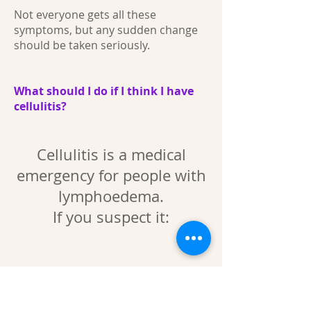
Not everyone gets all these
symptoms, but any sudden change
should be taken seriously.
What should I do if I think I have
cellulitis?
Cellulitis is a medical
emergency for people with
lymphoedema.
If you suspect it:
Seek medical help immediately
Start antibiotics as soon as possible
(your GP, urgent care, or hospital