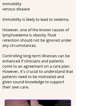
immobility
venous disease
Immobility is likely to lead to oedema.
However, one of the known causes of
lymphoedema is obesity. Fluid
retention should not be ignored under
any circumstances.
Controlling long-term illnesses can be
enhanced if clinicians and patients
come to an agreement on a care plan.
However, it's crucial to understand that
patients need to be motivated and
given sound knowledge to support
their own care.