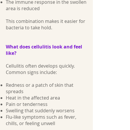
The immune response in the swollen
area is reduced
This combination makes it easier for
bacteria to take hold.
What does cellulitis look and feel
like?
Cellulitis often develops quickly.
Common signs include:
Redness or a patch of skin that
spreads
Heat in the affected area
Pain or tenderness
Swelling that suddenly worsens
Flu‑like symptoms such as fever,
chills, or feeling unwell