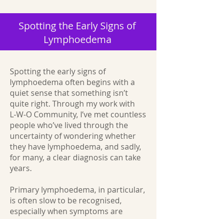
Spotting the Early Signs of
Lymphoedema
Spotting the early signs of
lymphoedema often begins with a
quiet sense that something isn’t
quite right. Through my work with
L‑W‑O Community, I’ve met countless
people who’ve lived through the
uncertainty of wondering whether
they have lymphoedema, and sadly,
for many, a clear diagnosis can take
years.
Primary lymphoedema, in particular,
is often slow to be recognised,
especially when symptoms are