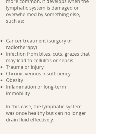
more common. It develops when the
lymphatic system is damaged or
overwhelmed by something else,
such as:
Cancer treatment (surgery or
radiotherapy)
Infection from bites, cuts, grazes that
may lead to cellulitis or sepsis
Trauma or injury
Chronic venous insufficiency
Obesity
Inflammation or long-term
immobility
In this case, the lymphatic system
was once healthy but can no longer
drain fluid effectively.