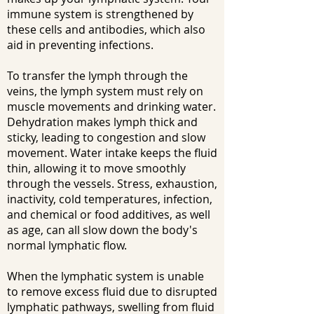
immune system is strengthened by
these cells and antibodies, which also
aid in preventing infections.
To transfer the lymph through the
veins, the lymph system must rely on
muscle movements and drinking water.
Dehydration makes lymph thick and
sticky, leading to congestion and slow
movement. Water intake keeps the fluid
thin, allowing it to move smoothly
through the vessels. Stress, exhaustion,
inactivity, cold temperatures, infection,
and chemical or food additives, as well
as age, can all slow down the body's
normal lymphatic flow.
When the lymphatic system is unable
to remove excess fluid due to disrupted
lymphatic pathways, swelling from fluid