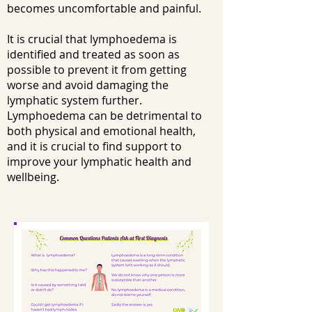
becomes uncomfortable and painful.
It is crucial that lymphoedema is
identified and treated as soon as
possible to prevent it from getting
worse and avoid damaging the
lymphatic system further.
Lymphoedema can be detrimental to
both physical and emotional health,
and it is crucial to find support to
improve your lymphatic health and
wellbeing.