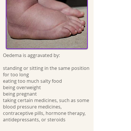
Oedema is aggravated by:
standing or sitting in the same position
for too long
eating too much salty food
being overweight
being pregnant
taking certain medicines, such as some
blood pressure medicines,
contraceptive pills, hormone therapy,
antidepressants, or steroids