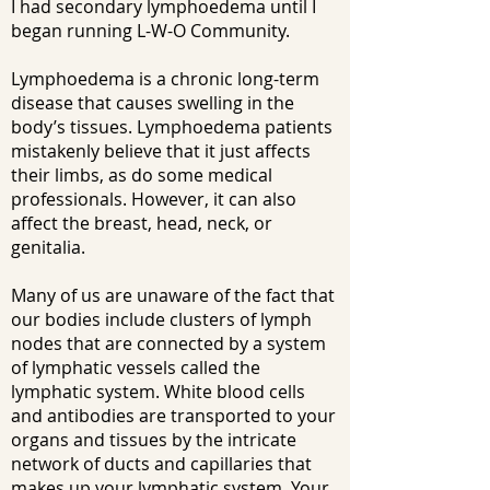
I had secondary lymphoedema until I
began running L-W-O Community.
Lymphoedema is a chronic long-term
disease that causes swelling in the
body’s tissues. Lymphoedema patients
mistakenly believe that it just affects
their limbs, as do some medical
professionals. However, it can also
affect the breast, head, neck, or
genitalia.
Many of us are unaware of the fact that
our bodies include clusters of lymph
nodes that are connected by a system
of lymphatic vessels called the
lymphatic system. White blood cells
and antibodies are transported to your
organs and tissues by the intricate
network of ducts and capillaries that
makes up your lymphatic system. Your