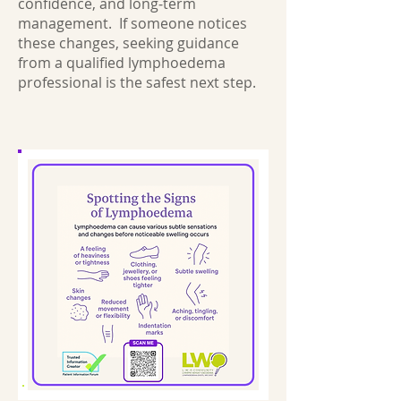
confidence, and long‑term
management. If someone notices
these changes, seeking guidance
from a qualified lymphoedema
professional is the safest next step.