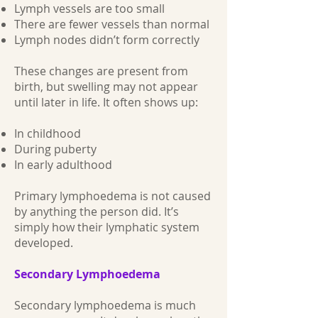
Lymph vessels are too small
There are fewer vessels than normal
Lymph nodes didn’t form correctly
These changes are present from
birth, but swelling may not appear
until later in life. It often shows up:
In childhood
During puberty
In early adulthood
Primary lymphoedema is not caused
by anything the person did. It’s
simply how their lymphatic system
developed.
Secondary Lymphoedema
Secondary lymphoedema is much