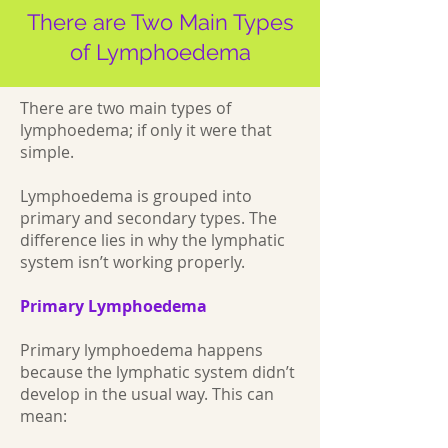
There are Two Main Types
of Lymphoedema
There are two main types of
lymphoedema; if only it were that
simple.
Lymphoedema is grouped into
primary and secondary types. The
difference lies in why the lymphatic
system isn’t working properly.
Primary Lymphoedema
Primary lymphoedema happens
because the lymphatic system didn’t
develop in the usual way. This can
mean: