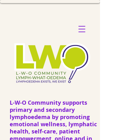
L-W-O Community supports
primary and secondary
lymphoedema by promoting
emotional wellness, lymphatic
health, self-care, patient
empowerment, online and in