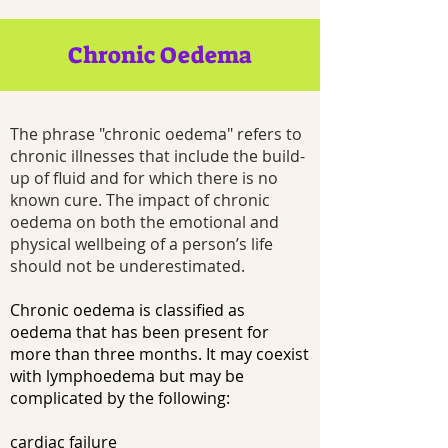
Chronic Oedema
The phrase "chronic oedema" refers to
chronic illnesses that include the build-
up of fluid and for which there is no
known cure. The impact of chronic
oedema on both the emotional and
physical wellbeing of a person’s life
should not be underestimated.
Chronic oedema is classified as
oedema that has been present for
more than three months. It may coexist
with lymphoedema but may be
complicated by the following:
cardiac failure