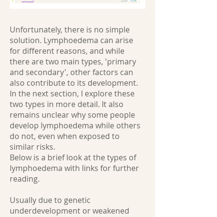
Unfortunately, there is no simple
solution. Lymphoedema can arise
for different reasons, and while
there are two main types, 'primary
and secondary', other factors can
also contribute to its development.
In the next section, I explore these
two types in more detail. It also
remains unclear why some people
develop lymphoedema while others
do not, even when exposed to
similar risks.
Below is a brief look at the types of
lymphoedema with links for further
reading.
Usually due to genetic
underdevelopment or weakened