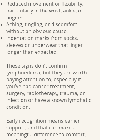
Reduced movement or flexibility,
particularly in the wrist, ankle, or
fingers.
Aching, tingling, or discomfort
without an obvious cause.
Indentation marks from socks,
sleeves or underwear that linger
longer than expected.
These signs don’t confirm
lymphoedema, but they are worth
paying attention to, especially if
you’ve had cancer treatment,
surgery, radiotherapy, trauma, or
infection or have a known lymphatic
condition.
Early recognition means earlier
support, and that can make a
meaningful difference to comfort,