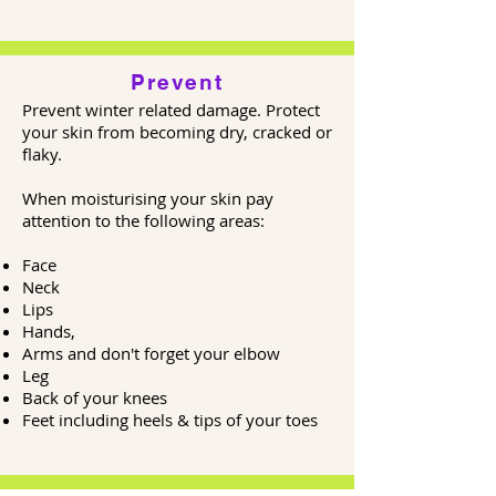
Prevent
Prevent winter related damage. Protect
your skin from becoming dry, cracked or
flaky.
When moisturising your skin pay
attention to the following areas:
Face
Neck
Lips
Hands,
Arms and don't forget your elbow
Leg
Back of your knees
Feet including heels & tips of your toes