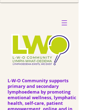
L-W-O Community supports
primary and secondary
lymphoedema by promoting
emotional wellness, lymphatic
health, self-care, patient
empowerment, online and in