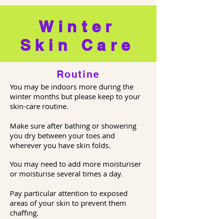
Winter
Skin Care
Routine
You may be indoors more during the
winter months but please keep to your
skin-care routine.
Make sure after bathing or showering
you dry between your toes and
wherever you have skin folds.
You may need to add more moisturiser
or moisturise several times a day.
Pay particular attention to exposed
areas of your skin to prevent them
chaffing.