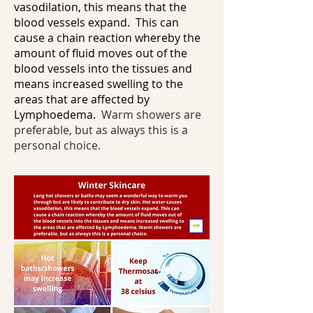
vasodilation, this means that the
blood vessels expand. This can
cause a chain reaction whereby the
amount of fluid moves out of the
blood vessels into the tissues and
means increased swelling to the
areas that are affected by
Lymphoedema.
Warm showers are
preferable, but as always this is a
personal choice.