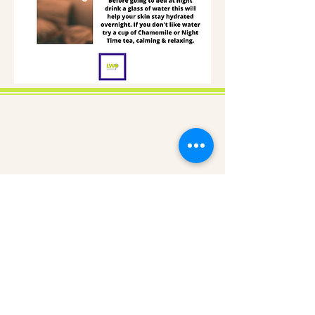
About us
Gaynor Leech launched L-W-O
Community in September 2013. All
content on this website is presented in
good faith. All thoughts and
interpretations are my own. Every
effort has been taken to credit sources
throughout this website. I am a patient
who has had lymphedema since 2011. I
am not an expert nor a medical
professional. However, I am deeply
committed to raising awareness of