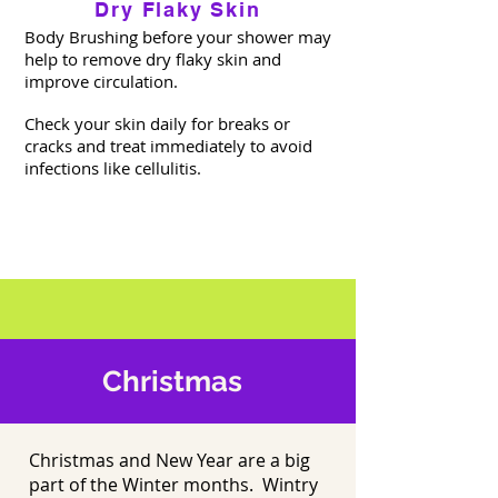
Dry Flaky Skin
Body Brushing before your shower may
help to remove dry flaky skin and
improve circulation.
Check your skin daily for breaks or
cracks and treat immediately to avoid
infections like cellulitis.
Christmas
Christmas and New Year are a big
part of the Winter months. Wintry