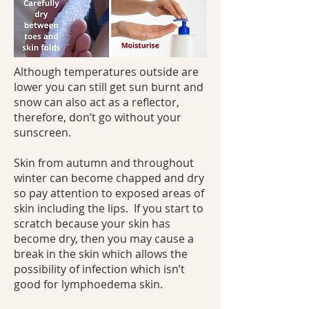
Although temperatures outside are
lower you can still get sun burnt and
snow can also act as a reflector,
therefore, don’t go without your
sunscreen.
Skin from autumn and throughout
winter can become chapped and dry
so pay attention to exposed areas of
skin including the lips. If you start to
scratch because your skin has
become dry, then you may cause a
break in the skin which allows the
possibility of infection which isn’t
good for lymphoedema skin.