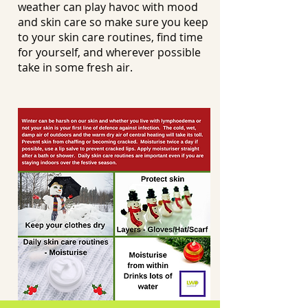
weather can play havoc with mood
and skin care so make sure you keep
to your skin care routines, find time
for yourself, and wherever possible
take in some fresh air.