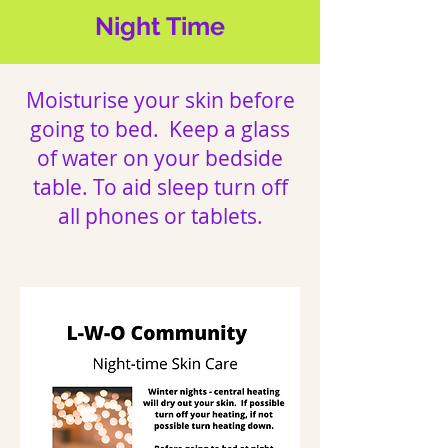
Night Time
Moisturise your skin before
going to bed. Keep a glass
of water on your bedside
table. To aid sleep turn off
all phones or tablets.