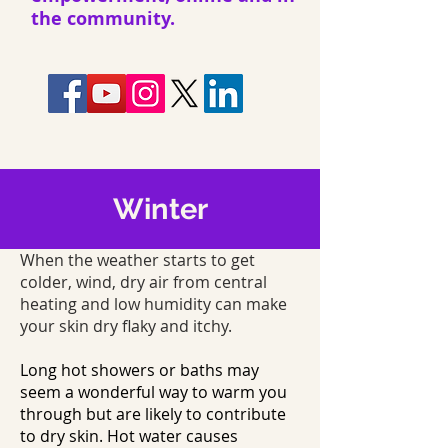
the community.
Winter
When the weather starts to get
colder, wind, dry air from central
heating and low humidity can make
your skin dry flaky and itchy.
Long hot showers or baths may
seem a wonderful way to warm you
through but are likely to contribute
to dry skin. Hot water causes