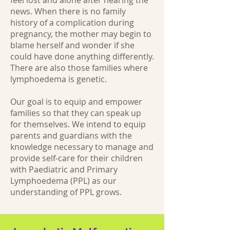
feel lost and alone after hearing the
news. When there is no family
history of a complication during
pregnancy, the mother may begin to
blame herself and wonder if she
could have done anything differently.
There are also those families where
lymphoedema is genetic.
Our goal is to equip and empower
families so that they can speak up
for themselves. We intend to equip
parents and guardians with the
knowledge necessary to manage and
provide self-care for their children
with Paediatric and Primary
Lymphoedema (PPL) as our
understanding of PPL grows.