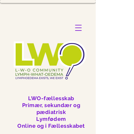
LWO-fællesskab
Primær, sekundær og
pædiatrisk
Lymfødem
Online og i Fællesskabet