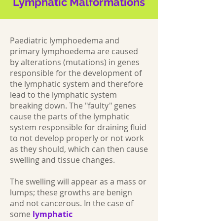
Lymphatic Malformations
Paediatric lymphoedema and
primary lymphoedema are caused
by alterations (mutations) in genes
responsible for the development of
the lymphatic system and therefore
lead to the lymphatic system
breaking down. The "faulty" genes
cause the parts of the lymphatic
system responsible for draining fluid
to not develop properly or not work
as they should, which can then cause
swelling and tissue changes.
The swelling will appear as a mass or
lumps; these growths are benign
and not cancerous. In the case of
some
lymphatic