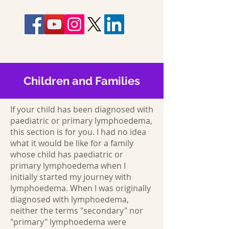
Children and Families
If your child has been diagnosed with
paediatric or primary lymphoedema,
this section is for you. I had no idea
what it would be like for a family
whose child has paediatric or
primary lymphoedema when I
initially started my journey with
lymphoedema. When I was originally
diagnosed with lymphoedema,
neither the terms "secondary" nor
"primary" lymphoedema were