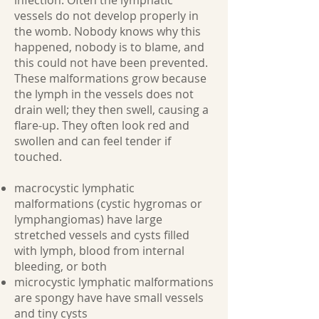
infection. Often the lymphatic
vessels do not develop properly in
the womb. Nobody knows why this
happened, nobody is to blame, and
this could not have been prevented.
These malformations grow because
the lymph in the vessels does not
drain well; they then swell, causing a
flare-up. They often look red and
swollen and can feel tender if
touched.
macrocystic lymphatic
malformations (cystic hygromas or
lymphangiomas) have large
stretched vessels and cysts filled
with lymph, blood from internal
bleeding, or both
microcystic lymphatic malformations
are spongy have have small vessels
and tiny cysts