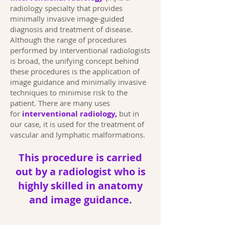
radiology specialty that provides
minimally invasive image-guided
diagnosis and treatment of disease.
Although the range of procedures
performed by interventional radiologists
is broad, the unifying concept behind
these procedures is the application of
image guidance and minimally invasive
techniques to minimise risk to the
patient. There are many uses
for
interventional radiology,
but in
our case, it is used for the treatment of
vascular and lymphatic malformations.
This procedure is carried
out by a radiologist who is
highly skilled in anatomy
and image guidance.