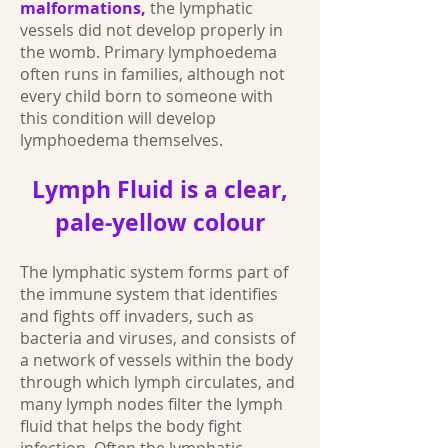
malformations,
the lymphatic
vessels did not develop properly in
the womb. Primary lymphoedema
often runs in families, although not
every child born to someone with
this condition will develop
lymphoedema themselves.
Lymph Fluid is a clear,
pale-yellow colour
The lymphatic system forms part of
the immune system that identifies
and fights off invaders, such as
bacteria and viruses, and consists of
a network of vessels within the body
through which lymph circulates, and
many lymph nodes filter the lymph
fluid that helps the body fight