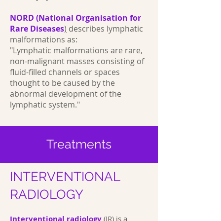
NORD (National Organisation for
Rare Diseases
)
describes lymphatic
malformations as:
"Lymphatic malformations are rare,
non-malignant masses consisting of
fluid-filled channels or spaces
thought to be caused by the
abnormal development of the
lymphatic system."
Treatments
INTERVENTIONAL
RADIOLOGY
Interventional radiology
(IR) is a