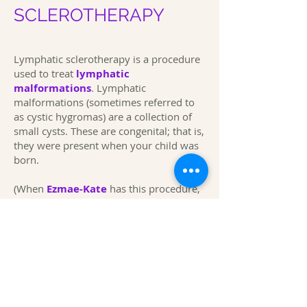
SCLEROTHERAPY
Lymphatic sclerotherapy is a procedure
used to treat
lymphatic
malformations
.
Lymphatic
malformations (sometimes referred to
as cystic hygromas) are a collection of
small cysts. These are congenital; that is,
they were present when your child was
born.
(When
Ezmae-Kate
has this procedure,
she has gone into the hospital around
07.30 a.m. she has often been out of
hospital around 2.00 p.m. Expand
This page was first produced in
November 2016
Last Updated 2024