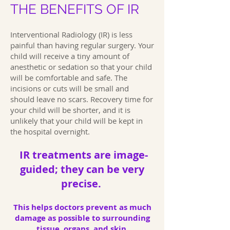
THE BENEFITS OF IR
Interventional Radiology (IR) is less
painful than having regular surgery. Your
child will receive a tiny amount of
anesthetic or sedation so that your child
will be comfortable and safe. The
incisions or cuts will be small and
should leave no scars. Recovery time for
your child will be shorter, and it is
unlikely that your child will be kept in
the hospital overnight.
IR treatments are image-
guided; they can be very
precise.
This helps doctors prevent as much
damage as possible to surrounding
tissue, organs, and skin.