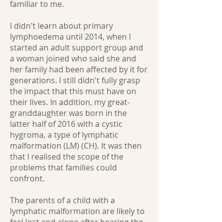
familiar to me.
I didn't learn about primary
lymphoedema until 2014, when I
started an adult support group and
a woman joined who said she and
her family had been affected by it for
generations. I still didn't fully grasp
the impact that this must have on
their lives. In addition, my great-
granddaughter was born in the
latter half of 2016 with a cystic
hygroma, a type of lymphatic
malformation (LM) (CH). It was then
that I realised the scope of the
problems that families could
confront.
The parents of a child with a
lymphatic malformation are likely to