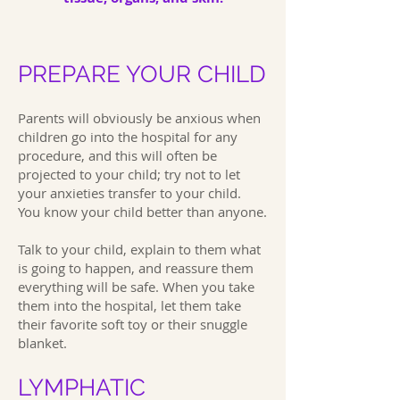
PREPARE YOUR CHILD
Parents will obviously be anxious when
children go into the hospital for any
procedure, and this will often be
projected to your child; try not to let
your anxieties transfer to your child.
You know your child better than anyone.
Talk to your child, explain to them what
is going to happen, and reassure them
everything will be safe. When you take
them into the hospital, let them take
their favorite soft toy or their snuggle
blanket.
LYMPHATIC