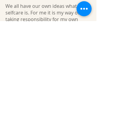
We all have our own ideas what
selfcare is. For me it is my way of
taking responsibility for my own
health. Selfcare is always a personal
choice, and we all have different
ways of taking care of ourselves. We
are all individuals, so what works for
me may not work for you but please
try to establish a routine that works
for you. With all that is going on in
the world right now you may
struggle to stay positive, please
remember, stress will not help your
lymphoedema or your overall
wellbeing so here are my tips:
Make the most of daylight
Let light into your home
Spend time with nature
Watch the birds or the trees through