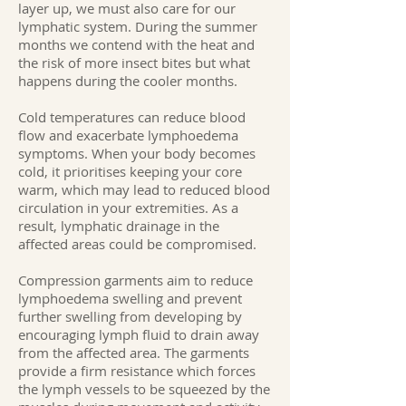
layer up, we must also care for our
lymphatic system. During the summer
months we contend with the heat and
the risk of more insect bites but what
happens during the cooler months.
Cold temperatures can reduce blood
flow and exacerbate lymphoedema
symptoms. When your body becomes
cold, it prioritises keeping your core
warm, which may lead to reduced blood
circulation in your extremities. As a
result, lymphatic drainage in the
affected areas could be compromised.
Compression garments aim to reduce
lymphoedema swelling and prevent
further swelling from developing by
encouraging lymph fluid to drain away
from the affected area. The garments
provide a firm resistance which forces
the lymph vessels to be squeezed by the