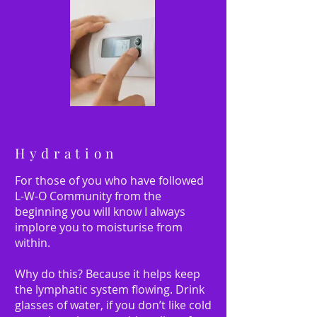
Hydration
For those of you who have followed
L-W-O Community from the
beginning you will know I always
implore you to moisturise from
within.
Why do this? Because it helps keep
the lymphatic system flowing. Drink
glasses of water, if you don’t like cold