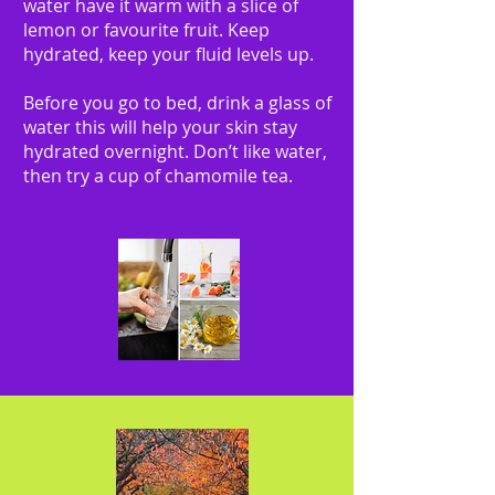
water have it warm with a slice of
lemon or favourite fruit. Keep
hydrated, keep your fluid levels up.
Before you go to bed, drink a glass of
water this will help your skin stay
hydrated overnight. Don’t like water,
then try a cup of chamomile tea.