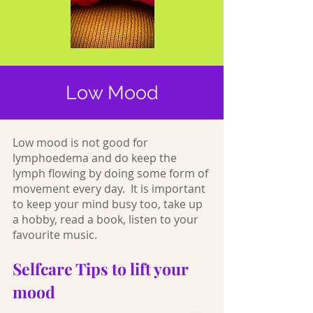
Low Mood
Low mood is not good for
lymphoedema and do keep the
lymph flowing by doing some form of
movement every day. It is important
to keep your mind busy too, take up
a hobby, read a book, listen to your
favourite music.
Selfcare Tips to lift your
mood