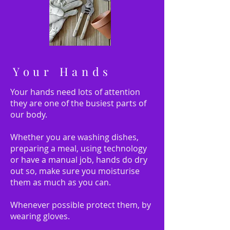
Your Hands
Your hands need lots of attention
they are one of the busiest parts of
our body.
Whether you are washing dishes,
preparing a meal, using technology
or have a manual job, hands do dry
out so, make sure you moisturise
them as much as you can.
Whenever possible protect them, by
wearing gloves.