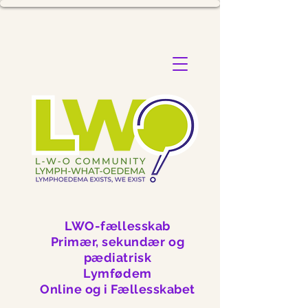
LWO-fællesskab
Primær, sekundær og
pædiatrisk
Lymfødem
Online og i Fællesskabet