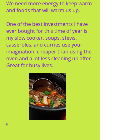
We need more energy to keep warm
and foods that will warm us up.
One of the best investments I have
ever bought for this time of year is
my slow cooker, soups, stews,
casseroles, and curries use your
imagination, cheaper than using the
oven and a lot less cleaning up after.
Great for busy lives.