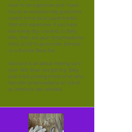
have to be expensive and I have
found an exceptionally good face
cream in my local supermarket
that isn’t expensive. If you have
extremely dry, cracked, or flaky
skin, then ask your lymphoedema
clinic or GP to prescribe, Dermol
or a Double Base Gel.
Skincare is all about making sure
your skin does not get dry, flaky,
and crack putting those of us who
live with lymphoedema at risk of
an infection like cellulitis.