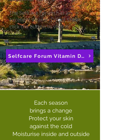
The Selfcare Forum has an
excellent Vitamin D Fact Sheet;
click the button to view it.
Selfcare Forum Vitamin D Fact Sheet
Each season
brings a change
Protect your skin
against the cold
Moisturise inside and outside