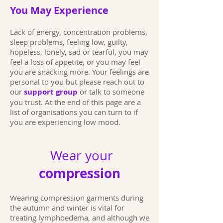
You May Experience
Lack of energy, concentration problems,
sleep problems, feeling low, guilty,
hopeless, lonely, sad or tearful, you may
feel a loss of appetite, or you may feel
you are snacking more. Your feelings are
personal to you but please reach out to
our
support group
or talk to someone
you trust. At the end of this page are a
list of organisations you can turn to if
you are experiencing low mood.
Wear your
compression
Wearing compression garments during
the autumn and winter is vital for
treating lymphoedema, and although we