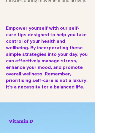
muscles during movement and activity.
Empower yourself with our self-
care tips designed to help you take
control of your health and
wellbeing. By incorporating these
simple strategies into your day, you
can effectively manage stress,
enhance your mood, and promote
overall wellness. Remember,
prioritising self-care is not a luxury;
it's a necessity for a balanced life.
Vitamin D