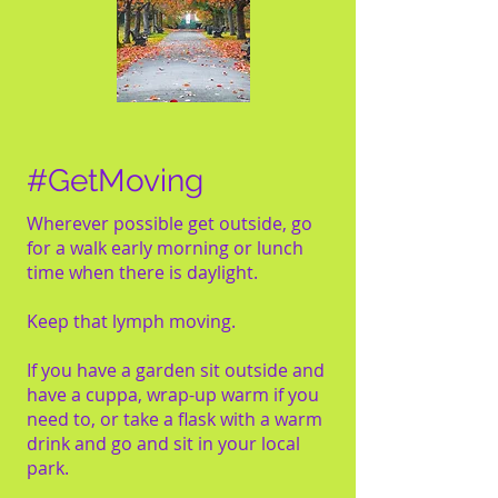
#GetMoving
Wherever possible get outside, go
for a walk early morning or lunch
time when there is daylight.
Keep that lymph moving.
If you have a garden sit outside and
have a cuppa, wrap-up warm if you
need to, or take a flask with a warm
drink and go and sit in your local
park.