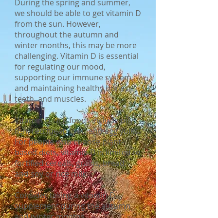
During the spring and summer,
we should be able to get vitamin D
from the sun. However,
throughout the autumn and
winter months, this may be more
challenging. Vitamin D is essential
for regulating our mood,
supporting our immune system,
and maintaining healthy bones,
teeth, and muscles.
Vitamin D-rich foods include oily
fish, red meat, liver, and egg yolks.
For people who choose plant-
based diets, vitamin D is limited to
fortified cereals, grains, bread,
and soy or rice milk.
Consider taking a vitamin D
supplement during the autumn
and winter months.