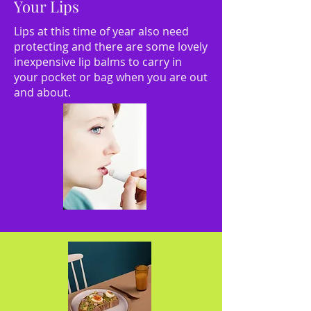
Your Lips
Lips at this time of year also need
protecting and there are some lovely
inexpensive lip balms to carry in
your pocket or bag when you are out
and about.