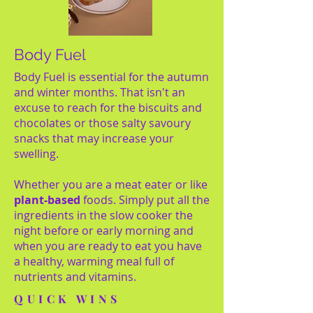
Body Fuel
Body Fuel is essential for the autumn
and winter months. That isn't an
excuse to reach for the biscuits and
chocolates or those salty savoury
snacks that may increase your
swelling.
Whether you are a meat eater or like
plant-based
foods. Simply put all the
ingredients in the slow cooker the
night before or early morning and
when you are ready to eat you have
a healthy, warming meal full of
nutrients and vitamins.
QUICK WINS