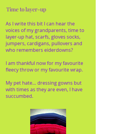
Time to layer-up
As I write this bit I can hear the
voices of my grandparents, time to
layer-up hat, scarfs, gloves socks,
jumpers, cardigans, pullovers and
who remembers eiderdowns?
I am thankful now for my favourite
fleecy throw or my favourite wrap.
My pet hate… dressing gowns but
with times as they are even, I have
succumbed.