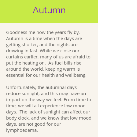
Autumn
Goodness me how the years fly by,
Autumn is a time when the days are
getting shorter, and the nights are
drawing in fast. While we close our
curtains earlier, many of us are afraid to
put the heating on. As fuel bills rise
around the world, keeping warm is
essential for our health and wellbeing.
Unfortunately, the autumnal days
reduce sunlight, and this may have an
impact on the way we feel. From time to
time, we will all experience low mood
days. The lack of sunlight can affect our
body clock, and we know that low mood
days, are not good for our
lymphoedema.