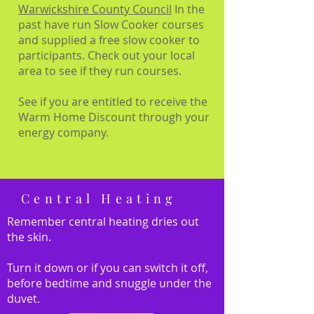
Warwickshire County Council
In the
past have run Slow Cooker courses
and supplied a free slow cooker to
participants. Check out your local
area to see if they run courses.
See if you are entitled to receive the
Warm Home Discount through your
energy company.
Central Heating
Remember central heating dries out
the skin.
Turn it down or if you can switch it off,
before bedtime and snuggle under the
duvet.