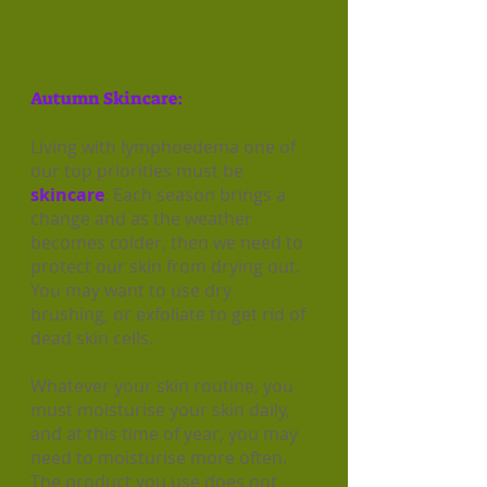
Autumn Skincare:
Living with lymphoedema one of
our top priorities must be
skincare
. Each season brings a
change and as the weather
becomes colder, then we need to
protect our skin from drying out.
You may want to use dry
brushing, or exfoliate to get rid of
dead skin cells.
Whatever your skin routine, you
must moisturise your skin daily,
and at this time of year, you may
need to moisturise more often.
The product you use does not