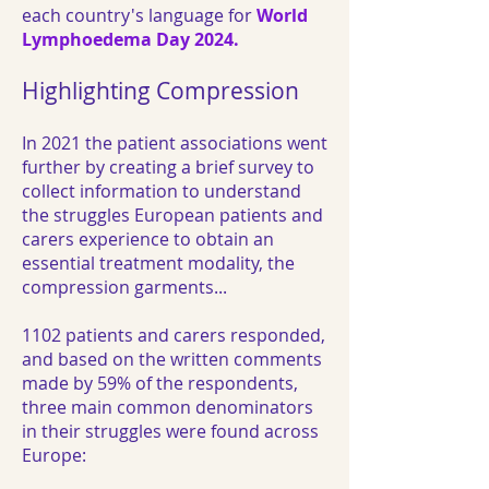
each country's language for
World
Lymphoedema Day 2024.
Highlighting Compression
In 2021 the patient associations went
further by creating a brief survey to
collect information to understand
the struggles European patients and
carers experience to obtain an
essential treatment modality, the
compression garments...
1102 patients and carers responded,
and based on the written comments
made by 59% of the respondents,
three main common denominators
in their struggles were found across
Europe: