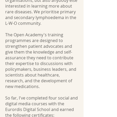
organisations, but also anybody else
interested in learning more about
rare diseases. We prioritise primary
and secondary lymphoedema in the
L-W-O community.
The Open Academy's training
programmes are designed to
strengthen patient advocates and
give them the knowledge and self-
assurance they need to contribute
their expertise to discussions with
policymakers, business leaders, and
scientists about healthcare,
research, and the development of
new medications.
So far, I've completed four social and
digital media courses with the
Eurordis Digital School and earned
the following certificates: