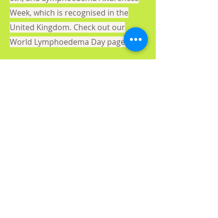
Week, which is recognised in the
United Kingdom. Check out our
World Lymphoedema Day page.
About us
Gaynor Leech launched L-W-O
Community in September 2013. All
content on this website is presented in