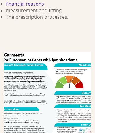
financial reasons
measurement and fitting
The prescription processes.