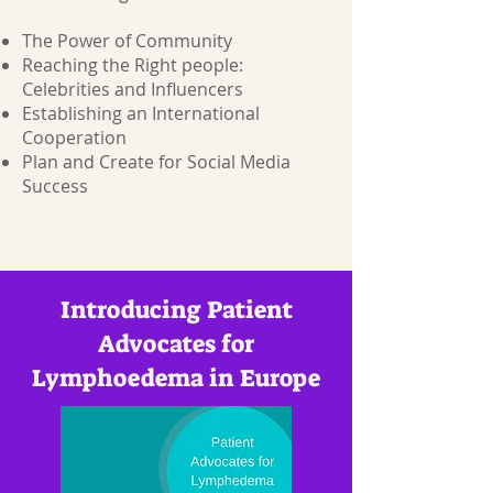
The Power of Community
Reaching the Right people:
Celebrities and Influencers
Establishing an International
Cooperation
Plan and Create for Social Media
Success
Introducing Patient
Advocates for
Lymphoedema in Europe