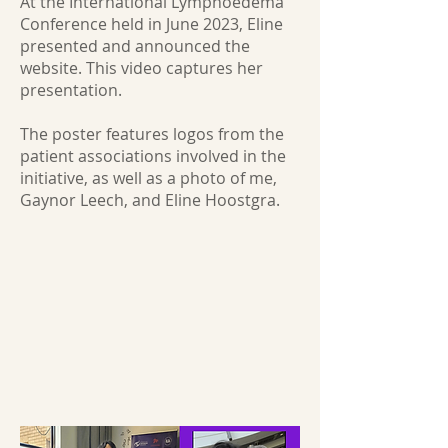
At the International Lymphoedema
Conference held in June 2023, Eline
presented and announced the
website. This video captures her
presentation.
The poster features logos from the
patient associations involved in the
initiative, as well as a photo of me,
Gaynor Leech, and Eline Hoostgra.