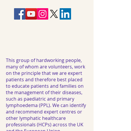
This group of hardworking people,
many of whom are volunteers, work
on the principle that we are expert
patients and therefore best placed
to educate patients and families on
the management of their diseases,
such as paediatric and primary
lymphoedema (PPL). We can identify
and recommend expert centres or
other lymphatic healthcare
professionals (HCPs) across the UK