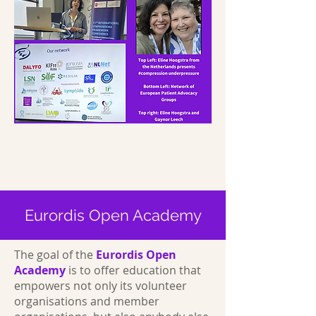
Eurordis Open Academy
The goal of the
Eurordis Open
Academy
is to offer education that
empowers not only its volunteer
organisations and member