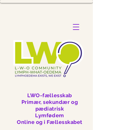
LWO-fællesskab
Primær, sekundær og
pædiatrisk
Lymfødem
Online og i Fællesskabet