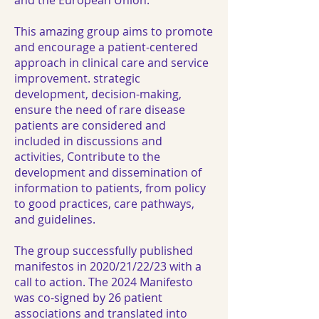
and the European Union.
This amazing group aims to promote
and encourage a patient-centered
approach in clinical care and service
improvement. strategic
development, decision-making,
ensure the need of rare disease
patients are considered and
included in discussions and
activities, Contribute to the
development and dissemination of
information to patients, from policy
to good practices, care pathways,
and guidelines.
The group successfully published
manifestos in 2020/21/22/23 with a
call to action.
The 2024 Manifesto
was co-signed by 26 patient
associations
and translated into