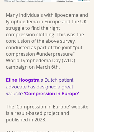
Many individuals with lipoedema and
lymphoedema in Europe and the UK,
struggle to find the right
compression clothing. This was the
conclusion of the above survey,
conducted as part of the joint "put
compression #underpressure"
World Lymphedema Day (WLD)
campaign on March 6th.
Eline Hoogstra
a Dutch patient
advocate has designed a great
website
'Compression in Europe'
The 'Compression in Europe' website
is a result-based project and
published in 2023.