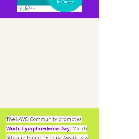
The L-WO Community promotes
World Lymphoedema Day
,
March
6th, and Lymphoedema Awareness