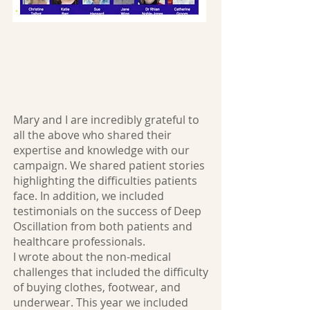
Mary and I are incredibly grateful to
all the above who shared their
expertise and knowledge with our
campaign. We shared patient stories
highlighting the difficulties patients
face. In addition, we included
testimonials on the success of Deep
Oscillation from both patients and
healthcare professionals.
I wrote about the non-medical
challenges that included the difficulty
of buying clothes, footwear, and
underwear. This year we included