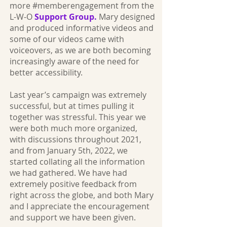
more #memberengagement from the
L-W-O
Support Group.
Mary designed
and produced informative videos and
some of our videos came with
voiceovers, as we are both becoming
increasingly aware of the need for
better accessibility.
Last year’s campaign was extremely
successful, but at times pulling it
together was stressful. This year we
were both much more organized,
with discussions throughout 2021,
and from January 5th, 2022, we
started collating all the information
we had gathered. We have had
extremely positive feedback from
right across the globe, and both Mary
and I appreciate the encouragement
and support we have been given.