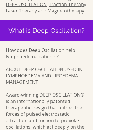
DEEP OSCILLATION
,
Traction Therapy
,
Laser Therapy
and
Magnetotherapy
.
What is Deep Oscillation?
How does Deep Oscillation help
lymphoedema patients?
ABOUT DEEP OSCILLATION USED IN
LYMPHOEDEMA AND LIPOEDEMA
MANAGEMENT
Award-winning DEEP OSCILLATION®
is an internationally patented
therapeutic design that utilises the
forces of pulsed electrostatic
attraction and friction to provoke
oscillations, which act deeply on the