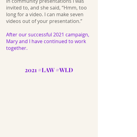
in community presentations I was
invited to, and she said, “Hmm, too
long for a video. I can make seven
videos out of your presentation.”
After our successful 2021 campaign,
Mary and I have continued to work
together.
2021 #LAW #WLD