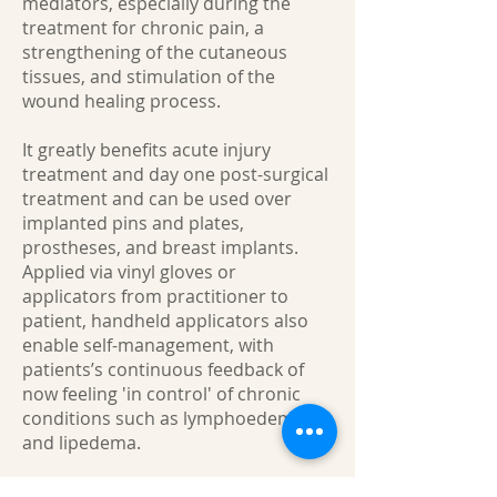
mediators, especially during the
treatment for chronic pain, a
strengthening of the cutaneous
tissues, and stimulation of the
wound healing process.
It greatly benefits acute injury
treatment and day one post-surgical
treatment and can be used over
implanted pins and plates,
prostheses, and breast implants.
Applied via vinyl gloves or
applicators from practitioner to
patient, handheld applicators also
enable self-management, with
patients’s continuous feedback of
now feeling 'in control' of chronic
conditions such as lymphoedema
and lipedema.
Partners/supportive others can also