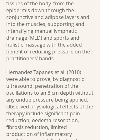
tissues of the body, from the
epidermis down through the
conjunctive and adipose layers and
into the muscles, supporting and
intensifying manual lymphatic
drainage (MLD) and sports and
holistic massage with the added
benefit of reducing pressure on the
practitioners’ hands.
Hernandez Tapanes et al. (2010)
were able to prove, by diagnostic
ultrasound, penetration of the
oscillations to an 8 cm depth without
any undue pressure being applied.
Observed physiological effects of the
therapy include significant pain
reduction, oedema resorption,
fibrosis reduction, limited
production of inflammatory