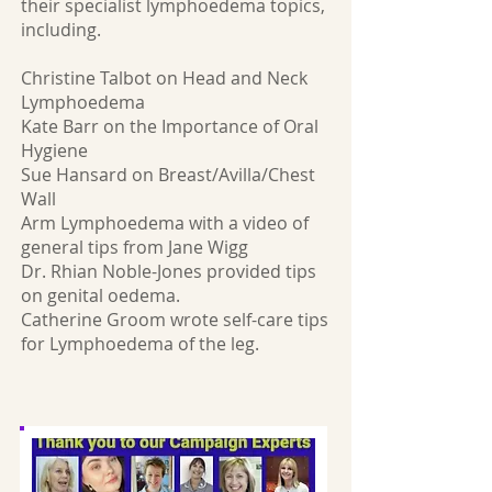
their specialist lymphoedema topics,
including.
Christine Talbot on Head and Neck
Lymphoedema
Kate Barr on the Importance of Oral
Hygiene
Sue Hansard on Breast/Avilla/Chest
Wall
Arm Lymphoedema with a video of
general tips from Jane Wigg
Dr. Rhian Noble-Jones provided tips
on genital oedema.
Catherine Groom wrote self-care tips
for Lymphoedema of the leg.