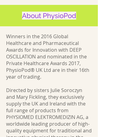
About PhysioPod
Winners in the 2016 Global
Healthcare and Pharmaceutical
Awards for Innovation with DEEP
OSCILLATION and nominated in the
Private Healthcare Awards 2017,
PhysioPod® UK Ltd are in their 16th
year of trading.
Directed by sisters Julie Soroczyn
and Mary Fickling, they exclusively
supply the UK and Ireland with the
full range of products from
PHYSIOMED ELEKTROMEDIZIN AG, a
worldwide leading producer of high-
quality equipment for traditional and