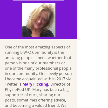
One of the most amazing aspects of
running L-W-O Community is the
amazing people I meet, whether that
person is one of our members or
one of the many professional people
in our community. One lovely person
I became acquainted with in 2017 via
Twitter is
Mary Fickling,
Director of
PhysioPod UK. Mary has been a big
supporter of ours, sharing our
posts, sometimes offering advice,
and becoming a valued friend. We