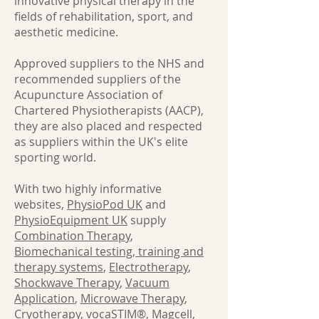
innovative physical therapy in the
fields of rehabilitation, sport, and
aesthetic medicine.
Approved suppliers to the NHS and
recommended suppliers of the
Acupuncture Association of
Chartered Physiotherapists (AACP),
they are also placed and respected
as suppliers within the UK's elite
sporting world.
With two highly informative
websites,
PhysioPod UK
and
PhysioEquipment UK
supply
Combination Therapy
,
Biomechanical testing, training and
therapy systems
,
Electrotherapy
,
Shockwave Therapy
,
Vacuum
Application
,
Microwave Therapy
,
Cryotherapy
,
vocaSTIM®
,
Magcell
,