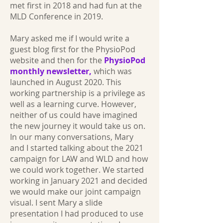
met first in 2018 and had fun at the
MLD Conference in 2019.
Mary asked me if I would write a
guest blog first for the PhysioPod
website and then for the
PhysioPod
monthly newsletter,
which was
launched in August 2020. This
working partnership is a privilege as
well as a learning curve. However,
neither of us could have imagined
the new journey it would take us on.
In our many conversations, Mary
and I started talking about the 2021
campaign for LAW and WLD and how
we could work together. We started
working in January 2021 and decided
we would make our joint campaign
visual. I sent Mary a slide
presentation I had produced to use