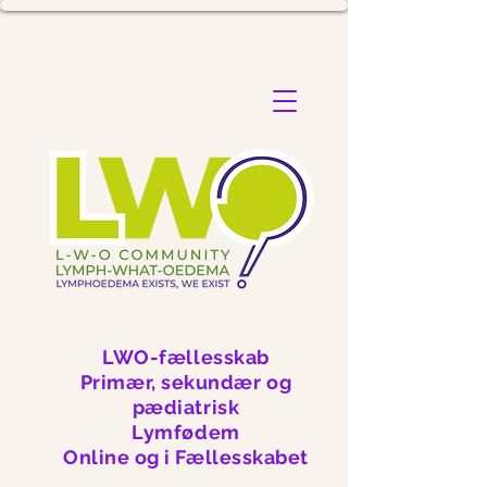
LWO-fællesskab
Primær, sekundær og
pædiatrisk
Lymfødem
Online og i Fællesskabet