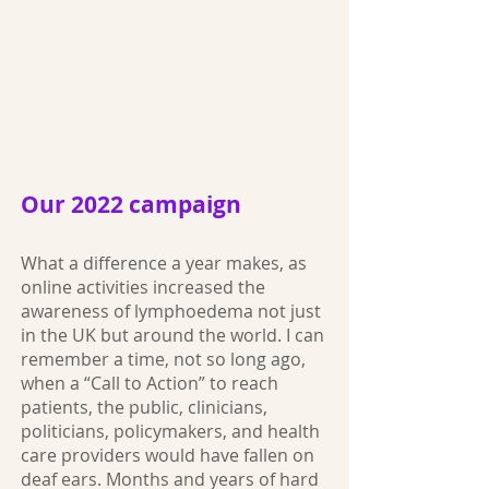
Our 2022 campaign
What a difference a year makes, as
online activities increased the
awareness of lymphoedema not just
in the UK but around the world. I can
remember a time, not so long ago,
when a “Call to Action” to reach
patients, the public, clinicians,
politicians, policymakers, and health
care providers would have fallen on
deaf ears. Months and years of hard