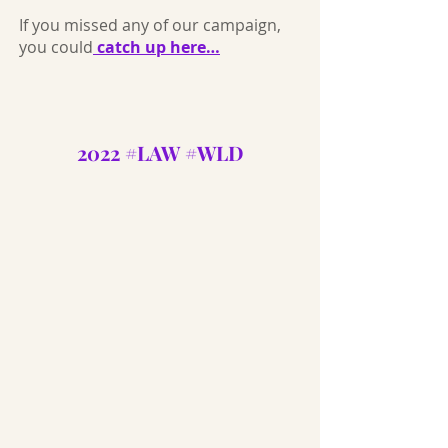
If you missed any of our campaign,
you could
catch up here…
2022 #LAW #WLD