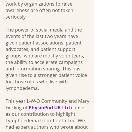
work by organizations to raise
awareness are often not taken
seriously.
The power of social media and the
events of the last two years have
given patient associations, patient
advocates, and patient support
groups, who are mostly volunteers,
the ability to accelerate campaigns
and information sharing. This has
given rise to a stronger patient voice
for those of us who live with
lymphoedema.
This year L-W-O Community and Mary
Fickling of
PhysioPod UK Ltd
chose
as our contribution to highlight
Lymphoedema from Top to Toe. We
had expert authors who wrote about