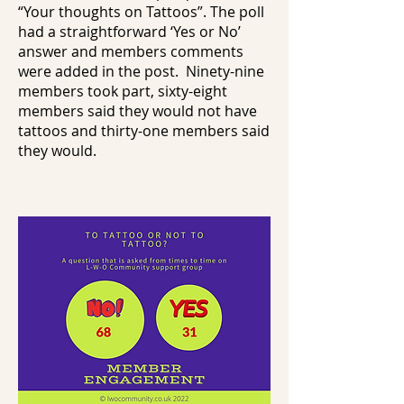
“Your thoughts on Tattoos”. The poll
had a straightforward ‘Yes or No’
answer and members comments
were added in the post. Ninety-nine
members took part, sixty-eight
members said they would not have
tattoos and thirty-one members said
they would.