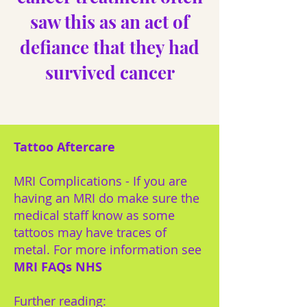
saw this as an act of
defiance that they had
survived cancer
Tattoo Aftercare
MRI Complications - If you are
having an MRI do make sure the
medical staff know as some
tattoos may have traces of
metal. For more information see
MRI FAQs NHS
Further reading: