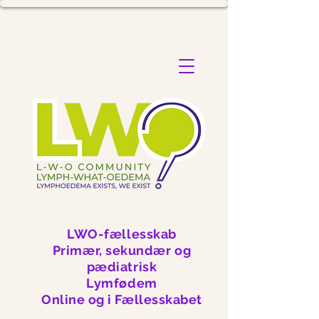
LWO-fællesskab
Primær, sekundær og
pædiatrisk
Lymfødem
Online og i Fællesskabet