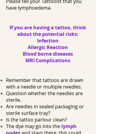
Please tell your Tattooist that you
have lymphoedema.
If you are having a tattoo, think
about the potential risks:
Infection
Allergic Reaction
Blood borne diseases
MRI Complications
Remember that tattoos are drawn
with a needle or multiple needles.
Question whether the needles are
sterile.
Are needles in sealed packaging or
sterile surface tray?
Is the tattoo parlour clean?
The dye may go into the
lymph
nodes
and stays there, this could