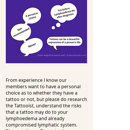
From experience I know our
members want to have a personal
choice as to whether they have a
tattoo or not, but please do research
the Tattooist, understand the risks
that a tattoo may do to your
lymphoedema and already
compromised lymphatic system.