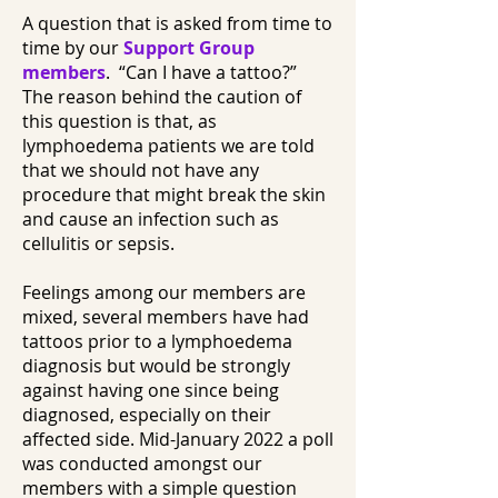
A question that is asked from time to
time by our
Support Group
members
. “Can I have a tattoo?”
The reason behind the caution of
this question is that, as
lymphoedema patients we are told
that we should not have any
procedure that might break the skin
and cause an infection such as
cellulitis or sepsis.
Feelings among our members are
mixed, several members have had
tattoos prior to a lymphoedema
diagnosis but would be strongly
against having one since being
diagnosed, especially on their
affected side. Mid-January 2022 a poll
was conducted amongst our
members with a simple question