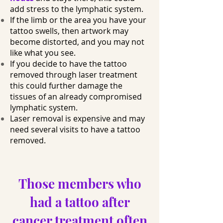
add stress to the lymphatic system.
If the limb or the area you have your
tattoo swells, then artwork may
become distorted, and you may not
like what you see.
If you decide to have the tattoo
removed through laser treatment
this could further damage the
tissues of an already compromised
lymphatic system.
Laser removal is expensive and may
need several visits to have a tattoo
removed.
Those members who
had a tattoo after
cancer treatment often