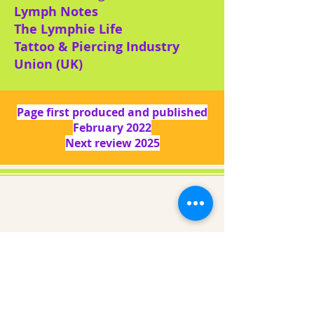
Lymph Notes
The Lymphie Life
Tattoo & Piercing Industry
Union (UK)
Page first produced and published
February 2022
Next review 2025
About us
Gaynor Leech launched L-W-O
Community in September 2013. All
content on this website is presented in
good faith. All thoughts and
interpretations are my own. Every
effort has been taken to credit sources