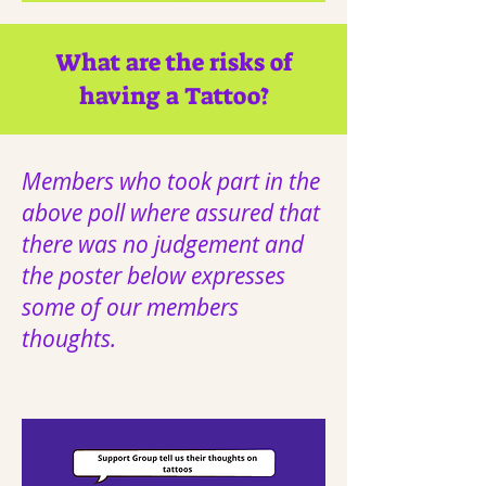
What are the risks of
having a Tattoo?
Members who took part in the
above poll where assured that
there was no judgement and
the poster below expresses
some of our members
thoughts.