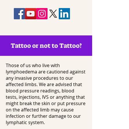
Tattoo or not to Tattoo?
Those of us who live with
lymphoedema are cautioned against
any invasive procedures to our
affected limbs. We are advised that
blood pressure readings, blood
tests, injections, IVS or anything that
might break the skin or put pressure
on the affected limb may cause
infection or further damage to our
lymphatic system.