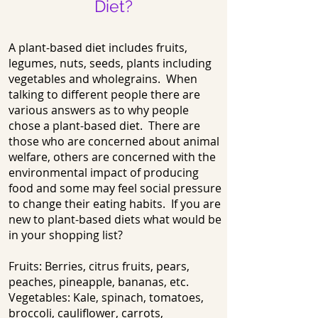
Diet?
A plant-based diet includes fruits,
legumes, nuts, seeds, plants including
vegetables and wholegrains. When
talking to different people there are
various answers as to why people
chose a plant-based diet. There are
those who are concerned about animal
welfare, others are concerned with the
environmental impact of producing
food and some may feel social pressure
to change their eating habits. If you are
new to plant-based diets what would be
in your shopping list?
Fruits: Berries, citrus fruits, pears,
peaches, pineapple, bananas, etc.
Vegetables: Kale, spinach, tomatoes,
broccoli, cauliflower, carrots,