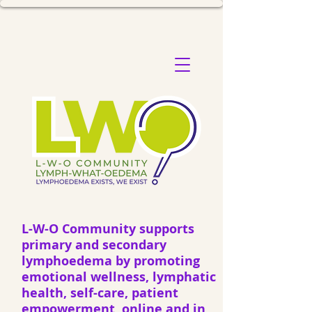
L-W-O Community supports
primary and secondary
lymphoedema by promoting
emotional wellness, lymphatic
health, self-care, patient
empowerment, online and in