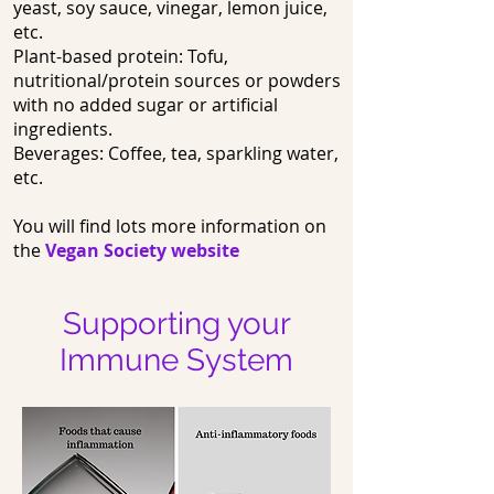
yeast, soy sauce, vinegar, lemon juice,
etc.
Plant-based protein: Tofu,
nutritional/protein sources or powders
with no added sugar or artificial
ingredients.
Beverages: Coffee, tea, sparkling water,
etc.
You will find lots more information on
the
Vegan Society website
Supporting your
Immune System