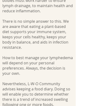
bodies must work harder to ensure
lymph drainage, to maintain health and
reduce inflammation.
There is no simple answer to this. We
are aware that eating a plant-based
diet supports your immune system,
keeps your cells healthy, keeps your
body in balance, and aids in infection
resistance.
​How to best manage your lymphedema
will depend on your personal
preferences. Always, the decision is
your own.
Nevertheless, L-W-O Community
advises keeping a food diary. Doing so
will enable you to determine whether
there is a trend of increased swelling
following one or more foods.