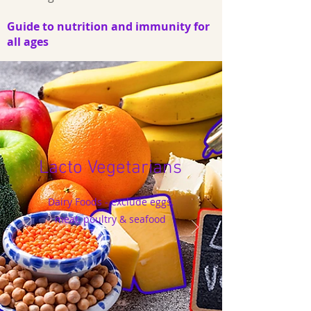
Guide to nutrition and immunity for
all ages
Lacto Vegetarians
Dairy Foods - exclude eggs,
meat, poultry & seafood