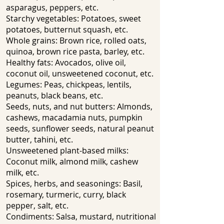
asparagus, peppers, etc.
Starchy vegetables: Potatoes, sweet
potatoes, butternut squash, etc.
Whole grains: Brown rice, rolled oats,
quinoa, brown rice pasta, barley, etc.
Healthy fats: Avocados, olive oil,
coconut oil, unsweetened coconut, etc.
Legumes: Peas, chickpeas, lentils,
peanuts, black beans, etc.
Seeds, nuts, and nut butters: Almonds,
cashews, macadamia nuts, pumpkin
seeds, sunflower seeds, natural peanut
butter, tahini, etc.
Unsweetened plant-based milks:
Coconut milk, almond milk, cashew
milk, etc.
Spices, herbs, and seasonings: Basil,
rosemary, turmeric, curry, black
pepper, salt, etc.
Condiments: Salsa, mustard, nutritional