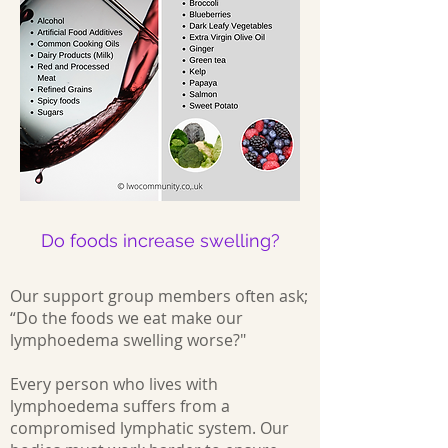
Do foods increase swelling?
Our support group members often ask;
“Do the foods we eat make our
lymphoedema swelling worse?"
Every person who lives with
lymphoedema suffers from a
compromised lymphatic system. Our