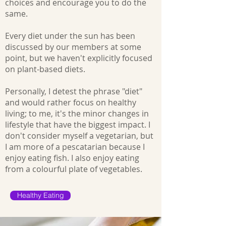
choices and encourage you to do the
same.
Every diet under the sun has been
discussed by our members at some
point, but we haven't explicitly focused
on plant-based diets.
Personally, I detest the phrase "diet"
and would rather focus on healthy
living; to me, it's the minor changes in
lifestyle that have the biggest impact. I
don't consider myself a vegetarian, but
I am more of a pescatarian because I
enjoy eating fish. I also enjoy eating
from a colourful plate of vegetables.
Healthy Eating