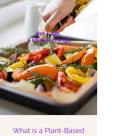
Not a diet,
A lifestyle change
What is a Plant-Based