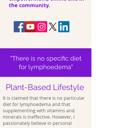
the community.
"There is no specific diet
for lymphoedema"
Plant-Based Lifestyle
It is claimed that there is no particular
diet for lymphoedema and that
supplementing with vitamins and
minerals is ineffective. However, I
passionately believe in personal