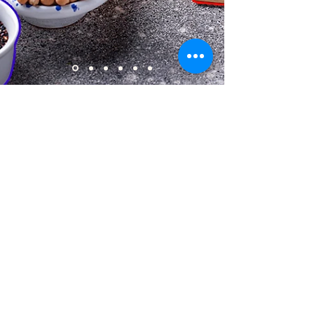
About us
Gaynor Leech launched L-W-O
Community in September 2013. All
content on this website is presented in
good faith. All thoughts and
interpretations are my own. Every
effort has been taken to credit sources
throughout this website. I am a patient
who has had lymphedema since 2011. I
am not an expert nor a medical
professional. However, I am deeply
committed to raising awareness of