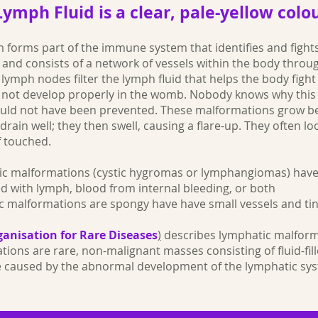
Lymph Fluid is a clear, pale-yellow colo
 forms part of the immune system that identifies and fights
, and consists of a network of vessels within the body thro
lymph nodes filter the lymph fluid that helps the body fight 
o not develop properly in the womb. Nobody knows why thi
could not have been prevented. These malformations grow b
drain well; they then swell, causing a flare-up. They often l
f touched.
ic malformations (cystic hygromas or lymphangiomas) have
led with lymph, blood from internal bleeding, or both
c malformations are spongy have have small vessels and tin
anisation for Rare Diseases
)
describes lymphatic malform
ions are rare, non-malignant masses consisting of fluid-fil
e caused by the abnormal development of the lymphatic sys