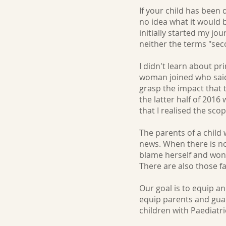
If your child has been
no idea what it would 
initially started my 
neither the terms "se
I didn't learn about p
woman joined who said s
grasp the impact that 
the latter half of 2016
that I realised the sco
The parents of a child 
news. When there is no
blame herself and wond
There are also those f
Our goal is to equip a
equip parents and guar
children with Paediat