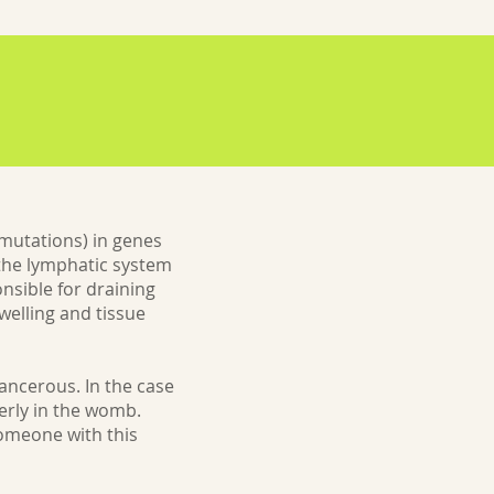
mutations) in genes
 the lymphatic system
nsible for draining
welling and tissue
ancerous. In the case
erly in the womb.
someone with this