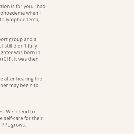
ion is for you. I had
lymphoedema when I
with lymphoedema,
port group and a
till didn't fully
ughter was born in
 (CH). It was then
ne after hearing the
ther may begin to
es. We intend to
self-care for their
 PPL grows.