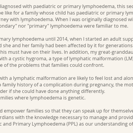
 diagnosed with paediatric or primary lymphoedema, this sect
be like for a family whose child has paediatric or primary 
journey with lymphoedema. When I was originally diagnosed 
condary" nor "primary" lymphoedema were familiar to me.
rimary lymphoedema until 2014, when I started an adult sup
he and her family had been affected by it for generations. I s
this must have on their lives. In addition, my great-grandda
 with a cystic hygroma, a type of lymphatic malformation (LM)
pe of the problems that families could confront.
with a lymphatic malformation are likely to feel lost and alo
 family history of a complication during pregnancy, the mo
er if she could have done anything differently.
amilies where lymphoedema is genetic.
nd empower families so that they can speak up for themselv
dians with the knowledge necessary to manage and provide 
ric and Primary Lymphoedema (PPL) as our understanding of