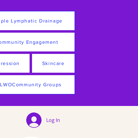
ple Lymphatic Drainage
ommunity Engagement
ression
Skincare
LWOCommunity Groups
Log In