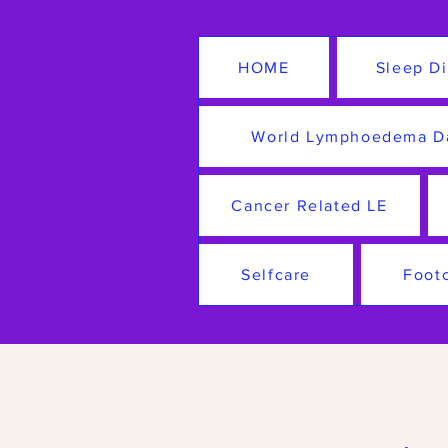
HOME
Sleep Di
World Lymphoedema D
Cancer Related LE
Selfcare
Foot