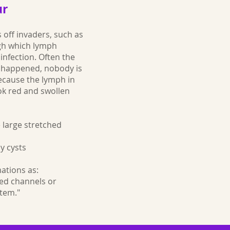
ur
 off invaders, such as
ugh which lymph
infection. Often the
s happened, nobody is
ecause the lymph in
ook red and swollen
 large stretched
y cysts
ations as:
led channels or
tem."