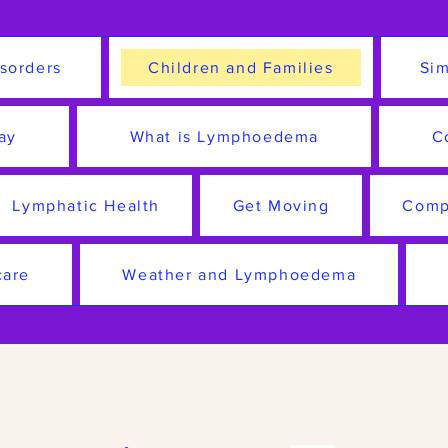
sorders
Children and Families
Sim
ay
What is Lymphoedema
C
Lymphatic Health
Get Moving
Comp
care
Weather and Lymphoedema