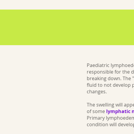
Paediatric lymphoed
responsible for the 
breaking down. The "
fluid to not develop
changes.
The swelling will ap
of some
lymphatic 
Primary lymphoedema 
condition will deve