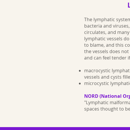
The lymphatic system
bacteria and viruses
circulates, and many 
lymphatic vessels d
to blame, and this 
the vessels does not 
and can feel tender i
macrocystic lymphat
vessels and cysts fil
microcystic lymphati
NORD (National Org
"Lymphatic malformat
spaces thought to b