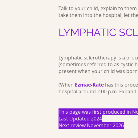
Talk to your child, explain to the
take them into the hospital, let th
LYMPHATIC SC
Lymphatic sclerotherapy is a proc
(sometimes referred to as cystic hy
present when your child was born
(When
Ezmae-Kate
has this proce
hospital around 2.00 p.m. Expand
This page was first produced in
Last Updated 2024
Next review November 2026