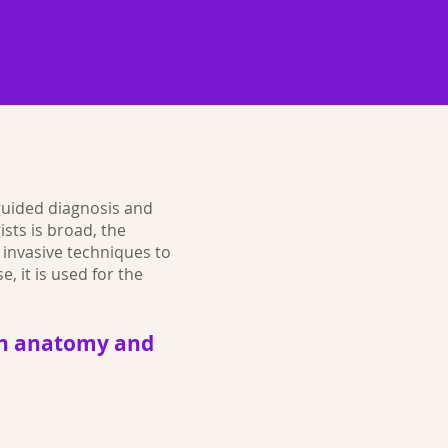
-guided diagnosis and
sts is broad, the
 invasive techniques to
e, it is used for the
d in anatomy and