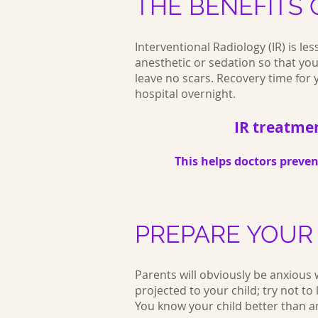
THE BENEFITS O
Interventional Radiology (IR) is le
anesthetic or sedation so that your
leave no scars. Recovery time for yo
hospital overnight.
IR treatmen
This helps doctors preve
PREPARE YOUR
Parents will obviously be anxious 
projected to your child; try not to 
You know your child better than 