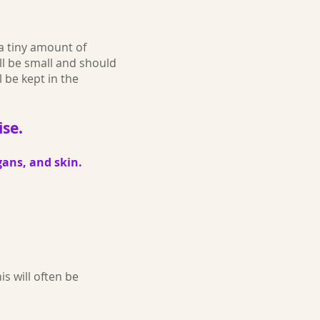
 a tiny amount of
ill be small and should
l be kept in the
ise.
gans, and skin.
s will often be