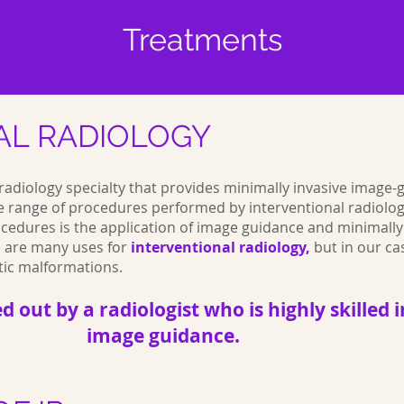
Treatments
AL RADIOLOGY
a radiology specialty that provides minimally invasive image
e range of procedures performed by interventional radiologi
cedures is the application of image guidance and minimally
re are many uses for
interventional radiology,
but in our cas
tic malformations.
ed out by a radiologist who is highly skille
image guidance.