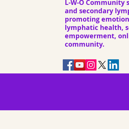
L-W-O Community s
and secondary ly
promoting emotiona
lymphatic health, s
empowerment, onli
community.