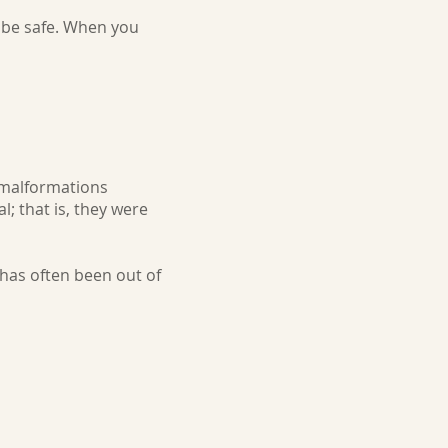
l be safe. When you
malformations
l; that is, they were
 has often been out of