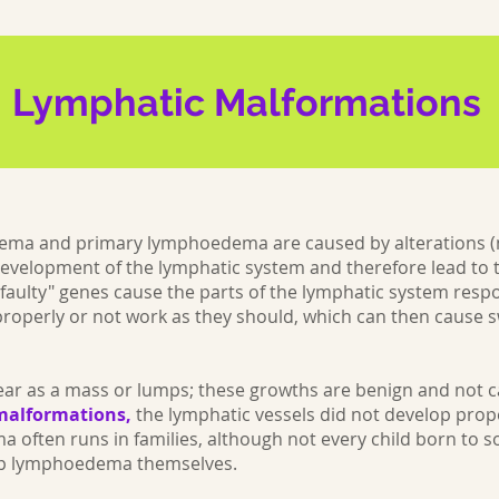
Lymphatic Malformations
ema and primary lymphoedema are caused by alterations (
development of the lymphatic system and therefore lead to
faulty" genes cause the parts of the lymphatic system respo
 properly or not work as they should, which can then cause s
pear as a mass or lumps; these growths are benign and not c
malformations,
the lymphatic vessels did not develop prop
often runs in families, although not every child born to 
lop lymphoedema themselves.