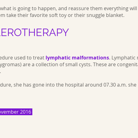
m what is going to happen, and reassure them everything wil
em take their favorite soft toy or their snuggle blanket.
LEROTHERAPY
edure used to treat
lymphatic malformations
.
Lymphatic 
gromas) are a collection of small cysts. These are congenita
.
dure, she has gone into the hospital around 07.30 a.m. she
 November 2016