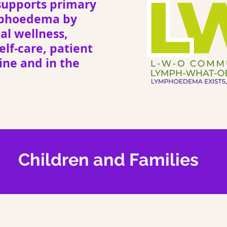
upports primary
mphoedema by
l wellness,
elf-care, patient
ne and in the
Children and Families