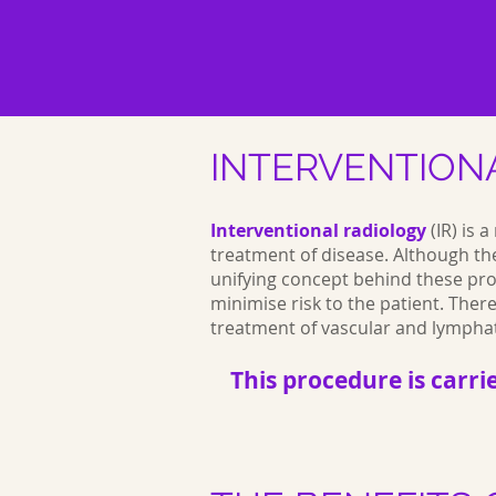
INTERVENTION
Interventional radiology
(IR) is 
treatment of disease. Although th
unifying concept behind these pro
minimise risk to the patient. The
treatment of vascular and lympha
This procedure is carri