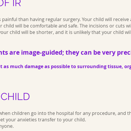
F IR
ss painful than having regular surgery. Your child will receive
 child will be comfortable and safe. The incisions or cuts w
ur child will be shorter, and it is unlikely that your child wil
ts are image-guided; they can be very prec
nt as much damage as possible to surrounding tissue, or
 CHILD
when children go into the hospital for any procedure, and thi
let your anxieties transfer to your child.
anyone.