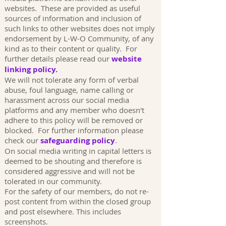
websites. These are provided as useful
sources of information and inclusion of
such links to other websites does not imply
endorsement by L-W-O Community, of any
kind as to their content or quality. For
further details please read our
website
linking policy.
We will not tolerate any form of verbal
abuse, foul language, name calling or
harassment across our social media
platforms and any member who doesn't
adhere to this policy will be removed or
blocked. For further information please
check our
safeguarding policy
.
On social media writing in capital letters is
deemed to be shouting and therefore is
considered aggressive and will not be
tolerated in our community.
For the safety of our members, do not re-
post content from within the closed group
and post elsewhere. This includes
screenshots.