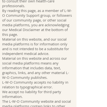
to consult their own health-care
professionals.
By reading this page, as a member of L-W-
O Community Support group, or followers
of our community page, or other social
media platforms, you are acknowledging
our Medical Disclaimer at the bottom of
this page.
Material on this website, and our social
media platforms is for information only
and is not intended to be a substitute for
independent medical advice.
Material on this website and across our
social media platforms means any
information that includes data, text,
graphics, links, and any other material L-
W-O Community publishes.
L-W-O Community accepts no liability in
relation to typographical error.
We accept no liability for third party
information.
The L-W-O Community website and social
media platforms contain links to other