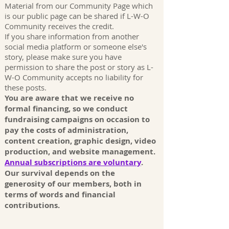
Material from our Community Page which
is our public page can be shared if L-W-O
Community receives the credit.
If you share information from another
social media platform or someone else's
story, please make sure you have
permission to share the post or story as L-
W-O Community accepts no liability for
these posts.
You are aware that we receive no
formal financing, so we conduct
fundraising campaigns on occasion to
pay the costs of administration,
content creation, graphic design, video
production, and website management.
Annual subscriptions are voluntary
.
Our survival depends on the
generosity of our members, both in
terms of words and financial
contributions.