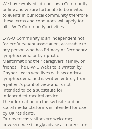
We have evolved into our own Community
online and we are fortunate to be invited
to events in our local community therefore
these terms and conditions will apply for
all L-W-O Community activities.
L-W-O Community is an Independent not
for profit patient association, accessible to
any person who has Primary or Secondary
lymphoedema or Lymphatic
Malformations their caregivers, family, or
friends. The L-W-O website is written by
Gaynor Leech who lives with secondary
lymphoedema and is written entirely from
a patient's point of view and is not
intended to be a substitute for
independent medical advice.
The information on this website and our
social media platforms is intended for use
by UK residents.
Our overseas visitors are welcome;
however, we strongly advise all our visitors