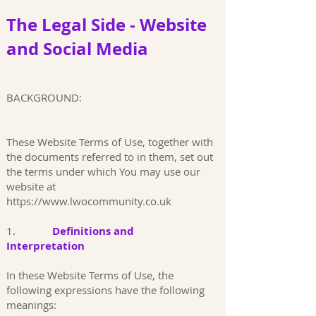
The Legal Side -
Website
and Social Media
BACKGROUND:
These Website Terms of Use, together with
the documents referred to in them, set out
the terms under which You may use our
website at
https://www.lwocommunity.co.uk
1.
Definitions and
Interpretation
In these Website Terms of Use, the
following expressions have the following
meanings: