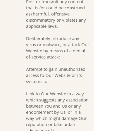
Post or transmit any content
that is (or could be construed
as) harmful, offensive,
discriminatory or violates any
applicable laws.
Deliberately introduce any
virus or malware, or attack Our
Website by means of a denial-
of-service attack;
Attempt to gain unauthorized
access to Our Website or its
systems: or
Link to Our Website in a way
which suggests any association
between You and Us or any
endorsement by Us, or in a
way which might damage Our
reputation or take unfair
advantage of it.