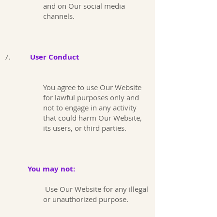
and on Our social media
channels.
7.
User Conduct
You agree to use Our Website
for lawful purposes only and
not to engage in any activity
that could harm Our Website,
its users, or third parties.
You may not:
Use Our Website for any illegal
or unauthorized purpose.