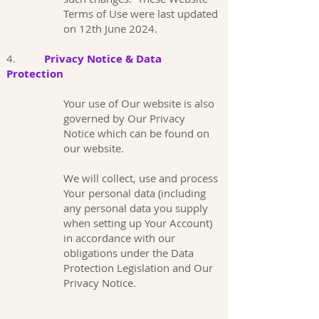
Terms of Use were last updated
on 12th June 2024.
4.
Privacy Notice & Data
Protection
Your use of Our website is also
governed by Our Privacy
Notice which can be found on
our website.
We will collect, use and process
Your personal data (including
any personal data you supply
when setting up Your Account)
in accordance with our
obligations under the Data
Protection Legislation and Our
Privacy Notice.