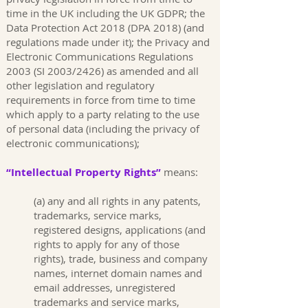
time in the UK including the UK GDPR; the
Data Protection Act 2018 (DPA 2018) (and
regulations made under it); the Privacy and
Electronic Communications Regulations
2003 (SI 2003/2426) as amended and all
other legislation and regulatory
requirements in force from time to time
which apply to a party relating to the use
of personal data (including the privacy of
electronic communications);
“Intellectual Property Rights”
means:
(a) any and all rights in any patents,
trademarks, service marks,
registered designs, applications (and
rights to apply for any of those
rights), trade, business and company
names, internet domain names and
email addresses, unregistered
trademarks and service marks,