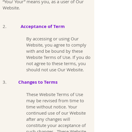
“You/ Your” means you, as a user of Our
Website.
2.
Acceptance of Term
By accessing or using Our
Website, you agree to comply
with and be bound by these
Website Terms of Use. If you do
not agree to these terms, you
should not use Our Website.
3.
Changes to Terms
These Website Terms of Use
may be revised from time to
time without notice. Your
continued use of our Website
after any changes will
constitute your acceptance of
such changes. These Website