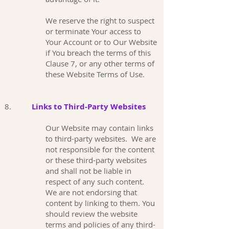
We reserve the right to suspect
or terminate Your access to
Your Account or to Our Website
if You breach the terms of this
Clause 7, or any other terms of
these Website Terms of Use.
8.
Links to Third-Party Websites
Our Website may contain links
to third-party websites. We are
not responsible for the content
or these third-party websites
and shall not be liable in
respect of any such content.
We are not endorsing that
content by linking to them. You
should review the website
terms and policies of any third-