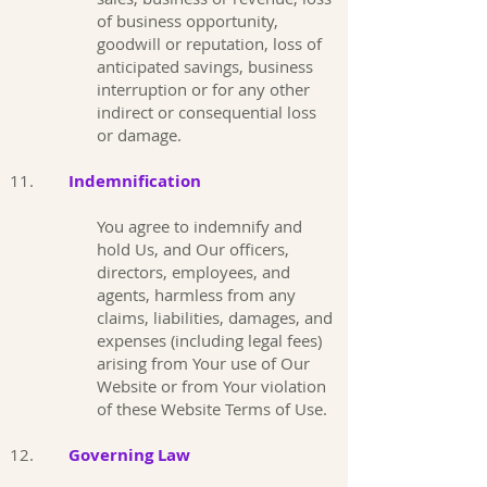
of business opportunity,
goodwill or reputation, loss of
anticipated savings, business
interruption or for any other
indirect or consequential loss
or damage.
11.
Indemnification
You agree to indemnify and
hold Us, and Our officers,
directors, employees, and
agents, harmless from any
claims, liabilities, damages, and
expenses (including legal fees)
arising from Your use of Our
Website or from Your violation
of these Website Terms of Use.
12.
Governing Law