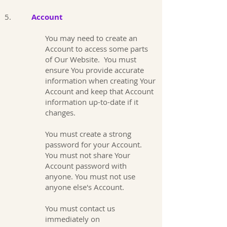
5.
Account
You may need to create an
Account to access some parts
of Our Website. You must
ensure You provide accurate
information when creating Your
Account and keep that Account
information up-to-date if it
changes.
You must create a strong
password for your Account.
You must not share Your
Account password with
anyone. You must not use
anyone else's Account.
You must contact us
immediately on