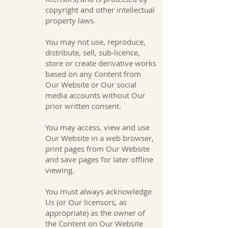
copyright and other intellectual
property laws.
You may not use, reproduce,
distribute, sell, sub-licence,
store or create derivative works
based on any Content from
Our Website or Our social
media accounts without Our
prior written consent.
You may access, view and use
Our Website in a web browser,
print pages from Our Website
and save pages for later offline
viewing.
You must always acknowledge
Us (or Our licensors, as
appropriate) as the owner of
the Content on Our Website