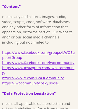
“Content”
means any and all text, images, audio,
video, scripts, code, software, databases
and any other form of information that
appears on, or forms part of, Our Website
and/ or our social media channels
(including but not limited to:
https://www.facebook.com/groups/LWOSu
pportGroup
https://www.facebook.com/lwocommunity
https://www.instagram.com/lwo_communi
ty
https://www.x.com/LWOCommunity
https://lwocommunity.bsky.social
“Data Protection Legislation”
means all applicable data protection and
privacy legislation in force from time to