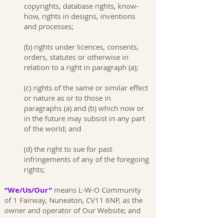
copyrights, database rights, know-
how, rights in designs, inventions
and processes;
(b) rights under licences, consents,
orders, statutes or otherwise in
relation to a right in paragraph (a);
(c) rights of the same or similar effect
or nature as or to those in
paragraphs (a) and (b) which now or
in the future may subsist in any part
of the world; and
(d) the right to sue for past
infringements of any of the foregoing
rights;
“We/Us/Our”
means L-W-O Community
of 1 Fairway, Nuneaton, CV11 6NP, as the
owner and operator of Our Website; and