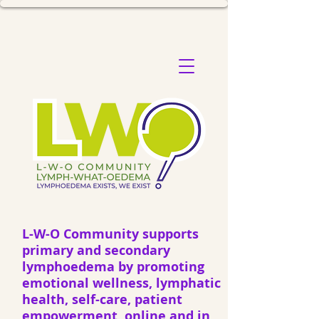
L-W-O Community supports
primary and secondary
lymphoedema by promoting
emotional wellness, lymphatic
health, self-care, patient
empowerment, online and in