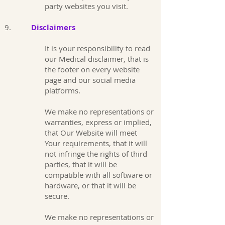
party websites you visit.
9.
Disclaimers
It is your responsibility to read
our Medical disclaimer, that is
the footer on every website
page and our social media
platforms.
We make no representations or
warranties, express or implied,
that Our Website will meet
Your requirements, that it will
not infringe the rights of third
parties, that it will be
compatible with all software or
hardware, or that it will be
secure.
We make no representations or