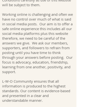
Conditions carefully as use of this website
will be subject to them.
Working online is challenging and often we
have no control over much of what is said
in social media posts. Our aim is to offer a
safe online experience this includes all our
social media platforms plus this website
therefore, we need to be careful of the
answers we give. We ask our members,
supporters, and followers to refrain from
posting until you have time to think
through your answers before posting. Our
focus is advocacy, education, friendship,
learning from one another, positivity, and
support.
L-W-O Community ensures that all
information is produced to the highest
standards. Our content is evidence-based
and presented in a clear and
understandable manner.