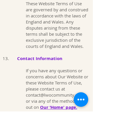
These Website Terms of Use
are governed by and construed
in accordance with the laws of
England and Wales. Any
disputes arising from these
terms shall be subject to the
exclusive jurisdiction of the
courts of England and Wales.
13.
Contact Information
If you have any questions or
concerns about Our Website or
these Website Terms of Use,
please contact us at
contact@lwocommunity.co.uk
or via any of the methods set
out on
Our ‘Home' page.