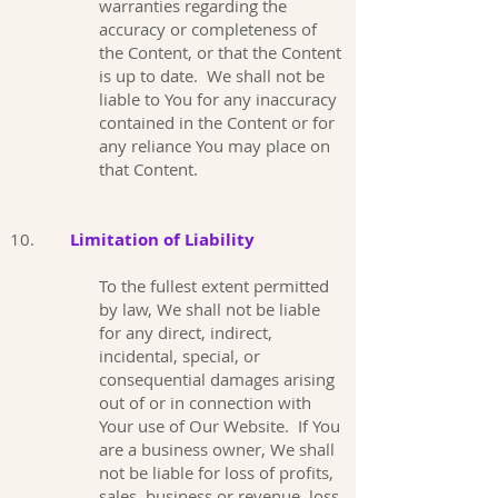
warranties regarding the
accuracy or completeness of
the Content, or that the Content
is up to date. We shall not be
liable to You for any inaccuracy
contained in the Content or for
any reliance You may place on
that Content.
10.
Limitation of Liability
To the fullest extent permitted
by law, We shall not be liable
for any direct, indirect,
incidental, special, or
consequential damages arising
out of or in connection with
Your use of Our Website. If You
are a business owner, We shall
not be liable for loss of profits,
sales, business or revenue, loss