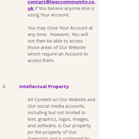
contact@lwoccommunity.co.
uk
if You believe anyone else is
using Your Account.
You may close Your Account at
any time. However, You will
not then be able to access
those areas of Our Website
which require an Account to
access them.
6.
Intellectual Property
All Content on Our Website and
Our social media accounts,
including but not limited to
text, graphics, logos, images,
and software, is Our property
(or the property of Our
licensors) and is protected by