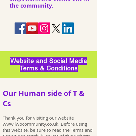
the community.
Website and Social Media
Terms & Conditions
Our Human side of T &
Cs
Thank you for visiting our website
www.lwocommunity.co.uk
. Before using
this website, be sure to read the Terms and