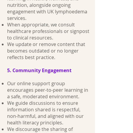
nutrition, alongside ongoing
engagement with UK lymphoedema
services.
When appropriate, we consult
healthcare professionals or signpost
to clinical resources.
We update or remove content that
becomes outdated or no longer
reflects best practice.
5. Community Engagement
Our online support group
encourages peer‑to‑peer learning in
a safe, moderated environment.
We guide discussions to ensure
information shared is respectful,
non‑harmful, and aligned with our
health literacy principles.
We discourage the sharing of