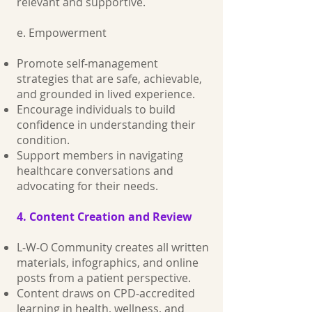
relevant and supportive.
e. Empowerment
Promote self‑management
strategies that are safe, achievable,
and grounded in lived experience.
Encourage individuals to build
confidence in understanding their
condition.
Support members in navigating
healthcare conversations and
advocating for their needs.
4. Content Creation and Review
L‑W‑O Community creates all written
materials, infographics, and online
posts from a patient perspective.
Content draws on CPD‑accredited
learning in health, wellness, and