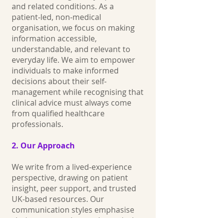
and related conditions. As a
patient‑led, non‑medical
organisation, we focus on making
information accessible,
understandable, and relevant to
everyday life. We aim to empower
individuals to make informed
decisions about their self-
management while recognising that
clinical advice must always come
from qualified healthcare
professionals.
2. Our Approach
We write from a lived‑experience
perspective, drawing on patient
insight, peer support, and trusted
UK‑based resources. Our
communication styles emphasise