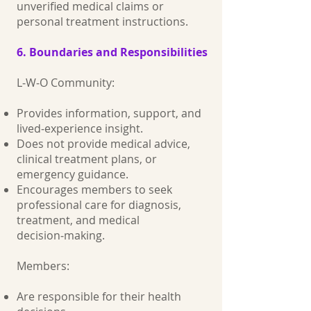
unverified medical claims or
personal treatment instructions.
6. Boundaries and Responsibilities
L‑W‑O Community:
Provides information, support, and
lived‑experience insight.
Does not provide medical advice,
clinical treatment plans, or
emergency guidance.
Encourages members to seek
professional care for diagnosis,
treatment, and medical
decision‑making.
Members:
Are responsible for their health