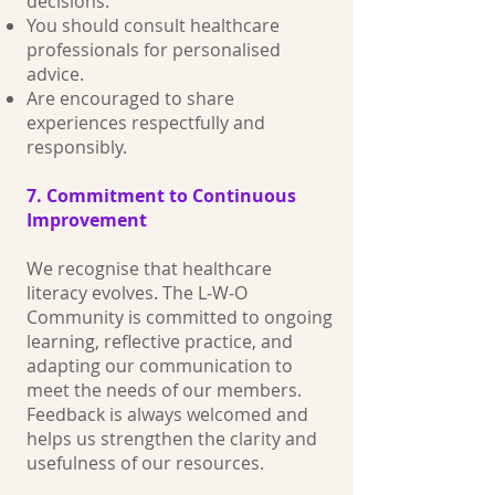
decisions.
You should consult healthcare
professionals for personalised
advice.
Are encouraged to share
experiences respectfully and
responsibly.
7. Commitment to Continuous
Improvement
We recognise that healthcare
literacy evolves. The L‑W‑O
Community is committed to ongoing
learning, reflective practice, and
adapting our communication to
meet the needs of our members.
Feedback is always welcomed and
helps us strengthen the clarity and
usefulness of our resources.