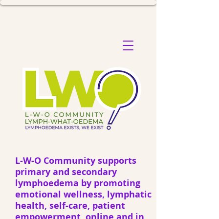
L-W-O Community supports
primary and secondary
lymphoedema by promoting
emotional wellness, lymphatic
health, self-care, patient
empowerment, online and in