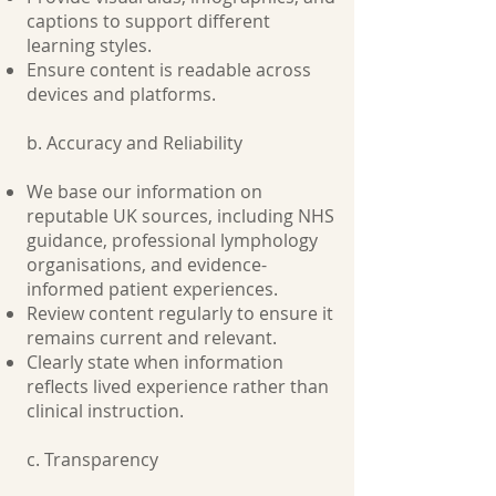
captions to support different
learning styles.
Ensure content is readable across
devices and platforms.
b. Accuracy and Reliability
We base our information on
reputable UK sources, including NHS
guidance, professional lymphology
organisations, and evidence-
informed patient experiences.
Review content regularly to ensure it
remains current and relevant.
Clearly state when information
reflects lived experience rather than
clinical instruction.
c. Transparency