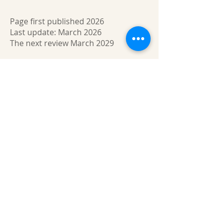
Page first published 2026
Last update: March 2026
The next review March 2029
About us
Gaynor Leech launched L-W-O
Community in September 2013. All
content on this website is presented in
good faith. All thoughts and
interpretations are my own. Every
effort has been taken to credit sources
throughout this website. I am a patient
who has had lymphedema since 2011. I
am not an expert nor a medical
professional. However, I am deeply
committed to raising awareness of