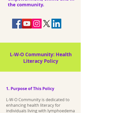
the community.
L‑W‑O Community: Health
Literacy Policy
1. Purpose of This Policy
L-W-O Community is dedicated to
enhancing health literacy for
individuals living with lymphoedema