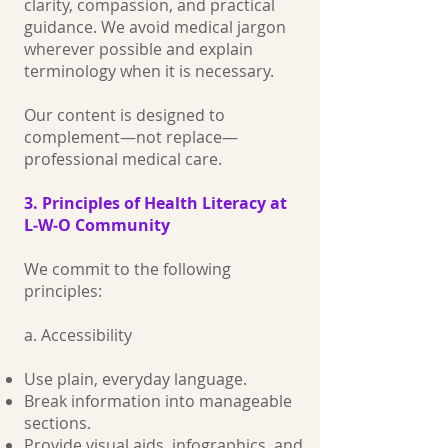
clarity, compassion, and practical
guidance. We avoid medical jargon
wherever possible and explain
terminology when it is necessary.
Our content is designed to
complement—not replace—
professional medical care.
3. Principles of Health Literacy at
L‑W‑O Community
We commit to the following
principles:
a. Accessibility
Use plain, everyday language.
Break information into manageable
sections.
Provide visual aids, infographics, and