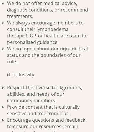
We do not offer medical advice,
diagnose conditions, or recommend
treatments.
We always encourage members to
consult their lymphoedema
therapist, GP, or healthcare team for
personalised guidance.
We are open about our non‑medical
status and the boundaries of our
role.
d. Inclusivity
Respect the diverse backgrounds,
abilities, and needs of our
community members.
Provide content that is culturally
sensitive and free from bias.
Encourage questions and feedback
to ensure our resources remain