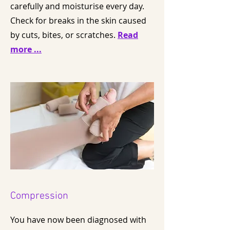
carefully and moisturise every day.
Check for breaks in the skin caused
by cuts, bites, or scratches.
Read
more ...
Compression
You have now been diagnosed with