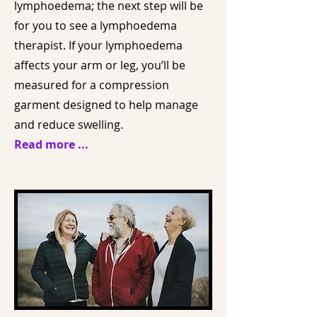
lymphoedema; the next step will be
for you to see a lymphoedema
therapist. If your lymphoedema
affects your arm or leg, you’ll be
measured for a compression
garment designed to help manage
and reduce swelling.
Read more ...