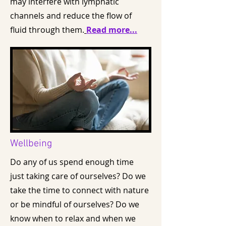
may interfere with lymphatic
channels and reduce the flow of
fluid through them.
Read more...
Wellbeing
Do any of us spend enough time
just taking care of ourselves? Do we
take the time to connect with nature
or be mindful of ourselves? Do we
know when to relax and when we