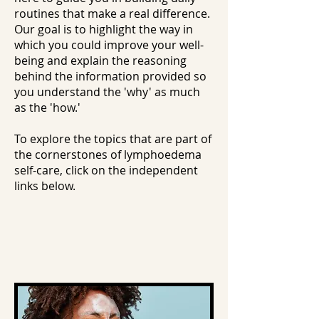
routines that make a real difference.
Our goal is to highlight the way in
which you could improve your well-
being and explain the reasoning
behind the information provided so
you understand the 'why' as much
as the 'how.'
To explore the topics that are part of
the cornerstones of lymphoedema
self-care, click on the independent
links below.