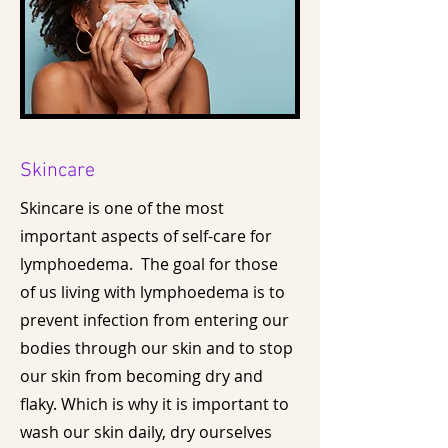
Skincare
Skincare is one of the most
important aspects of self-care for
lymphoedema. The goal for those
of us living with lymphoedema is to
prevent infection from entering our
bodies through our skin and to stop
our skin from becoming dry and
flaky. Which is why it is important to
wash our skin daily, dry ourselves