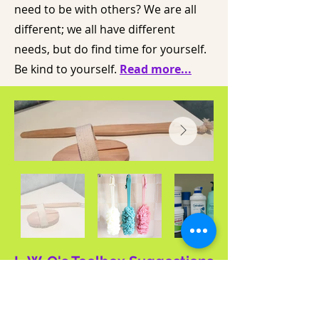
need to be with others? We are all
different; we all have different
needs, but do find time for yourself.
Be kind to yourself.
Read more...
L-W-O's Toolbox Suggestions