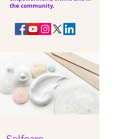
the community.
Selfcare