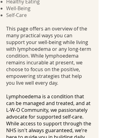
Healthy Eating
Well-Being
Self-Care
This page offers an overview of the
many practical ways you can
support your well-being while living
with lymphoedema or any long-term
condition. While lymphoedema
remains incurable at present, we
choose to focus on the positive,
empowering strategies that help
you live well every day.
Lymphoedema is a condition that
can be managed and treated, and at
L-W-O Community, we passionately
advocate for supported self-care.
While access to support through the
NHS isn't always guaranteed, we’re
here to guide you in building daily