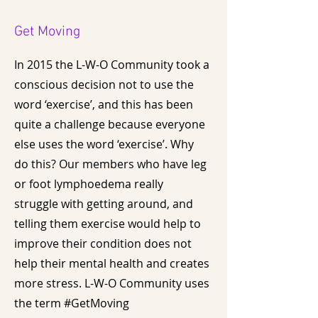
Get Moving
In 2015 the L-W-O Community took a
conscious decision not to use the
word ‘exercise’, and this has been
quite a challenge because everyone
else uses the word ‘exercise’. Why
do this? Our members who have leg
or foot lymphoedema really
struggle with getting around, and
telling them exercise would help to
improve their condition does not
help their mental health and creates
more stress. L-W-O Community uses
the term #GetMoving