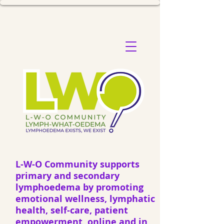
L-W-O Community supports
primary and secondary
lymphoedema by promoting
emotional wellness, lymphatic
health, self-care, patient
empowerment, online and in