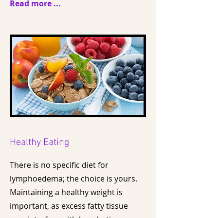
Read more ...
Healthy Eating
There is no specific diet for
lymphoedema; the choice is yours.
Maintaining a healthy weight is
important, as excess fatty tissue