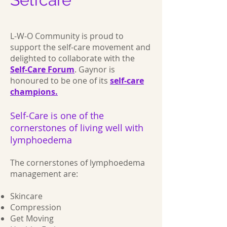
L-W-O Community is proud to
support the self-care movement and
delighted to collaborate with the
Self-Care Forum
. Gaynor is
honoured to be one of its
self-care
champions.
Self-Care is one of the
cornerstones of living well with
lymphoedema
The cornerstones of lymphoedema
management are:
Skincare
Compression
Get Moving