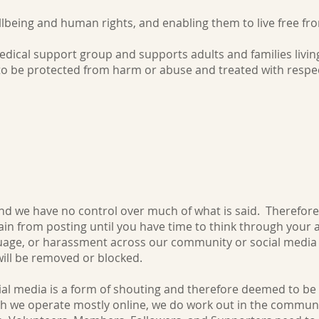
llbeing and human rights, and enabling them to live free f
ical support group and supports adults and families liv
 to be protected from harm or abuse and treated with respec
on or identity
nd we have no control over much of what is said. Therefore,
ain from posting until you have time to think through your 
nguage, or harassment across our community or social med
will be removed or blocked.
ocial media is a form of shouting and therefore deemed to be
gh we operate mostly online, we do work out in the communi