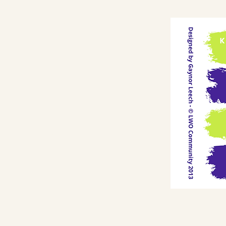
Information on this website
O
must not be relied upon as
an alternative to medical
advice from your doctor or
professional healthcare
provider.
o
You should never delay
is
seeking medical advice or
discontinue medical advice
because of the information
a
on this website.