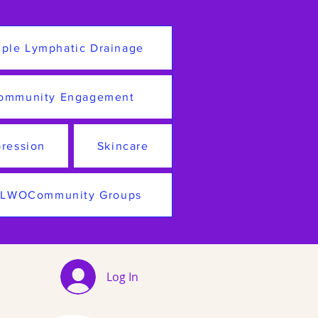
ple Lymphatic Drainage
ommunity Engagement
ression
Skincare
LWOCommunity Groups
Log In