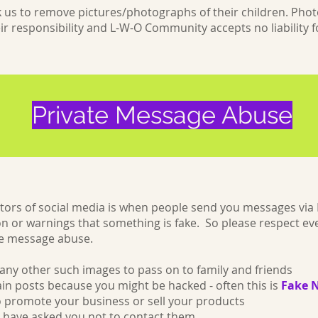
sk us to remove pictures/photographs of their children. P
ir responsibility and L-W-O Community accepts no liability fo
Private Message Abuse
tors of social media is when people send you messages vi
on or warnings that something is fake. So please respect ever
ate message abuse.
any other such images to pass on to family and friends
ain posts because you might be hacked - often this is
Fake 
 promote your business or sell your products
have asked you not to contact them