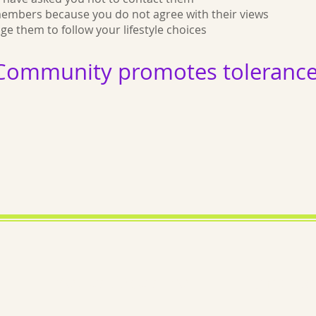
members because you do not agree with their views
 them to follow your lifestyle choices
Community promotes tolerance 
Medical Disclaimer
Lymphoed