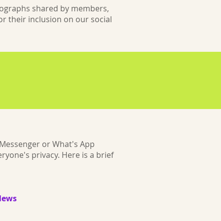
hotographs shared by members,
r their inclusion on our social
a Messenger or What's App
yone's privacy. Here is a brief
News