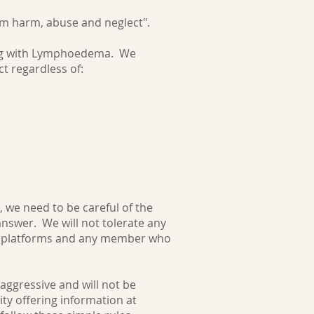
rom harm, abuse and neglect".
ing with Lymphoedema. We
t regardless of:
 we need to be careful of the
answer. We will not tolerate any
ia platforms and any member who
 aggressive and will not be
ty offering information at