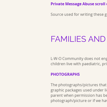
Private Message Abuse scroll 
Source used for writing these
FAMILIES AND
L-W-O Community does not enga
children live with paediatric,
PHOTOGRAPHS
The photographs/pictures that 
graphic packages used under li
parent when permission has been
photograph/picture or if we ha