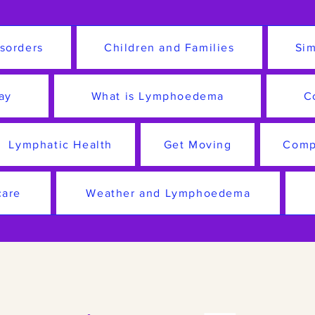
sorders
Children and Families
Sim
ay
What is Lymphoedema
C
Lymphatic Health
Get Moving
Comp
care
Weather and Lymphoedema