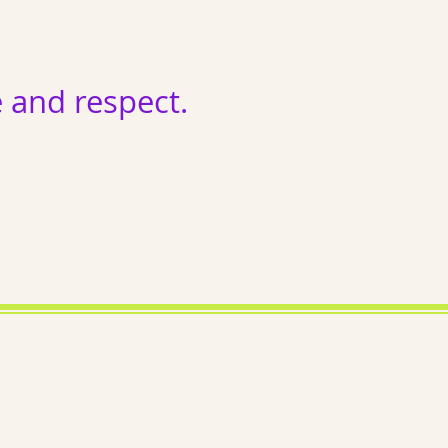
and respect.
ema exists; we exist