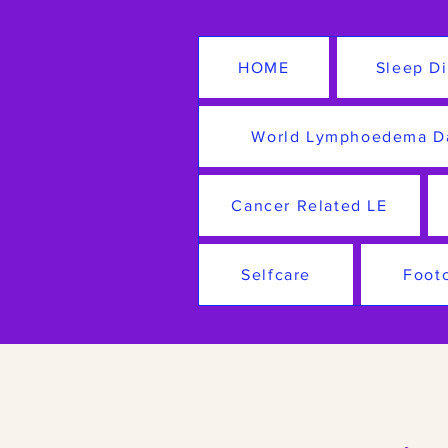
HOME
Sleep Di
World Lymphoedema D
Cancer Related LE
Selfcare
Foot