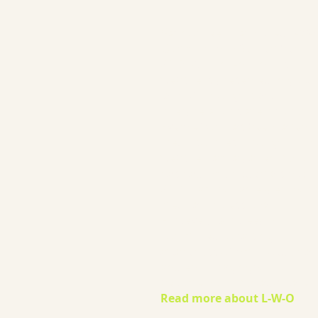
Gaynor Leech launched L-W-
Community in September
2013. All content on this
website is presented in good
faith. All thoughts and
interpretations are my own.
Every effort has been taken t
credit sources throughout th
website. I am a patient who
has had lymphedema since
2011. I am not an expert nor 
medical professional.
However, I am deeply
committed to raising
awareness of lymphoedema
and encouraging you to
become your own advocate.
Read more about L-W-O
...