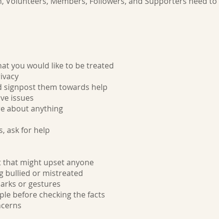
n, Volunteers, Members, Followers, and Supporters need to f
at you would like to be treated
ivacy
d signpost them towards help
ve issues
ure about anything
s, ask for help
t that might upset anyone
g bullied or mistreated
arks or gestures
le before checking the facts
ncerns