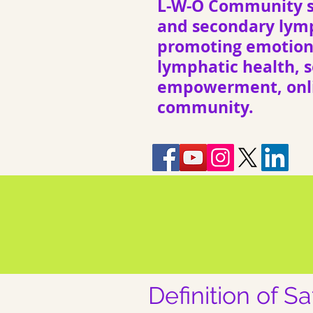
L-W-O Community s
and secondary ly
promoting emotiona
lymphatic health, s
empowerment, onli
community.
Definition of S