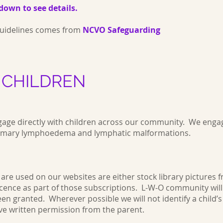
down to see details.
 guidelines comes from
NCVO Safeguarding
 CHILDREN
ge directly with children across our community. We engag
 primary lymphoedema and lymphatic malformations.
are used on our websites are either stock library pictures 
cence as part of those subscriptions. L-W-O community wil
 granted. Wherever possible we will not identify a child’s fa
ve written permission from the parent.