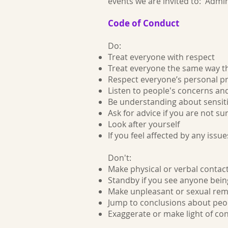
events we are invited to: Admi
Code of Conduct
Do:
Treat everyone with respect
Treat everyone the same way th
Respect everyone’s personal pr
Listen to people's concerns an
Be understanding about sensiti
Ask for advice if you are not s
Look after yourself
If you feel affected by any issue
Don't:
Make physical or verbal contac
Standby if you see anyone bein
Make unpleasant or sexual rem
Jump to conclusions about peop
Exaggerate or make light of co