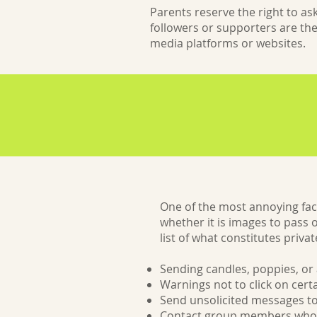
Parents reserve the right to a
followers or supporters are the
media platforms or websites.
One of the most annoying fac
whether it is images to pass 
list of what constitutes priv
Sending candles, poppies, or 
Warnings not to click on cert
Send unsolicited messages to
Contact group members who 