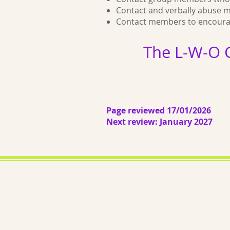
Contact and verbally abuse 
Contact members to encourage
The L-W-O 
Page reviewed 17/01/2026
Next review: January 2027
About us