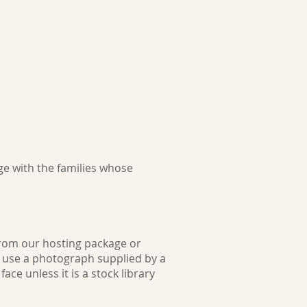
e with the families whose
from our hosting package or
l use a photograph supplied by a
ce unless it is a stock library