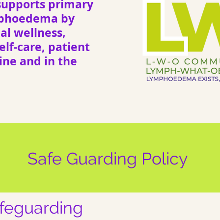
upports primary
mphoedema by
l wellness,
elf-care, patient
ne and in the
Safe Guarding Policy
afeguarding