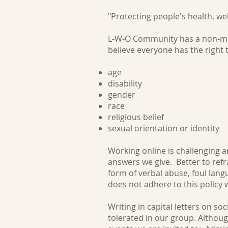
"Protecting people's health, we
L-W-O Community has a non-med
believe everyone has the right
age
disability
gender
race
religious belief
sexual orientati
Working online is challenging a
answers we give. Better to refr
form of verbal abuse, foul la
does not adhere to this policy 
Writing in capital letters on s
tolerated in our group. Althou