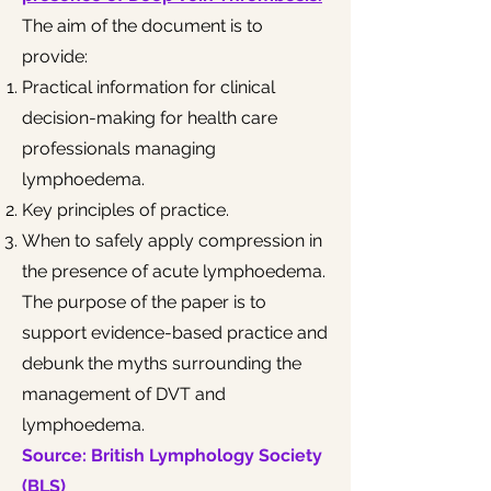
The aim of the document is to
provide:
Practical information for clinical
decision-making for health care
professionals managing
lymphoedema.
Key principles of practice.
When to safely apply compression in
the presence of acute lymphoedema.
The purpose of the paper is to
support evidence-based practice and
debunk the myths surrounding the
management of DVT and
lymphoedema.​
Source: British Lymphology Society
(BLS)