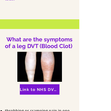
What are the symptoms
of a leg DVT (Blood Clot)
Link to NHS DVT Information
throbbing or cramping pain in one