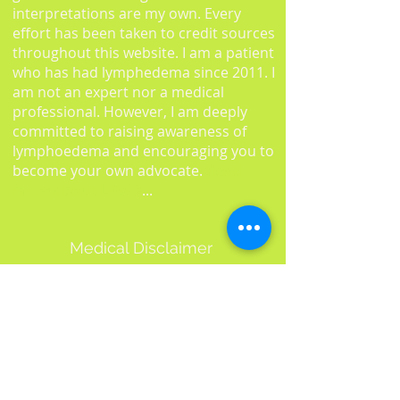
interpretations are my own. Every
effort has been taken to credit sources
throughout this website. I am a patient
who has had lymphedema since 2011. I
am not an expert nor a medical
professional. However, I am deeply
committed to raising awareness of
lymphoedema and encouraging you to
become your own advocate.
Read
more about L-W-O
...
Medical Disclaimer
Information on this website must not
be relied upon as an alternative to
medical advice from your doctor or
professional healthcare provider.
You should never delay seeking medical