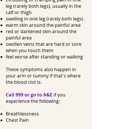
leg (rarely both legs), usually in the
calf or thigh
swelling in one leg (rarely both legs)
warm skin around the painful area
red or darkened skin around the
painful area
swollen veins that are hard or sore
when you touch them
feel worse after standing or walking
These symptoms also happen in
your arm or tummy if that's where
the blood clot is.
Call 999 or go to A&E
if you
experience the following:
Breathlessness
Chest Pain