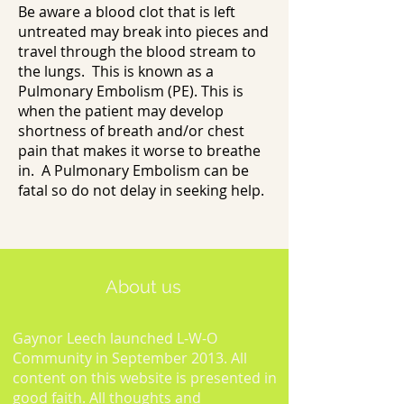
Be aware a blood clot that is left
untreated may break into pieces and
travel through the blood stream to
the lungs. This is known as a
Pulmonary Embolism (PE). This is
when the patient may develop
shortness of breath and/or chest
pain that makes it worse to breathe
in. A Pulmonary Embolism can be
fatal so do not delay in seeking help.
About us
Gaynor Leech launched L-W-O
Community in September 2013. All
content on this website is presented in
good faith. All thoughts and