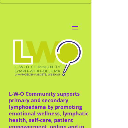
L-W-O Community supports
primary and secondary
lymphoedema by promoting
emotional wellness, lymphatic
health, self-care, patient
empowerment, online and in