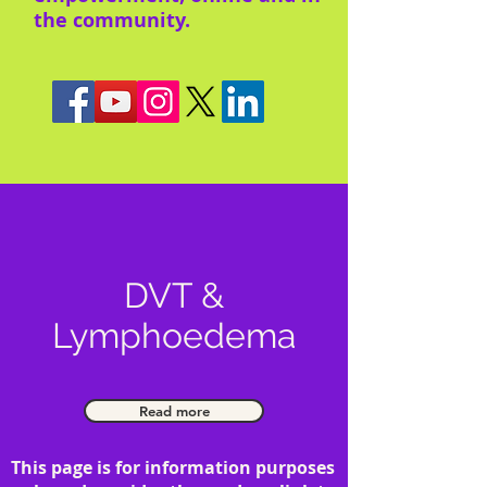
the community.
DVT &
Lymphoedema
Read more
This page is for information purposes