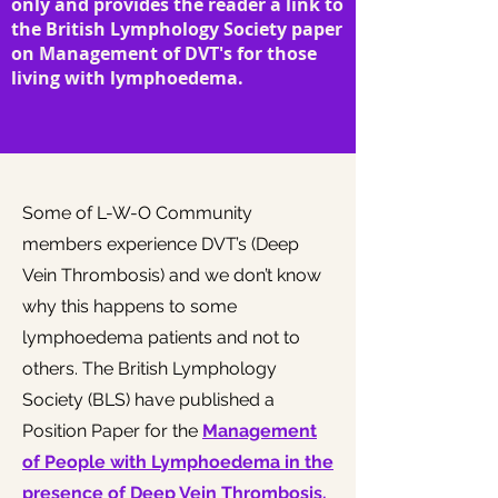
only and provides the reader a link to
the British Lymphology Society paper
on Management of DVT's for those
living with lymphoedema.
Some of L-W-O Community
members experience DVT’s (Deep
Vein Thrombosis) and we don’t know
why this happens to some
lymphoedema patients and not to
others. The British Lymphology
Society (BLS) have published a
Position Paper for the
Management
of People with Lymphoedema in the
presence of Deep Vein Thrombosis.