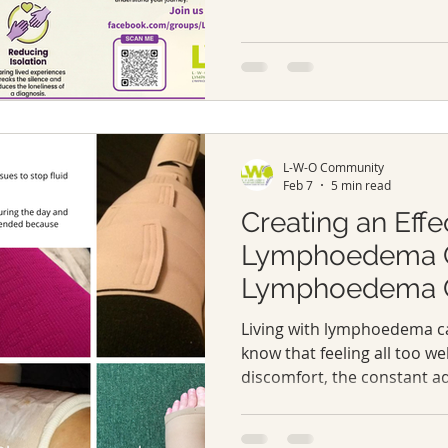
and lymphatic malformation
reminds us we’re part of a
adapts, and supports one a
way. It marks a time for aw
support for individuals li
lymphatic malformation
L-W-O Community
Feb 7
5 min read
Creating an Effe
Lymphoedema C
Lymphoedema Ca
Living with lymphoedema ca
know that feeling all too wel
discomfort, the constant ad
here’s the truth: you’re not
care plan, you can take back