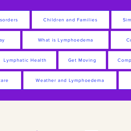
sorders
Children and Families
Sim
ay
What is Lymphoedema
C
Lymphatic Health
Get Moving
Comp
care
Weather and Lymphoedema