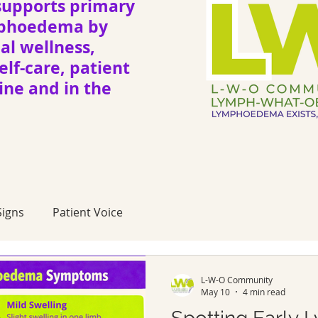
upports primary
mphoedema by
l wellness,
elf-care, patient
ne and in the
igns
Patient Voice
L-W-O Community
May 10
4 min read