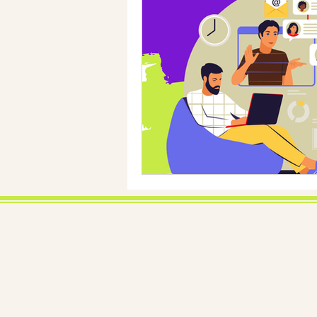
About us