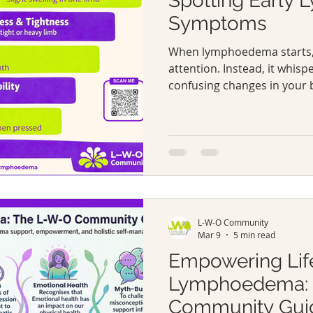
Spotting Early
Symptoms
When lymphoedema starts, i
attention. Instead, it whisp
confusing changes in your 
slight swelling in an arm or 
that wasn’t there before. 
symptoms can be easy to di
normal aches.
L-W-O Community
Mar 9
5 min read
Empowering Lif
Lymphoedema: 
Community Gui