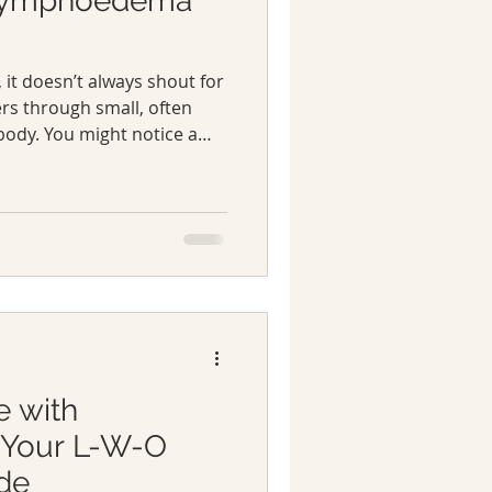
 Lymphoedema
t doesn’t always shout for
ers through small, often
body. You might notice a
leg or a feeling of heaviness
These early lymphoedema
smiss as tiredness or
e with
Your L-W-O
de