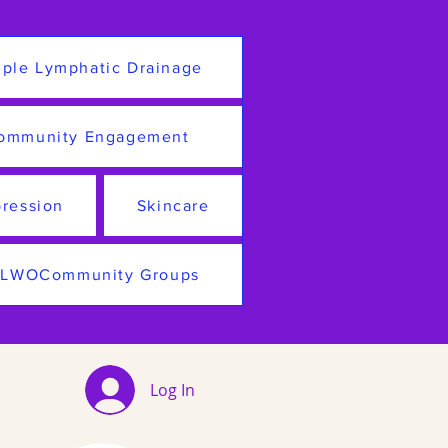
ple Lymphatic Drainage
ommunity Engagement
ression
Skincare
LWOCommunity Groups
Log In