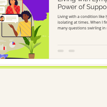
Power of Suppo
Living with a condition lik
isolating at times. When I fi
many questions swirling in 
Why have I never heard of t
manage it day-to-day? Over 
strength of a community can
Today, I want to share what
lymphoedema awareness, t
networks, and practical ways
condition.
Medical Disclaimer
Lymphoed