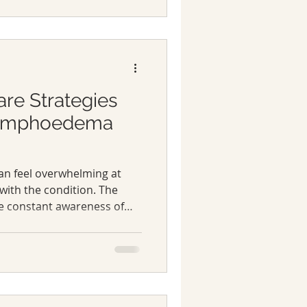
out managing symptoms; it’s
ith knowledge, tools, and
 easier. You deserve that.
 essentials of
are Strategies
Lymphoedema
an feel overwhelming at
 with the condition. The
he constant awareness of
lot to handle. But over time,
lymphoedema is not just
it’s about embracing a
 health and wellbeing.
me practical lymphoedema
e a real difference for me