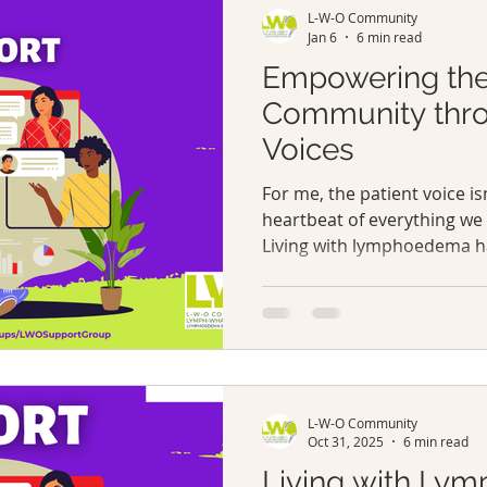
L-W-O Community
and many othe
Jan 6
6 min read
Empowering th
Community thro
Voices
For me, the patient voice isn
heartbeat of everything we
Living with lymphoedema ha
change begins when those d
only heard but genuinely v
L-W-O Community
Oct 31, 2025
6 min read
Living with Ly