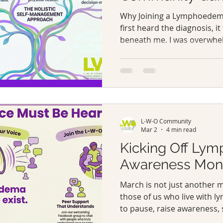
Why Joining a Lymphoedem
first heard the diagnosis, it
beneath me. I was overwhe
unsure where to turn. The 
explained the condition, but
emotional weight of it or th
suddenly had to navigate. 
lymphoedema groups became
places where people spoke o
L-W-O Community
small victories, and frustra
Mar 2
4 min read
Kicking Off Ly
Awareness Mon
March is not just another 
those of us who live with 
to pause, raise awareness,
stand alongside everyone 