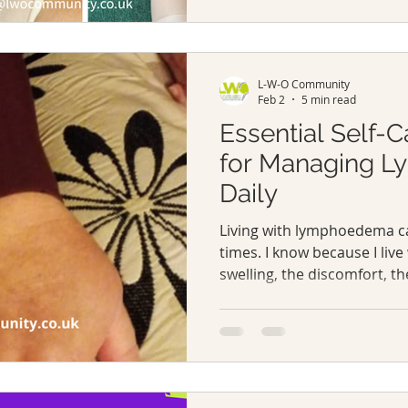
your body. It’s not just ab
about equipping yourself w
support that make daily life
Let me walk you through the
L-W-O Community
lymphoedema
Feb 2
5 min read
Essential Self-C
for Managing 
Daily
Living with lymphoedema c
times. I know because I live
swelling, the discomfort, t
your body’s changes, it’s a 
I’ve learnt that managing 
about medical treatments; 
lifestyle that supports your
Today, I want to share so
self-care tips that have mad