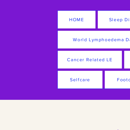
HOME
Sleep Di
World Lymphoedema D
Cancer Related LE
Selfcare
Foot