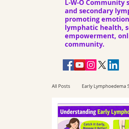
L-W-O Community s
and secondary ly
promoting emotiona
lymphatic health, s
empowerment, onli
community.
All Posts
Early Lymphoedema S