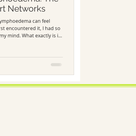
rt Networks
e lymphoedema can feel
rst encountered it, I had so
my mind. What exactly is it?
his before? How do I
time, I discovered that the
 make all the difference.
 I’ve learned about
he power of support
 to live well with this
ema exists; we exist