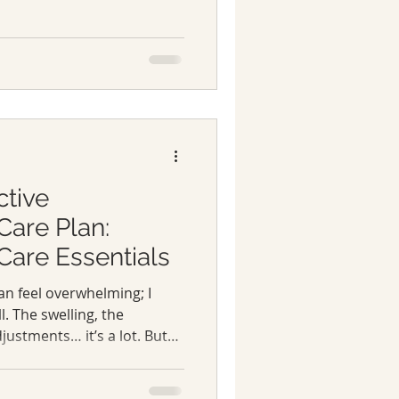
s. This is the month that
 community that learns,
nother every step of the
areness, education, and
ving with lymphoedema and
ctive
are Plan:
re Essentials
n feel overwhelming; I
l. The swelling, the
justments… it’s a lot. But
 powerless. With the right
 control and feel better in