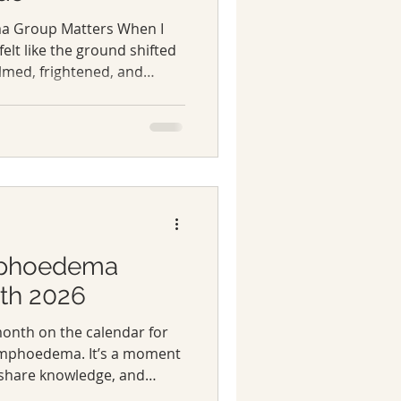
a Group Matters When I
 felt like the ground shifted
lmed, frightened, and
medical information
 it didn’t touch the
e everyday realities I
That’s when online
 a lifeline. They were
penly, sharing stories,
tions.
mphoedema
th 2026
month on the calendar for
lymphoedema. It’s a moment
 share knowledge, and
affected by lymphoedema