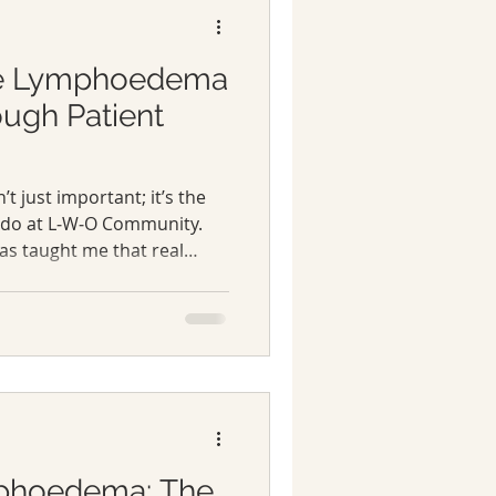
e Lymphoedema
ugh Patient
’t just important; it’s the
 do at L‑W‑O Community.
s taught me that real
irectly affected are not
alued.
mphoedema: The