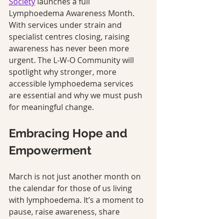
Society
 launches a full 
Lymphoedema Awareness Month. 
With services under strain and 
specialist centres closing, raising 
awareness has never been more 
urgent. The L‑W‑O Community will 
spotlight why stronger, more 
accessible lymphoedema services 
are essential and why we must push 
for meaningful change.
Embracing Hope and 
Empowerment
March is not just another month on 
the calendar for those of us living 
with lymphoedema. It’s a moment to 
pause, raise awareness, share 