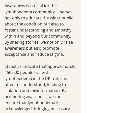
Awareness is crucial for the 
lymphoedema community. It serves 
not only to educate the wider public 
about the condition but also to 
foster understanding and empathy 
within and beyond our community. 
By sharing stories, we not only raise 
awareness but also promote 
acceptance and reduce stigma.
Statistics indicate that approximately 
450,000 people live with 
lymphoedema in the UK. Yet, it is 
often misunderstood, leading to 
isolation and misinformation. By 
promoting awareness, we can 
ensure that lymphoedema is 
acknowledged, bringing necessary 