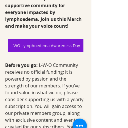
supportive community for 
everyone impacted by 
lymphoedema. Join us this March 
and make your voice count!
LWO Lymphoedema Awareness Day
Before you go:
 L-W-O Community 
receives no official funding; it is 
powered by passion and the 
strength of our members. If you’ve 
found value in what we do, please 
consider supporting us with a yearly 
subscription. You will gain access to 
our private members group, along 
with exclusive content and events 
created for our subscribers. Your 