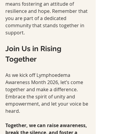
means fostering an attitude of 
resilience and hope. Remember that 
you are part of a dedicated 
community that stands together in 
support.
Join Us in Rising 
Together
As we kick off Lymphoedema 
Awareness Month 2026, let’s come 
together and make a difference. 
Embrace the spirit of unity and 
empowerment, and let your voice be 
heard.
Together, we can raise awareness, 
break the silence, and foster a 