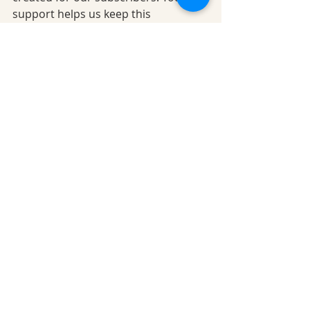
support helps us keep this 
community thriving. 
Subscribe 
here…
Disclaimer:
This blog is intended for 
informational purposes only and 
does not replace professional 
medical advice, diagnosis, or 
treatment. The L-W-O Community 
encourages you to consult your 
healthcare provider before making 
any changes to your health or care 
routine.
Content written by Gaynor Leech © L-
W-O Community 2026: Visual 