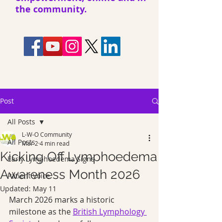
the community.
Post
All Posts
L-W-O Community
All Posts
Mar 2
4 min read
Kicking Off Lymphoedema
Early Lymphoedema Signs
Awareness Month 2026
Patient Voice
Updated:
May 11
March 2026 marks a historic 
milestone as the 
British Lymphology 