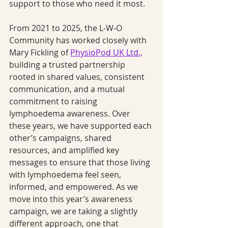
support to those who need it most.
From 2021 to 2025, the L‑W‑O 
Community has worked closely with 
Mary Fickling of 
PhysioPod UK Ltd.,
building a trusted partnership 
rooted in shared values, consistent 
communication, and a mutual 
commitment to raising 
lymphoedema awareness. Over 
these years, we have supported each 
other’s campaigns, shared 
resources, and amplified key 
messages to ensure that those living 
with lymphoedema feel seen, 
informed, and empowered. As we 
move into this year’s awareness 
campaign, we are taking a slightly 
different approach, one that 