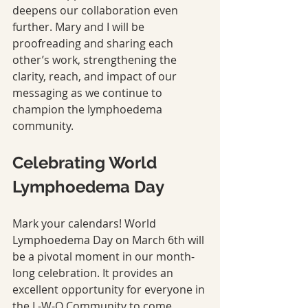
deepens our collaboration even 
further. Mary and I will be 
proofreading and sharing each 
other’s work, strengthening the 
clarity, reach, and impact of our 
messaging as we continue to 
champion the lymphoedema 
community.
Celebrating World 
Lymphoedema Day
Mark your calendars! World 
Lymphoedema Day on March 6th will 
be a pivotal moment in our month-
long celebration. It provides an 
excellent opportunity for everyone in 
the L-W-O Community to come 