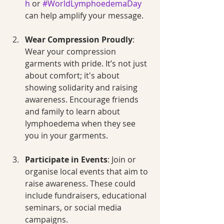
h
 or 
#WorldLymphoedemaDay
can help amplify your message.
Wear Compression Proudly
: 
Wear your compression 
garments with pride. It’s not just 
about comfort; it's about 
showing solidarity and raising 
awareness. Encourage friends 
and family to learn about 
lymphoedema when they see 
you in your garments.
Participate in Events
: Join or 
organise local events that aim to 
raise awareness. These could 
include fundraisers, educational 
seminars, or social media 
campaigns.