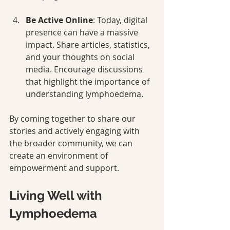
Be Active Online
: Today, digital 
presence can have a massive 
impact. Share articles, statistics, 
and your thoughts on social 
media. Encourage discussions 
that highlight the importance of 
understanding lymphoedema.
By coming together to share our 
stories and actively engaging with 
the broader community, we can 
create an environment of 
empowerment and support.
Living Well with 
Lymphoedema