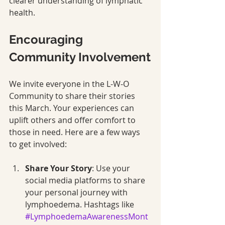
clearer understanding of lymphatic 
health.
Encouraging 
Community Involvement
We invite everyone in the L-W-O 
Community to share their stories 
this March. Your experiences can 
uplift others and offer comfort to 
those in need. Here are a few ways 
to get involved:
Share Your Story
: Use your 
social media platforms to share 
your personal journey with 
lymphoedema. Hashtags like 
#LymphoedemaAwarenessMont