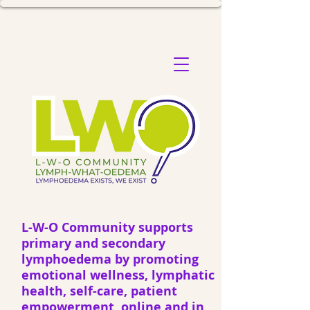
L-W-O Community supports
primary and secondary
lymphoedema by promoting
emotional wellness, lymphatic
health, self-care, patient
empowerment, online and in