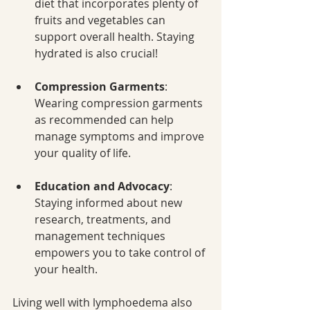
diet that incorporates plenty of 
fruits and vegetables can 
support overall health. Staying 
hydrated is also crucial!
Compression Garments
: 
Wearing compression garments 
as recommended can help 
manage symptoms and improve 
your quality of life.
Education and Advocacy
: 
Staying informed about new 
research, treatments, and 
management techniques 
empowers you to take control of 
your health.
Living well with lymphoedema also 