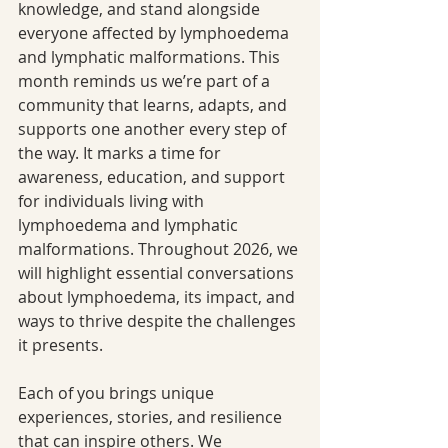
knowledge, and stand alongside 
everyone affected by lymphoedema 
and lymphatic malformations. This 
month reminds us we’re part of a 
community that learns, adapts, and 
supports one another every step of 
the way. It marks a time for 
awareness, education, and support 
for individuals living with 
lymphoedema and lymphatic 
malformations. Throughout 2026, we 
will highlight essential conversations 
about lymphoedema, its impact, and 
ways to thrive despite the challenges 
it presents.
Each of you brings unique 
experiences, stories, and resilience 
that can inspire others. We 