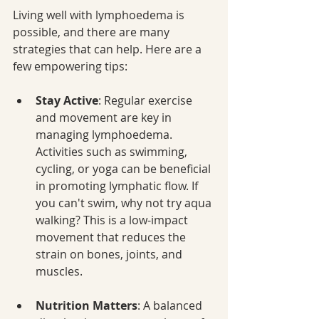
Living well with lymphoedema is 
possible, and there are many 
strategies that can help. Here are a 
few empowering tips:
Stay Active
: Regular exercise 
and movement are key in 
managing lymphoedema. 
Activities such as swimming, 
cycling, or yoga can be beneficial 
in promoting lymphatic flow. If 
you can't swim, why not try aqua 
walking? This is a low-impact 
movement that reduces the 
strain on bones, joints, and 
muscles.
Nutrition Matters
: A balanced 