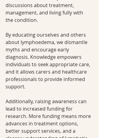
discussions about treatment, 
management, and living fully with 
the condition.
By educating ourselves and others 
about lymphoedema, we dismantle 
myths and encourage early 
diagnosis. Knowledge empowers 
individuals to seek appropriate care, 
and it allows carers and healthcare 
professionals to provide informed 
support.
Additionally, raising awareness can 
lead to increased funding for 
research. More funding means more 
advances in treatment options, 
better support services, and a 