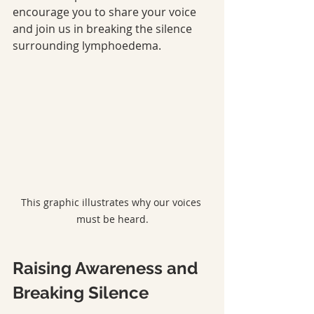
encourage you to share your voice 
and join us in breaking the silence 
surrounding lymphoedema.
This graphic illustrates why our voices 
must be heard.
Raising Awareness and 
Breaking Silence