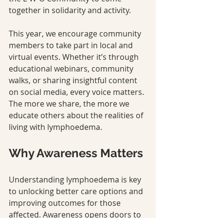
together in solidarity and activity.
This year, we encourage community 
members to take part in local and 
virtual events. Whether it’s through 
educational webinars, community 
walks, or sharing insightful content 
on social media, every voice matters. 
The more we share, the more we 
educate others about the realities of 
living with lymphoedema.
Why Awareness Matters
Understanding lymphoedema is key 
to unlocking better care options and 
improving outcomes for those 
affected. Awareness opens doors to 