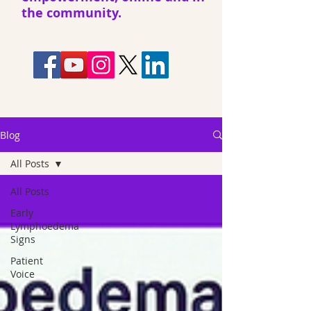
the community.
Blog
All Posts
All Posts
Early
Lymphoedema
Signs
Patient
Voice