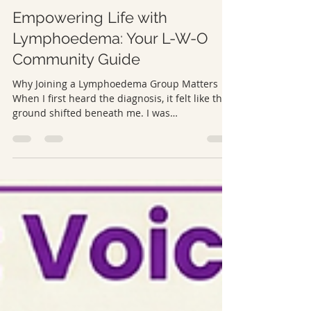
L-W-O Community
Mar 9
5 min read
Empowering Life with
Lymphoedema: Your L-W-O
Community Guide
Why Joining a Lymphoedema Group Matters
When I first heard the diagnosis, it felt like the
ground shifted beneath me. I was
overwhelmed, frightened, and unsure where to
turn. The medical information explained the
condition, but it didn’t touch the emotional
weight of it or the everyday realities I suddenly
had to navigate. That’s when online
lymphoedema groups became a lifeline. They
were places where people spoke openly,
sharing stories, small victories, and
frustrations.