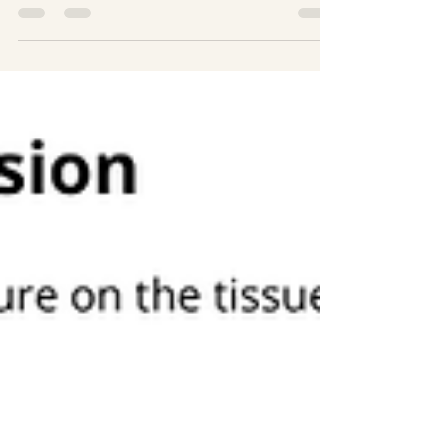
March is not just another month on the
calendar for those of us who live with
lymphoedema. It’s a moment to pause, raise
awareness, share knowledge, and stand
alongside everyone affected by lymphoedema
and lymphatic malformations. This is the
month that reminds us we’re part of a
community that learns, adapts, and supports
one another every step of the way. It marks a
time for awareness, education, and support for
individuals living with lymphoedema and
lymphatic malformation