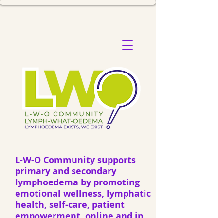
L-W-O Community supports
primary and secondary
lymphoedema by promoting
emotional wellness, lymphatic
health, self-care, patient
empowerment, online and in