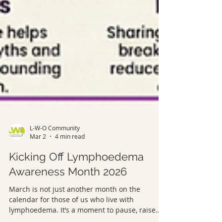
L-W-O Community
Mar 2
4 min read
Kicking Off Lymphoedema
Awareness Month 2026