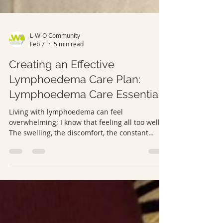
L-W-O Community
Feb 7
5 min read
Creating an Effective
Lymphoedema Care Plan:
Lymphoedema Care Essentials
Living with lymphoedema can feel
overwhelming; I know that feeling all too well.
The swelling, the discomfort, the constant
adjustments… it’s a lot. But here’s the truth: