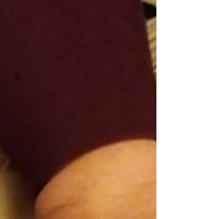
you’re not powerless. With the right care plan,
you can take back control and feel better in
your body. It’s not just about managing
symptoms; it’s about equipping yourself with
knowledge, tools, and support that make daily
life easier. You deserve that. Let me walk you
through the essentials of lymphoedema